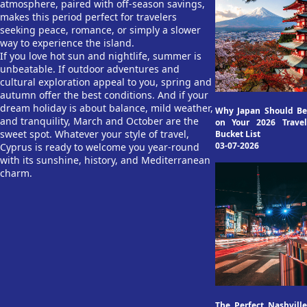
atmosphere, paired with off-season savings,
makes this period perfect for travelers
seeking peace, romance, or simply a slower
way to experience the island.
If you love hot sun and nightlife, summer is
unbeatable. If outdoor adventures and
cultural exploration appeal to you, spring and
autumn offer the best conditions. And if your
dream holiday is about balance, mild weather,
Why Japan Should Be
and tranquility, March and October are the
on Your 2026 Travel
sweet spot. Whatever your style of travel,
Bucket List
03-07-2026
Cyprus is ready to welcome you year-round
with its sunshine, history, and Mediterranean
charm.
The Perfect Nashville