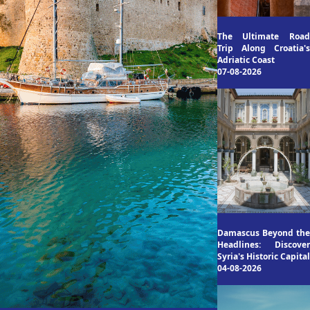
The Ultimate Road
Trip Along Croatia's
Adriatic Coast
07-08-2026
Damascus Beyond the
Headlines: Discover
Syria's Historic Capital
04-08-2026