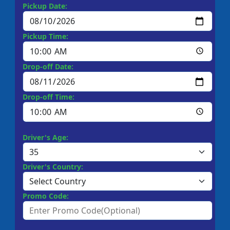
Pickup Date:
Pickup Time:
Drop-off Date:
Drop-off Time:
Driver's Age:
Driver's Country:
Promo Code: