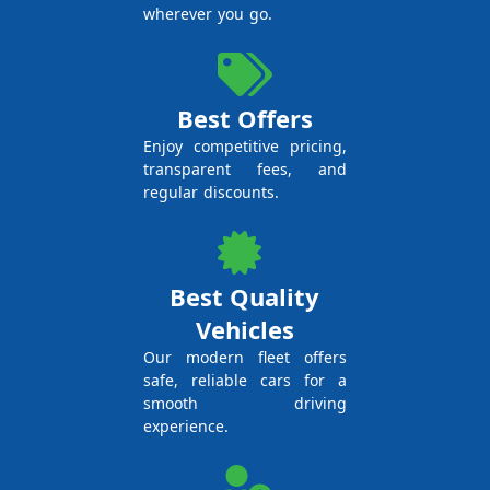
wherever you go.
Best Offers
Enjoy competitive pricing,
transparent fees, and
regular discounts.
Best Quality
Vehicles
Our modern fleet offers
safe, reliable cars for a
smooth driving
experience.