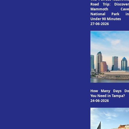
Road Trip: Discover
Mammoth Cave
National Park in
Under 90 Minutes
27-06-2026
How Many Days Do
You Need in Tampa?
24-06-2026