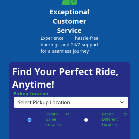
Exceptional
Customer
Service
Experience hassle-free
bookings and 24/7 support
for a seamless journey.
Find Your Perfect Ride,
Anytime!
Pickup Location:
Return to
Return to
Same
Different
Location
Location