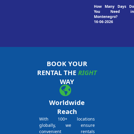
How Many Days Do
You Need in
Montenegro?
16-06-2026
BOOK YOUR
RENTAL THE
RIGHT
WAY
Worldwide
Reach
With 100+ locations
globally, we ensure
convenient rentals