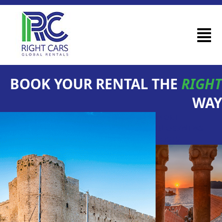
BOOK YOUR RENTAL THE
RIGHT
WAY
MORE
BLOG/NEWS
POSTS