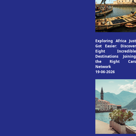
Exploring Africa Just
Got Easier: Discover
Eight Incredible
Destinations Joining
the Right Cars
Network
19-06-2026