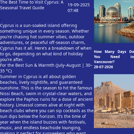
The Best Time to Visit Cyprus: A
19-09-2025
Seasonal Travel Guide
07:48
-
Cyprus is a sun-soaked island offering
something unique in every season. Whether
you’re chasing hot summer vibes, outdoor
adventures, or peaceful off-season charm,
Cyprus has it all. Here’s a breakdown of when
How Many Days Do
to go, depending on what kind of holiday
You Need in
you’re after.
Vancouver?
For the Best Sun & Warmth (July–August | 30–
28-07-2026
35 °C)
Summer in Cyprus is all about golden
beaches, lively nightlife, and guaranteed
sunshine. This is the season to hit the famous
Nissi Beach, swim in crystal-clear waters, and
explore the Paphos ruins for a dose of ancient
history. Limassol comes alive at night with
beach clubs where you can sip cocktails as the
sun dips below the horizon. It’s the time of
year when the island buzzes with festivals,
music, and endless beachside lounging,
making it perfect for sunseekers who want