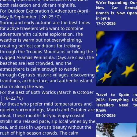
We're Expanding: Our
both relaxation and vibrant nightlife.
New Car Rental
For Outdoor Exploration & Adventure (April–
Branch is Now Open
May & September | 20–25 °C)
in Syria
Spring and early autumn are the best times
17-07-2026
for active travelers who want to combine
adventure with cultural exploration. The
weather is warm but not overwhelming,
creating perfect conditions for trekking
through the Troodos Mountains or hiking the
rugged Akamas Peninsula. Days are clear, the
beaches are less crowded, and the
atmosphere is calm enough to wander
through Cyprus’s historic villages, discovering
traditions, architecture, and authentic island
charm along the way.
For the Best of Both Worlds (March & October
Travel to Spain in
| 18–22 °C)
2026: Everything UK
For those who prefer mild temperatures and
Travellers Need to
quieter surroundings, March and October are
Know
ideal. These months let you enjoy coastal
08-07-2026
strolls at a relaxed pace, sip local wines by the
sea, and soak in Cyprus’s beauty without the
rush of high-season crowds. The calm