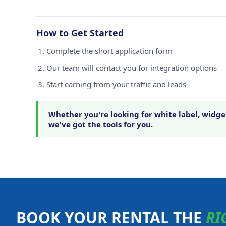
How to Get Started
Complete the short application form
Our team will contact you for integration options
Start earning from your traffic and leads
Whether you're looking for white label, widget
we've got the tools for you.
BOOK YOUR RENTAL THE
RI