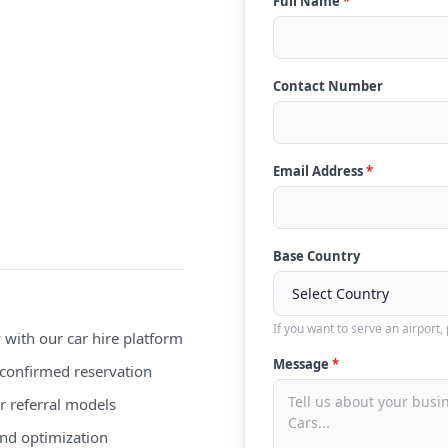
Full Name
*
Contact Number
Email Address
*
Base Country
If you want to serve an airport,
 with our car hire platform
Message
*
confirmed reservation
r referral models
nd optimization