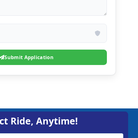
Submit Application
ct Ride, Anytime!