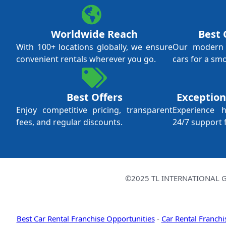
Worldwide Reach
Best 
With 100+ locations globally, we ensure
Our modern f
convenient rentals wherever you go.
cars for a sm
Best Offers
Exception
Enjoy competitive pricing, transparent
Experience 
fees, and regular discounts.
24/7 support 
©2025 TL INTERNATIONAL GR
Best Car Rental Franchise Opportunities
-
Car Rental Franchi