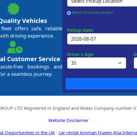
Return to Same Location
Quality Vehicles
leet offers safe, reliable
Pickup Date:
ooth driving experience.
Driver's Age:
D
al Customer Service
hassle-free bookings and
for a seamless journey.
OUP LTD Registered in England and Wales Company number 078
Website Disclaimer
se Opportunities in the UK
-
car rental Amman Queen Alia Interna