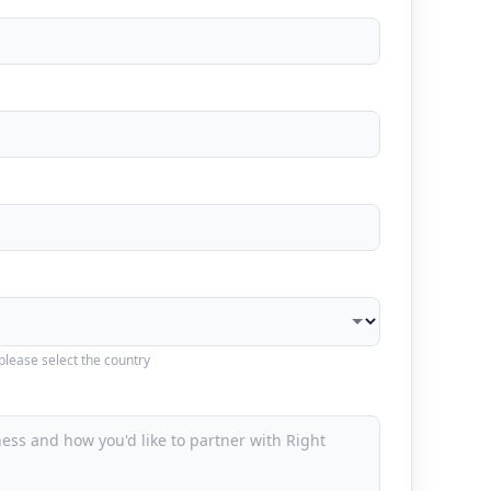
 please select the country