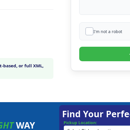
I'm not a robot
-based, or full XML,
Find Your Perfe
GHT
WAY
Pickup Location: