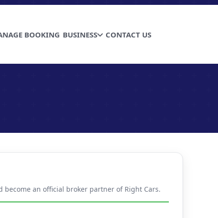
ANAGE BOOKING
BUSINESS
CONTACT US
d become an official broker partner of Right Cars.