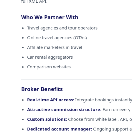
full XML API.
Who We Partner With
Travel agencies and tour operators
Online travel agencies (OTAs)
Affiliate marketers in travel
Car rental aggregators
Comparison websites
Broker Benefits
Real-time API access:
Integrate bookings instantly
Attractive commission structure:
Earn on every 
Custom solutions:
Choose from white label, API, o
Dedicated account manager:
Ongoing support a