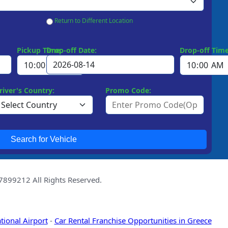
Return to Different Location
Pickup Time:
Drop-off Date:
Drop-off Time
river's Country:
Promo Code:
Search for Vehicle
99212 All Rights Reserved.
tional Airport
-
Car Rental Franchise Opportunities in Greece