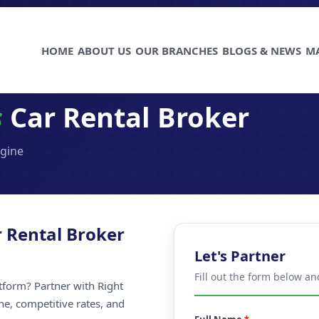
HOME
ABOUT US
OUR BRANCHES
BLOGS & NEWS
M
s
Car Rental Broker
ngine
 Rental Broker
Let's Partner
Fill out the form below an
atform? Partner with Right
ne, competitive rates, and