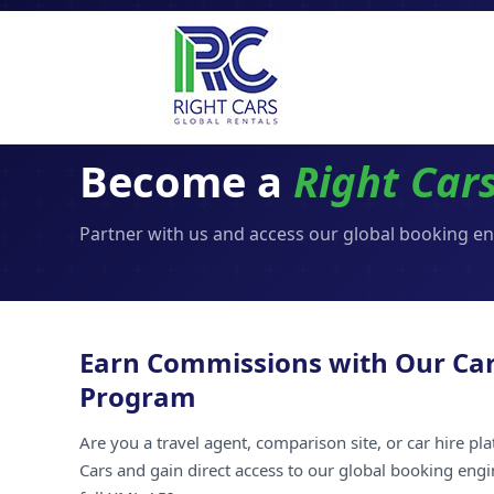
Become a
Right Car
Partner with us and access our global booking e
Earn Commissions with Our Car
Program
Are you a travel agent, comparison site, or car hire pl
Cars and gain direct access to our global booking engi