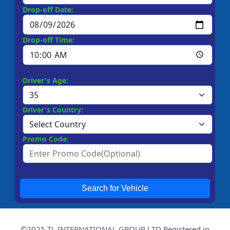
Drop-off Date:
Drop-off Time:
Driver's Age:
Driver's Country:
Promo Code:
Search for Vehicle
©2025 TL INTERNATIONAL GROUP LTD Registered in