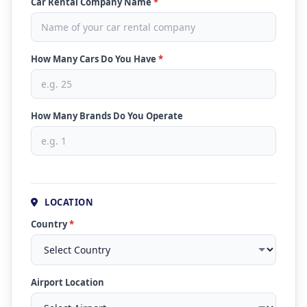
Car Rental Company Name
*
How Many Cars Do You Have
*
How Many Brands Do You Operate
LOCATION
Country
*
Airport Location