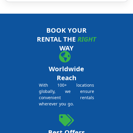
BOOK YOUR
RENTAL THE
RIGHT
WAY
Worldwide
Reach
With 100+ locations
globally, we ensure
convenient rentals
wherever you go.
Best Offers