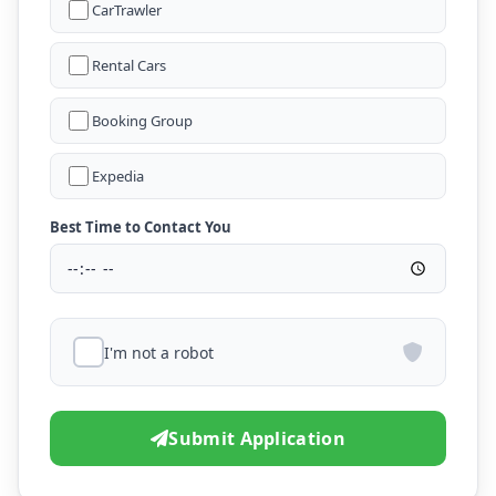
CarTrawler
Rental Cars
Booking Group
Expedia
Best Time to Contact You
I'm not a robot
Submit Application