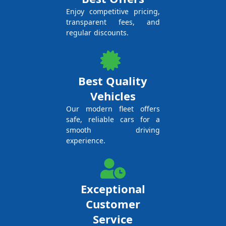
Enjoy competitive pricing,
transparent fees, and
regular discounts.
Best Quality
Vehicles
Our modern fleet offers
safe, reliable cars for a
smooth driving
experience.
Exceptional
Customer
Service