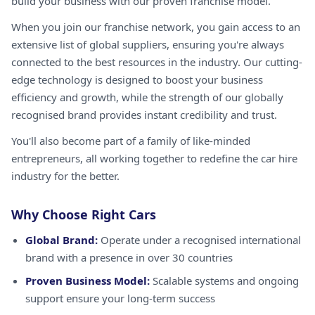
build your business with our proven franchise model.
When you join our franchise network, you gain access to an
extensive list of global suppliers, ensuring you're always
connected to the best resources in the industry. Our cutting-
edge technology is designed to boost your business
efficiency and growth, while the strength of our globally
recognised brand provides instant credibility and trust.
You'll also become part of a family of like-minded
entrepreneurs, all working together to redefine the car hire
industry for the better.
Why Choose Right Cars
Global Brand:
Operate under a recognised international
brand with a presence in over 30 countries
Proven Business Model:
Scalable systems and ongoing
support ensure your long-term success