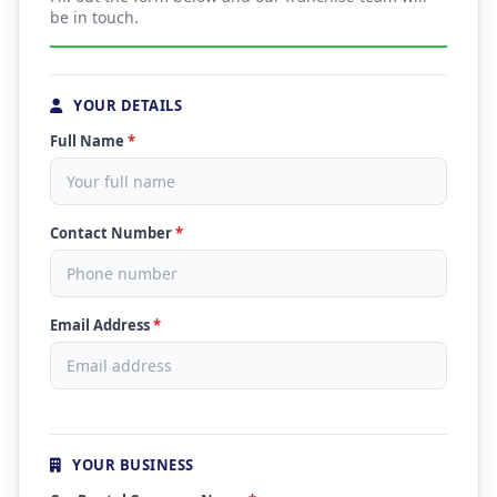
be in touch.
YOUR DETAILS
Full Name
*
Contact Number
*
Email Address
*
YOUR BUSINESS