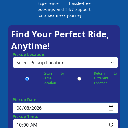
Experience hassle-free
bookings and 24/7 support
for a seamless journey.
Find Your Perfect Ride,
Anytime!
Pickup Location:
Return to
Return to
Same
Different
Location
Location
Pickup Date:
Pickup Time: