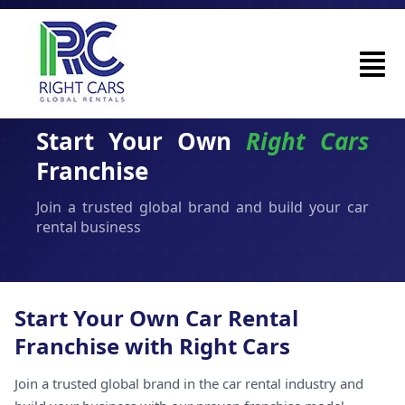
Start Your Own
Right Cars
Franchise
Join a trusted global brand and build your car
rental business
Start Your Own Car Rental
Franchise with Right Cars
Join a trusted global brand in the car rental industry and