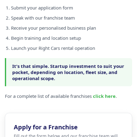
Submit your application form
Speak with our franchise team
Receive your personalised business plan
Begin training and location setup
Launch your Right Cars rental operation
It's that simple. Startup investment to suit your
pocket, depending on location, fleet size, and
operational scope.
For a complete list of available franchises
click here
.
Apply for a Franchise
Fill out the form below and our franchise team will