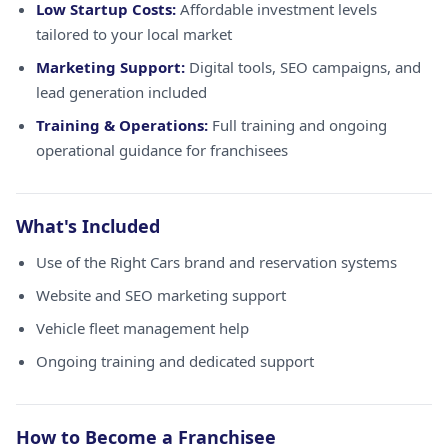
Low Startup Costs:
Affordable investment levels
tailored to your local market
Marketing Support:
Digital tools, SEO campaigns, and
lead generation included
Training & Operations:
Full training and ongoing
operational guidance for franchisees
What's Included
Use of the Right Cars brand and reservation systems
Website and SEO marketing support
Vehicle fleet management help
Ongoing training and dedicated support
How to Become a Franchisee