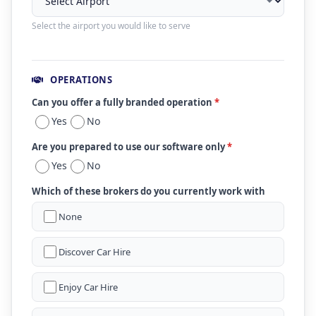
Select the airport you would like to serve
OPERATIONS
Can you offer a fully branded operation
*
Yes
No
Are you prepared to use our software only
*
Yes
No
Which of these brokers do you currently work with
None
Discover Car Hire
Enjoy Car Hire