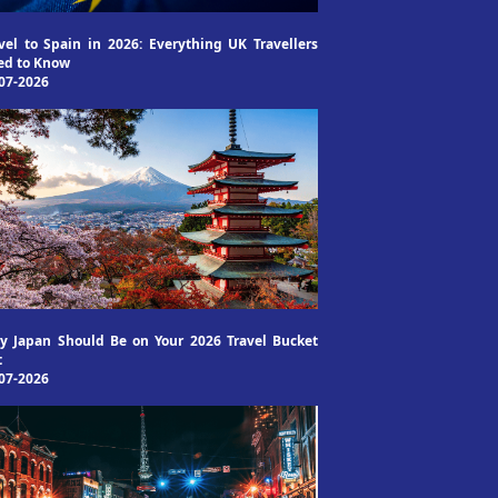
vel to Spain in 2026: Everything UK Travellers
ed to Know
07-2026
 Japan Should Be on Your 2026 Travel Bucket
t
07-2026