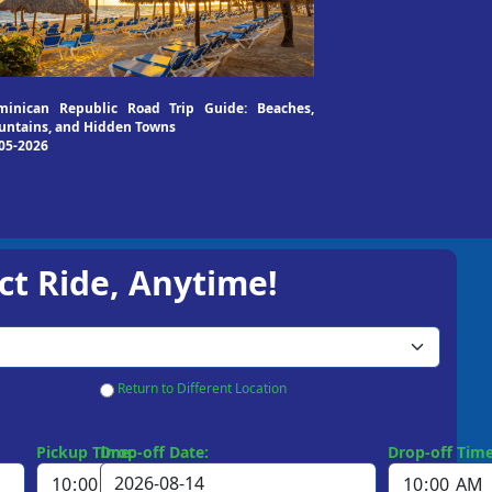
minican Republic Road Trip Guide: Beaches,
ntains, and Hidden Towns
05-2026
ct Ride, Anytime!
Return to Different Location
Pickup Time:
Drop-off Date:
Drop-off Time