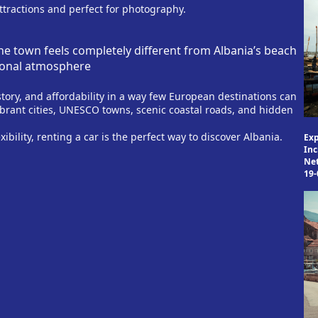
attractions and perfect for photography.
he town feels completely different from Albania’s beach
tional atmosphere
ory, and affordability in a way few European destinations can
ibrant cities, UNESCO towns, scenic coastal roads, and hidden
xibility, renting a car is the perfect way to discover Albania.
Exp
Inc
Ne
19-