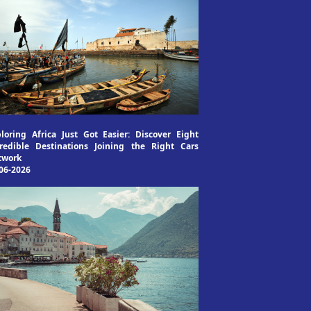
loring Africa Just Got Easier: Discover Eight
redible Destinations Joining the Right Cars
twork
06-2026