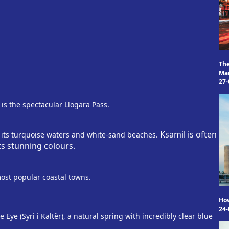
Th
Mam
27-
 is the spectacular Llogara Pass.
Ksamil is often
 its turquoise waters and white-sand beaches.
ts stunning colours.
most popular coastal towns.
Ho
24-
Eye (Syri i Kaltër), a natural spring with incredibly clear blue