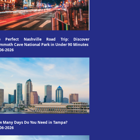
e Perfect Nashville Road Trip: Discover
moth Cave National Park in Under 90 Minutes
06-2026
w Many Days Do You Need in Tampa?
06-2026