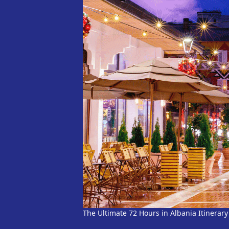
The Ultimate 72 Hours in Albania Itinerary