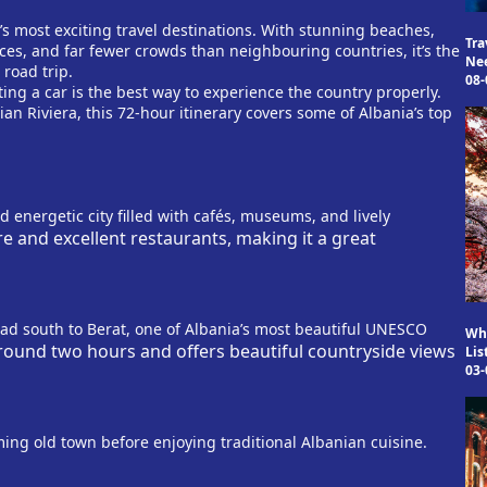
s most exciting travel destinations. With stunning beaches,
Tra
ces, and far fewer crowds than neighbouring countries, it’s the
Ne
 road trip.
08-
ting a car is the best way to experience the country properly.
ian Riviera, this 72-hour itinerary covers some of Albania’s top
nd energetic city filled with cafés, museums, and lively
re and excellent restaurants, making it a great
ead south to Berat, one of Albania’s most beautiful UNESCO
Why
round two hours and offers beautiful countryside views
Lis
03-
ing old town before enjoying traditional Albanian cuisine.