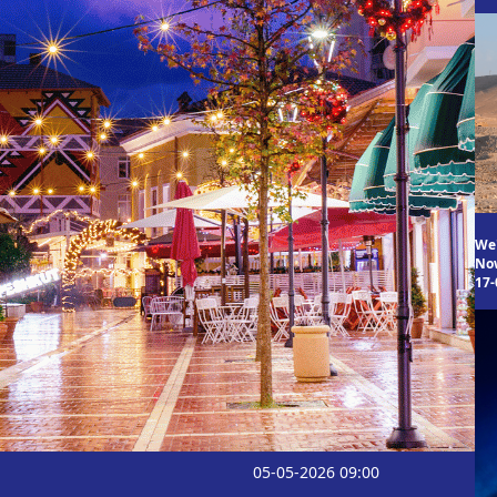
We
Now
17-
05-05-2026 09:00