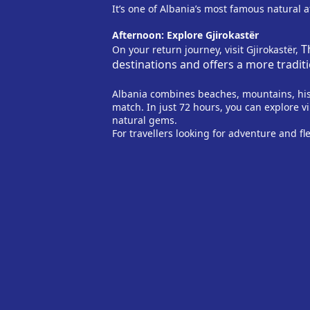
It’s one of Albania’s most famous natural 
Afternoon: Explore Gjirokastër
T
On your return journey, visit Gjirokastër,
destinations and offers a more tradi
Albania combines beaches, mountains, hist
match. In just 72 hours, you can explore v
natural gems.
For travellers looking for adventure and fle