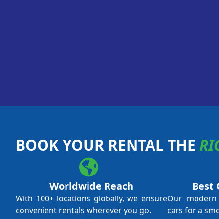
BOOK YOUR RENTAL THE
RI
Worldwide Reach
Best 
With 100+ locations globally, we ensure
Our modern f
convenient rentals wherever you go.
cars for a sm