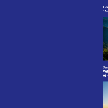
Ho
16-
Sum
Wil
03-