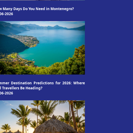
w Many Days Do You Need in Montenegro?
06-2026
mer Destination Predictions for 2026: Where
l Travellers Be Heading?
06-2026