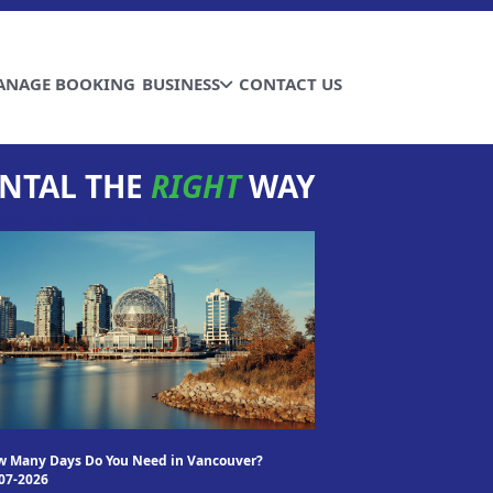
ANAGE BOOKING
BUSINESS
CONTACT US
NTAL THE
RIGHT
WAY
ORE BLOG/NEWS POSTS
 Many Days Do You Need in Vancouver?
07-2026