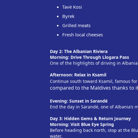
Tavë Kosi
Byrek
Grilled meats
Fresh local cheeses
Day 2: The Albanian Riviera
Morning: Drive Through Llogara Pass
One of the highlights of driving in Albania
Afternoon: Relax in Ksamil
Continue south toward Ksamil, famous for
compared to the Maldives thanks to i
Evening: Sunset in Sarandë
End the day in Sarandë, one of Albania’s 
Day 3: Hidden Gems & Return Journey
Morning: Visit Blue Eye Spring
Before heading back north, stop at the Blue 
water.