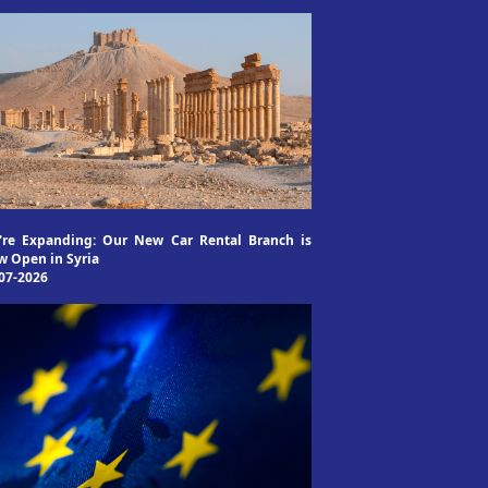
're Expanding: Our New Car Rental Branch is
 Open in Syria
07-2026