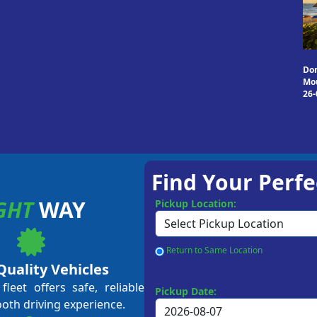
Do
Mou
26-
Find Your Perfe
GHT
WAY
Pickup Location:
Return to Same Location
Quality Vehicles
leet offers safe, reliable
Pickup Date:
ooth driving experience.