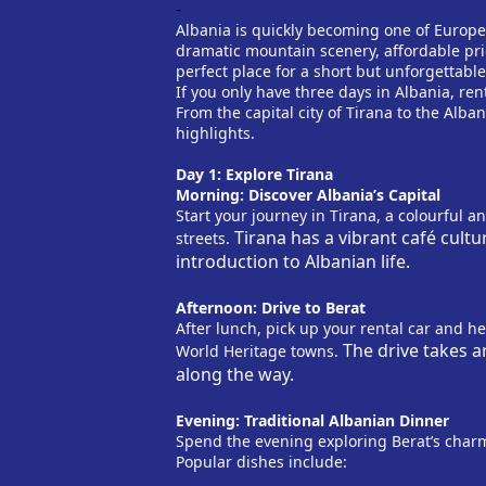
-
Albania is quickly becoming one of Europe’
dramatic mountain scenery, affordable pri
perfect place for a short but unforgettable
If you only have three days in Albania, ren
From the capital city of Tirana to the Alban
highlights.
Day 1: Explore Tirana
Morning: Discover Albania’s Capital
Start your journey in Tirana, a colourful a
Tirana has a vibrant café cultu
streets.
introduction to Albanian life.
Afternoon: Drive to Berat
After lunch, pick up your rental car and h
The drive takes a
World Heritage towns.
along the way.
Evening: Traditional Albanian Dinner
Spend the evening exploring Berat’s charm
Popular dishes include: