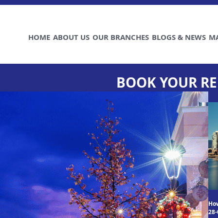
HOME
ABOUT US
OUR BRANCHES
BLOGS & NEWS
M
BOOK YOUR RE
M
How
28-