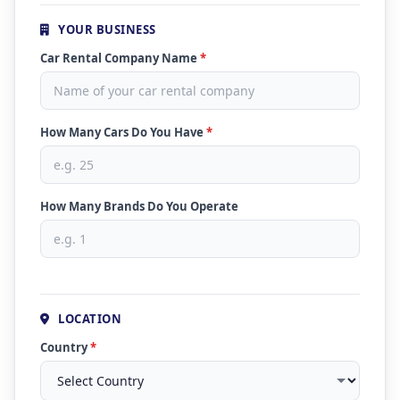
YOUR BUSINESS
Car Rental Company Name
*
How Many Cars Do You Have
*
How Many Brands Do You Operate
LOCATION
Country
*