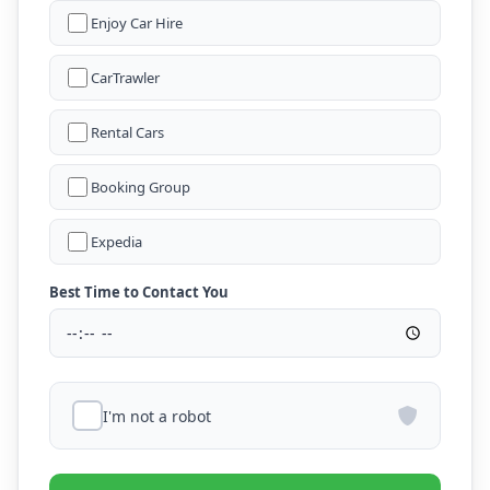
Enjoy Car Hire
CarTrawler
Rental Cars
Booking Group
Expedia
Best Time to Contact You
I'm not a robot