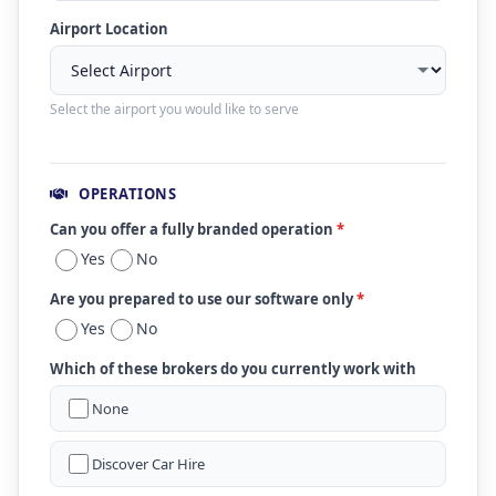
Airport Location
Select the airport you would like to serve
OPERATIONS
Can you offer a fully branded operation
*
Yes
No
Are you prepared to use our software only
*
Yes
No
Which of these brokers do you currently work with
None
Discover Car Hire