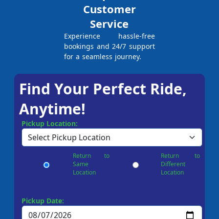
Customer
Service
Experience hassle-free
bookings and 24/7 support
for a seamless journey.
Find Your Perfect Ride,
Anytime!
Pickup Location:
Return to
Return to
Same
Different
Location
Location
Pickup Date: