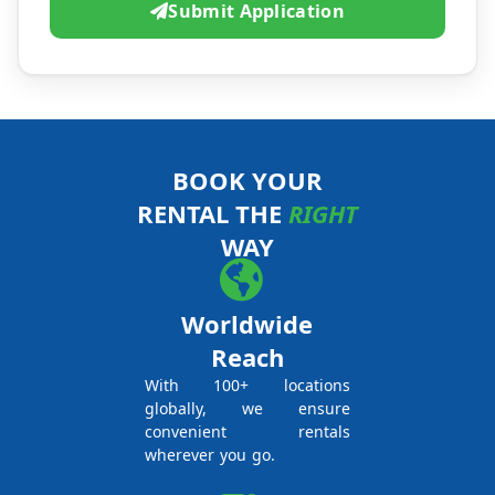
Submit Application
BOOK YOUR
RENTAL THE
RIGHT
WAY
Worldwide
Reach
With 100+ locations
globally, we ensure
convenient rentals
wherever you go.