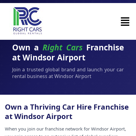
Own a
Right Cars
Franchise
at Windsor Airport
Join a trusted global brand and launch your car
rental business at Windsor Airport
Own a Thriving Car Hire Franchise
at Windsor Airport
When you join our franchise network for Windsor Airport,