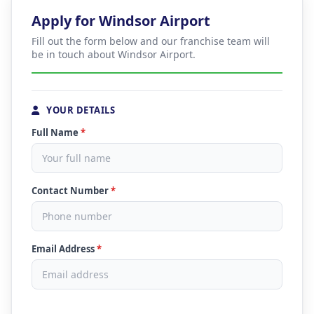
Apply for Windsor Airport
Fill out the form below and our franchise team will
be in touch about Windsor Airport.
YOUR DETAILS
Full Name
*
Contact Number
*
Email Address
*