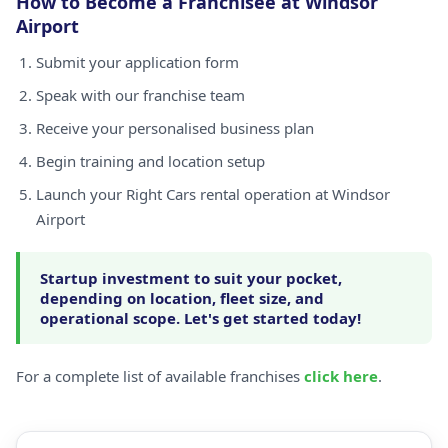
How to Become a Franchisee at Windsor
Airport
Submit your application form
Speak with our franchise team
Receive your personalised business plan
Begin training and location setup
Launch your Right Cars rental operation at Windsor
Airport
Startup investment to suit your pocket,
depending on location, fleet size, and
operational scope. Let's get started today!
For a complete list of available franchises
click here
.