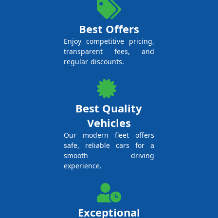
Best Offers
Enjoy competitive pricing,
transparent fees, and
regular discounts.
Best Quality
Vehicles
Our modern fleet offers
safe, reliable cars for a
smooth driving
experience.
Exceptional