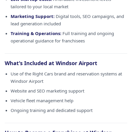
tailored to your local market
Marketing Support:
Digital tools, SEO campaigns, and
lead generation included
Training & Operations:
Full training and ongoing
operational guidance for franchisees
What's Included at Windsor Airport
Use of the Right Cars brand and reservation systems at
Windsor Airport
Website and SEO marketing support
Vehicle fleet management help
Ongoing training and dedicated support