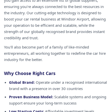
you gain access to an extensive list of global suppliers,
ensuring you're always connected to the best resources in
the industry. Our cutting-edge technology is designed to
boost your car rental business at Windsor Airport, allowing
your operation to be efficient and scalable, while the
strength of our globally recognised brand provides instant
credibility and trust.
You'll also become part of a family of like-minded
entrepreneurs, all working together to redefine the car hire
industry for the better.
Why Choose Right Cars
Global Brand:
Operate under a recognised international
brand with a presence in over 30 countries
Proven Business Model:
Scalable systems and ongoing
support ensure your long-term success
Low Startup Costs:
Affordable investment levels