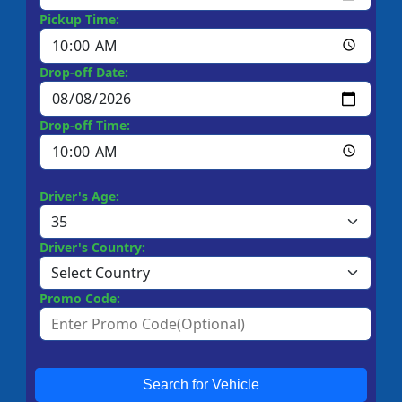
Pickup Time:
Drop-off Date:
Drop-off Time:
Driver's Age:
Driver's Country:
Promo Code:
Search for Vehicle