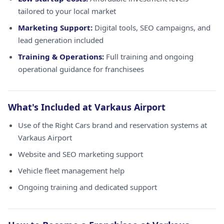
tailored to your local market
Marketing Support:
Digital tools, SEO campaigns, and
lead generation included
Training & Operations:
Full training and ongoing
operational guidance for franchisees
What's Included at Varkaus Airport
Use of the Right Cars brand and reservation systems at
Varkaus Airport
Website and SEO marketing support
Vehicle fleet management help
Ongoing training and dedicated support