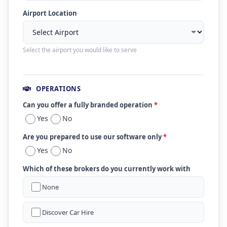
Airport Location
Select the airport you would like to serve
OPERATIONS
Can you offer a fully branded operation
*
Yes
No
Are you prepared to use our software only
*
Yes
No
Which of these brokers do you currently work with
None
Discover Car Hire