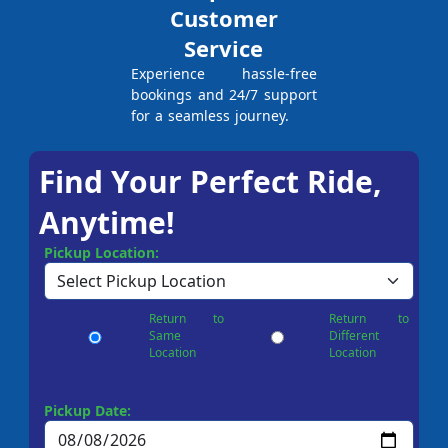
Customer
Service
Experience hassle-free
bookings and 24/7 support
for a seamless journey.
Find Your Perfect Ride,
Anytime!
Pickup Location:
Return to
Return to
Same
Different
Location
Location
Pickup Date: