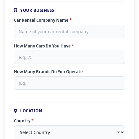
YOUR BUSINESS
Car Rental Company Name
*
How Many Cars Do You Have
*
How Many Brands Do You Operate
LOCATION
Country
*