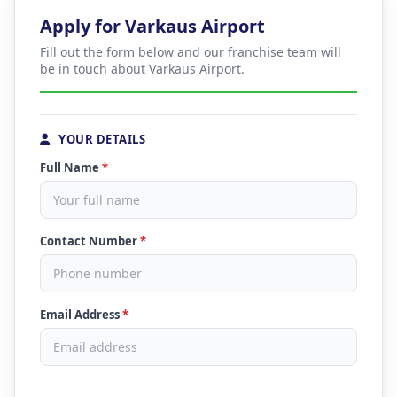
Apply for Varkaus Airport
Fill out the form below and our franchise team will
be in touch about Varkaus Airport.
YOUR DETAILS
Full Name
*
Contact Number
*
Email Address
*