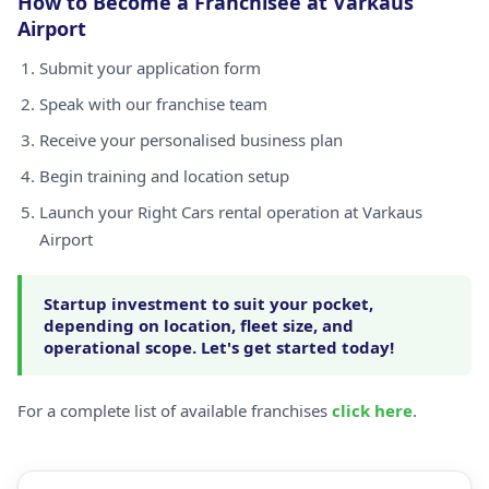
How to Become a Franchisee at Varkaus
Airport
Submit your application form
Speak with our franchise team
Receive your personalised business plan
Begin training and location setup
Launch your Right Cars rental operation at Varkaus
Airport
Startup investment to suit your pocket,
depending on location, fleet size, and
operational scope. Let's get started today!
For a complete list of available franchises
click here
.