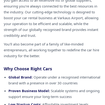
you gain access to an extensive list of global suppliers,
ensuring you're always connected to the best resources in
the industry. Our cutting-edge technology is designed to
boost your car rental business at Varkaus Airport, allowing
your operation to be efficient and scalable, while the
strength of our globally recognised brand provides instant
credibility and trust.
You'll also become part of a family of like-minded
entrepreneurs, all working together to redefine the car hire
industry for the better.
Why Choose Right Cars
Global Brand:
Operate under a recognised international
brand with a presence in over 30 countries
Proven Business Model:
Scalable systems and ongoing
support ensure your long-term success
Low Startup Costs:
Affordable investment levels