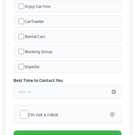
Enjoy Car Hire
CarTrawler
Rental Cars
Booking Group
Expedia
Best Time to Contact You
I'm not a robot