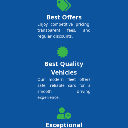
Best Offers
Enjoy competitive pricing,
transparent fees, and
regular discounts.
Best Quality
Vehicles
Our modern fleet offers
safe, reliable cars for a
smooth driving
experience.
Exceptional