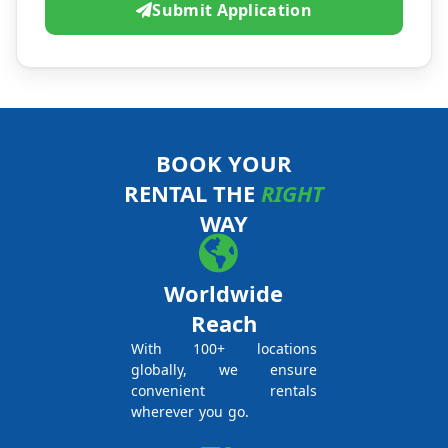
Submit Application
BOOK YOUR
RENTAL THE
RIGHT
WAY
Worldwide
Reach
With 100+ locations
globally, we ensure
convenient rentals
wherever you go.