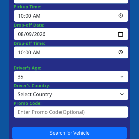
Pickup Time:
Drop-off Date:
Drop-off Time:
Driver's Age:
Driver's Country:
Promo Code:
Search for Vehicle