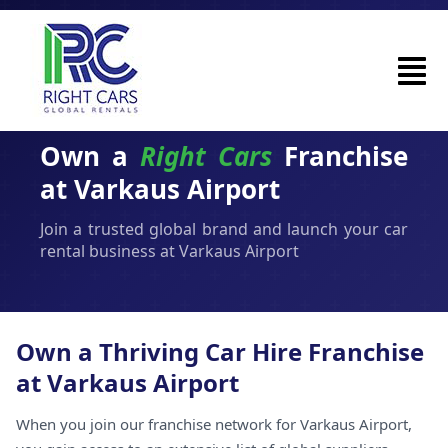
Own a
Right Cars
Franchise
at Varkaus Airport
Join a trusted global brand and launch your car
rental business at Varkaus Airport
Own a Thriving Car Hire Franchise
at Varkaus Airport
When you join our franchise network for Varkaus Airport,