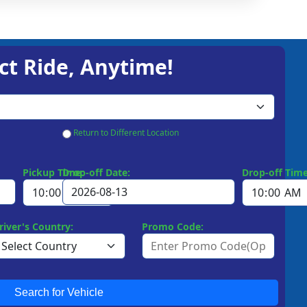
ct Ride, Anytime!
Return to Different Location
Pickup Time:
Drop-off Date:
Drop-off Time
river's Country:
Promo Code:
Search for Vehicle