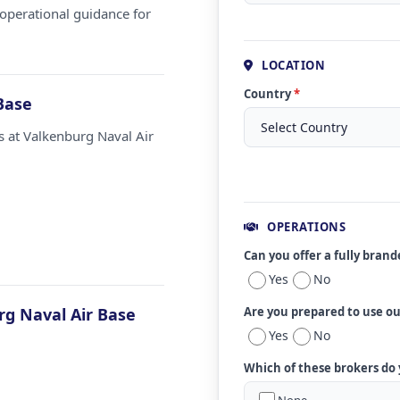
operational guidance for
LOCATION
Country
*
Base
s at Valkenburg Naval Air
OPERATIONS
Can you offer a fully bran
Yes
No
g Naval Air Base
Are you prepared to use o
Yes
No
Which of these brokers do