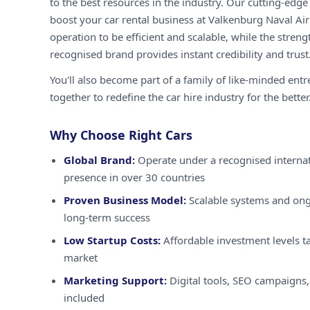
to the best resources in the industry. Our cutting-edg
boost your car rental business at Valkenburg Naval Air
operation to be efficient and scalable, while the streng
recognised brand provides instant credibility and trust
You'll also become part of a family of like-minded ent
together to redefine the car hire industry for the better
Why Choose Right Cars
Global Brand:
Operate under a recognised internat
presence in over 30 countries
Proven Business Model:
Scalable systems and ong
long-term success
Low Startup Costs:
Affordable investment levels ta
market
Marketing Support:
Digital tools, SEO campaigns,
included