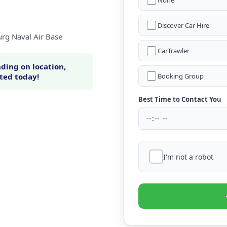
None
Discover Car Hire
urg Naval Air Base
CarTrawler
ding on location,
rted today!
Booking Group
Best Time to Contact You
I'm not a robot