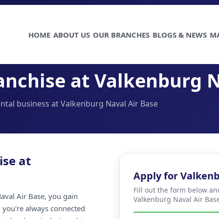
HOME
ABOUT US
OUR BRANCHES
BLOGS & NEWS
M
anchise at Valkenburg N
ental business at Valkenburg Naval Air Base
ise at
Apply for Valkenb
Fill out the form below an
aval Air Base, you gain
Valkenburg Naval Air Base
ng you're always connected