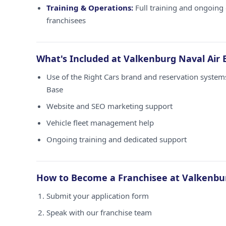
Training & Operations:
Full training and ongoing 
franchisees
What's Included at Valkenburg Naval Air 
Use of the Right Cars brand and reservation system
Base
Website and SEO marketing support
Vehicle fleet management help
Ongoing training and dedicated support
How to Become a Franchisee at Valkenbur
Submit your application form
Speak with our franchise team