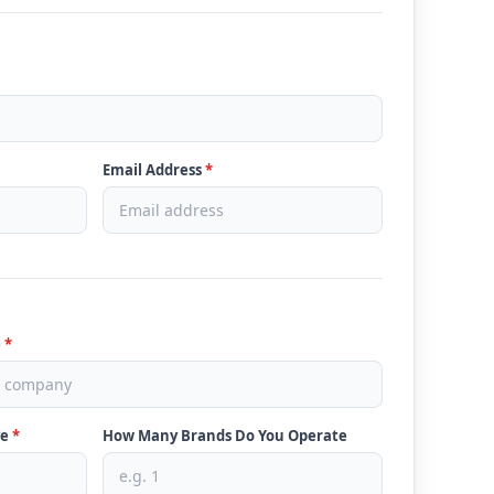
Email Address
*
e
*
ve
*
How Many Brands Do You Operate