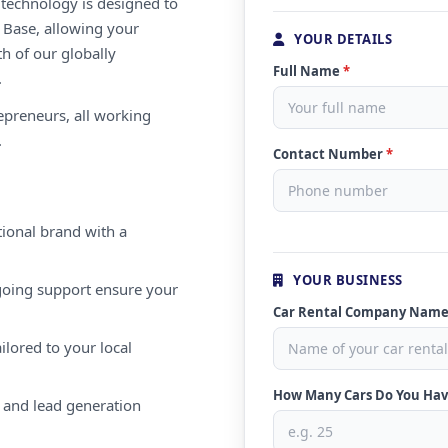
e technology is designed to
 Base, allowing your
YOUR DETAILS
th of our globally
Full Name
*
.
repreneurs, all working
.
Contact Number
*
ional brand with a
YOUR BUSINESS
oing support ensure your
Car Rental Company Nam
ilored to your local
How Many Cars Do You Ha
 and lead generation