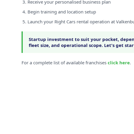
Receive your personalised business plan
Begin training and location setup
Launch your Right Cars rental operation at Valkenb
Startup investment to suit your pocket, depen
fleet size, and operational scope. Let's get sta
For a complete list of available franchises
click here
.