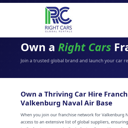
Own a
Right Cars
Fr
Join a trusted global brand and launch your car r
Own a Thriving Car Hire Franch
Valkenburg Naval Air Base
When you join our franchise network for Valkenburg N
access to an extensive list of global suppliers, ensuri