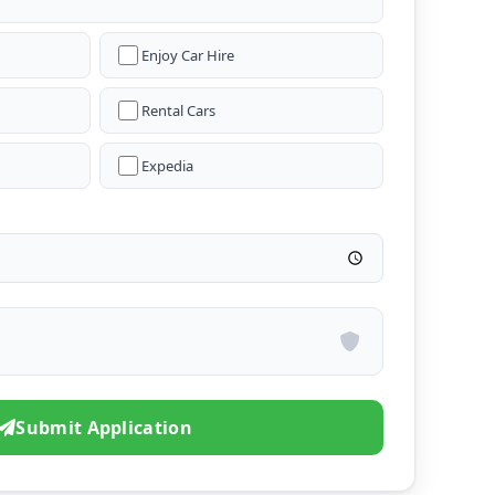
Enjoy Car Hire
Rental Cars
Expedia
Submit Application