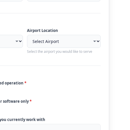
Airport Location
Select the airport you would like to serve
ded operation
*
ur software only
*
 you currently work with