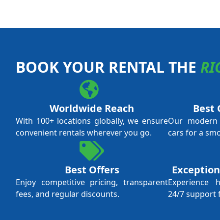
BOOK YOUR RENTAL THE
RI
Worldwide Reach
Best 
With 100+ locations globally, we ensure
Our modern f
convenient rentals wherever you go.
cars for a sm
Best Offers
Exception
Enjoy competitive pricing, transparent
Experience 
fees, and regular discounts.
24/7 support 