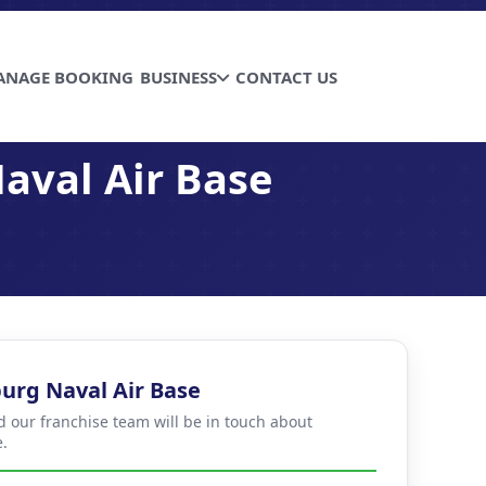
ANAGE BOOKING
BUSINESS
CONTACT US
aval Air Base
urg Naval Air Base
d our franchise team will be in touch about
.