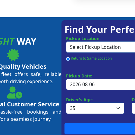
Find Your Perfe
GHT
WAY
Pickup Location:
Return to Same Location
Quality Vehicles
leet offers safe, reliable
Pickup Date:
ooth driving experience.
Driver's Age:
D
al Customer Service
hassle-free bookings and
for a seamless journey.