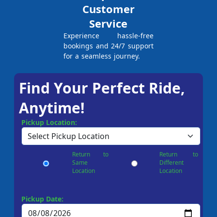
Customer
Service
Experience hassle-free
bookings and 24/7 support
for a seamless journey.
Find Your Perfect Ride,
Anytime!
Pickup Location:
Return to
Return to
Same
Different
Location
Location
Pickup Date: