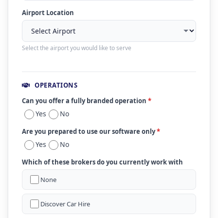
Airport Location
Select the airport you would like to serve
OPERATIONS
Can you offer a fully branded operation
*
Yes
No
Are you prepared to use our software only
*
Yes
No
Which of these brokers do you currently work with
None
Discover Car Hire