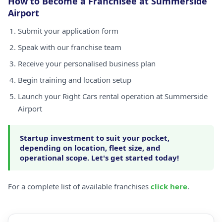
How to Become a Franchisee at Summerside
Airport
Submit your application form
Speak with our franchise team
Receive your personalised business plan
Begin training and location setup
Launch your Right Cars rental operation at Summerside
Airport
Startup investment to suit your pocket,
depending on location, fleet size, and
operational scope. Let's get started today!
For a complete list of available franchises
click here
.