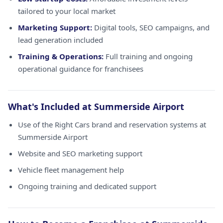
tailored to your local market
Marketing Support:
Digital tools, SEO campaigns, and
lead generation included
Training & Operations:
Full training and ongoing
operational guidance for franchisees
What's Included at Summerside Airport
Use of the Right Cars brand and reservation systems at
Summerside Airport
Website and SEO marketing support
Vehicle fleet management help
Ongoing training and dedicated support