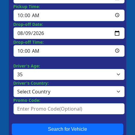
Pickup Time:
Drop-off Date:
Drop-off Time:
Driver's Age:
Driver's Country:
Promo Code:
Search for Vehicle