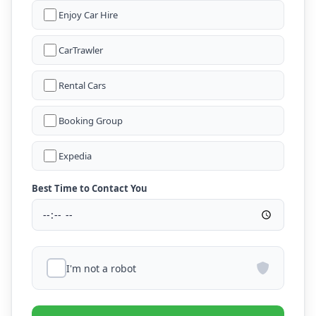
Enjoy Car Hire
CarTrawler
Rental Cars
Booking Group
Expedia
Best Time to Contact You
I'm not a robot