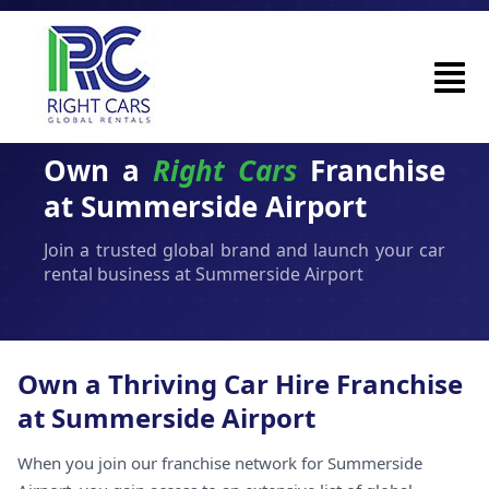
Own a
Right Cars
Franchise
at Summerside Airport
Join a trusted global brand and launch your car
rental business at Summerside Airport
Own a Thriving Car Hire Franchise
at Summerside Airport
When you join our franchise network for Summerside