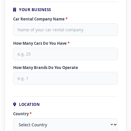
YOUR BUSINESS
Car Rental Company Name
*
How Many Cars Do You Have
*
How Many Brands Do You Operate
LOCATION
Country
*