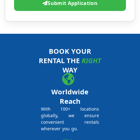
Submit Application
BOOK YOUR
RENTAL THE
RIGHT
WAY
Worldwide
Reach
With 100+ locations
globally, we ensure
convenient rentals
wherever you go.