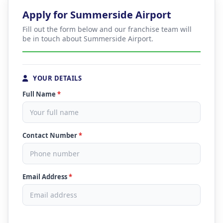
Apply for Summerside Airport
Fill out the form below and our franchise team will
be in touch about Summerside Airport.
YOUR DETAILS
Full Name
*
Contact Number
*
Email Address
*