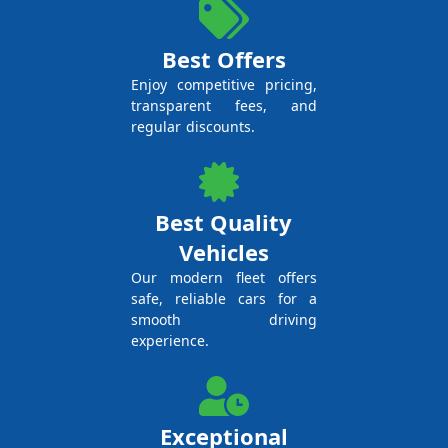
Best Offers
Enjoy competitive pricing,
transparent fees, and
regular discounts.
Best Quality
Vehicles
Our modern fleet offers
safe, reliable cars for a
smooth driving
experience.
Exceptional