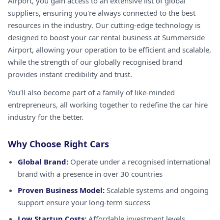
Airport, you gain access to an extensive list of global
suppliers, ensuring you're always connected to the best
resources in the industry. Our cutting-edge technology is
designed to boost your car rental business at Summerside
Airport, allowing your operation to be efficient and scalable,
while the strength of our globally recognised brand
provides instant credibility and trust.
You'll also become part of a family of like-minded
entrepreneurs, all working together to redefine the car hire
industry for the better.
Why Choose Right Cars
Global Brand:
Operate under a recognised international
brand with a presence in over 30 countries
Proven Business Model:
Scalable systems and ongoing
support ensure your long-term success
Low Startup Costs:
Affordable investment levels