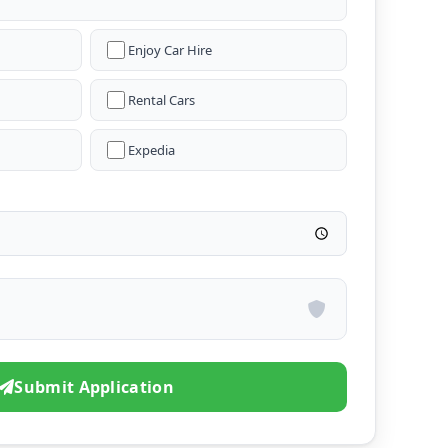
Enjoy Car Hire
Rental Cars
Expedia
Submit Application