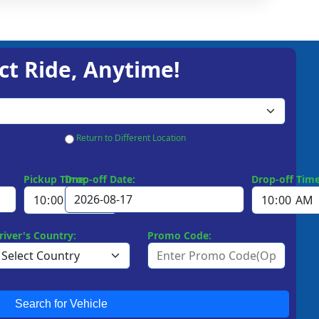
ct Ride, Anytime!
Return to Different Location
Pickup Time:
Drop-off Date:
Drop-off Time
river's Country:
Promo Code:
Search for Vehicle