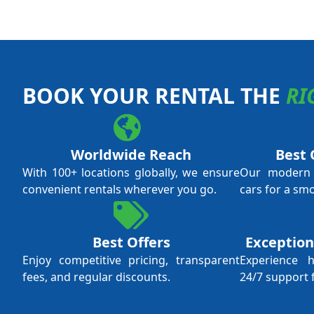
BOOK YOUR RENTAL THE
RI
Worldwide Reach
Best 
With 100+ locations globally, we ensure
Our modern f
convenient rentals wherever you go.
cars for a sm
Best Offers
Exception
Enjoy competitive pricing, transparent
Experience 
fees, and regular discounts.
24/7 support 