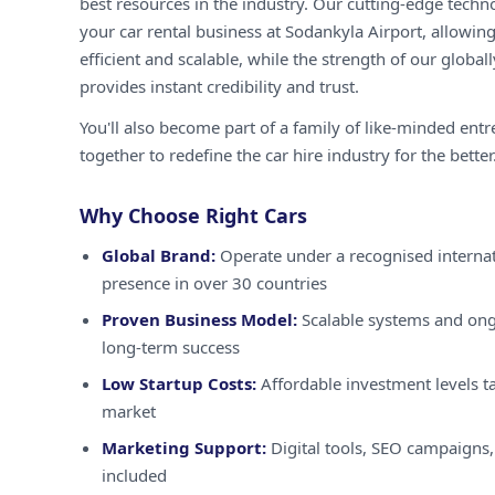
best resources in the industry. Our cutting-edge techn
your car rental business at Sodankyla Airport, allowin
efficient and scalable, while the strength of our globa
provides instant credibility and trust.
You'll also become part of a family of like-minded ent
together to redefine the car hire industry for the better
Why Choose Right Cars
Global Brand:
Operate under a recognised internat
presence in over 30 countries
Proven Business Model:
Scalable systems and ong
long-term success
Low Startup Costs:
Affordable investment levels ta
market
Marketing Support:
Digital tools, SEO campaigns,
included