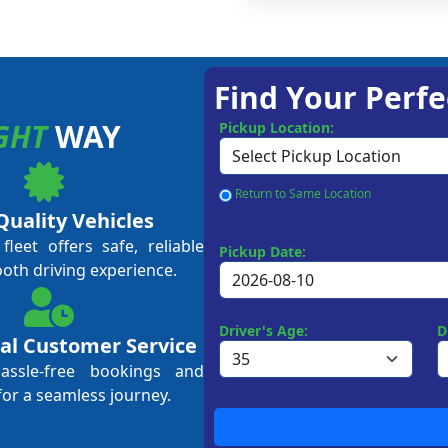
Find Your Perfe
GHT
WAY
Pickup Location:
Return to Same Location
Quality Vehicles
leet offers safe, reliable
Pickup Date:
ooth driving experience.
Driver's Age:
D
al Customer Service
hassle-free bookings and
for a seamless journey.