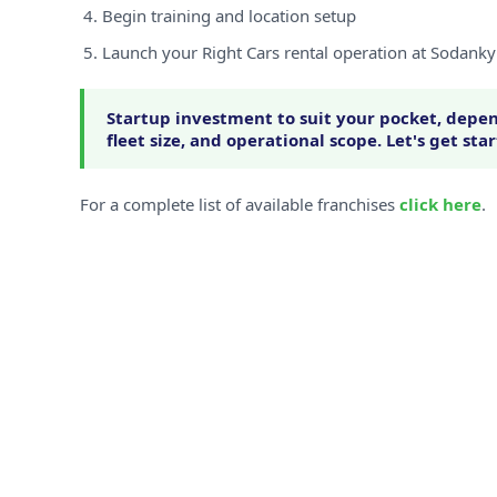
Begin training and location setup
Launch your Right Cars rental operation at Sodanky
Startup investment to suit your pocket, depen
fleet size, and operational scope. Let's get sta
For a complete list of available franchises
click here
.