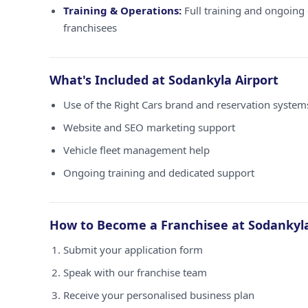
Training & Operations:
Full training and ongoing 
franchisees
What's Included at Sodankyla Airport
Use of the Right Cars brand and reservation system
Website and SEO marketing support
Vehicle fleet management help
Ongoing training and dedicated support
How to Become a Franchisee at Sodankyla
Submit your application form
Speak with our franchise team
Receive your personalised business plan