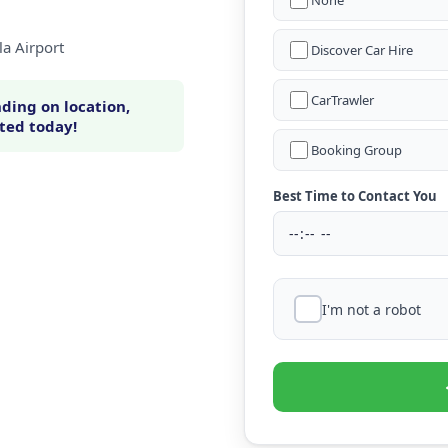
None
la Airport
Discover Car Hire
CarTrawler
ding on location,
rted today!
Booking Group
Best Time to Contact You
I'm not a robot