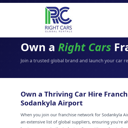
Own a
Right Cars
Fr
Join a trusted global brand and launch your car r
Own a Thriving Car Hire Franch
Sodankyla Airport
When you join our franchise network for Sodankyla Air
an extensive list of global suppliers, ensuring you're 