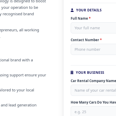
ology is designed to boost
g your operation to be
YOUR DETAILS
lly recognised brand
Full Name
*
repreneurs, all working
.
Contact Number
*
ional brand with a
YOUR BUSINESS
oing support ensure your
Car Rental Company Nam
ilored to your local
How Many Cars Do You Ha
 and lead generation