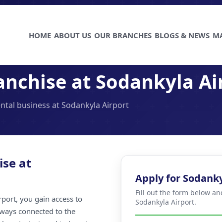
HOME
ABOUT US
OUR BRANCHES
BLOGS & NEWS
M
anchise at Sodankyla Ai
ental business at Sodankyla Airport
ise at
Apply for Sodanky
Fill out the form below an
port, you gain access to
Sodankyla Airport.
always connected to the