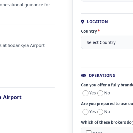
operational guidance for
LOCATION
Country
*
s at Sodankyla Airport
OPERATIONS
Can you offer a fully bran
Yes
No
 Airport
Are you prepared to use o
Yes
No
Which of these brokers do