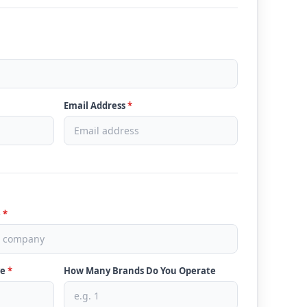
Email Address
*
e
*
ve
*
How Many Brands Do You Operate