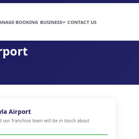
ANAGE BOOKING
BUSINESS
CONTACT US
rport
la Airport
d our franchise team will be in touch about