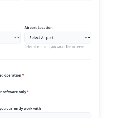
Airport Location
Select the airport you would like to serve
ded operation
*
ur software only
*
 you currently work with