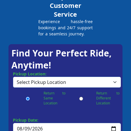
Customer
Service
Experience hassle-free
bookings and 24/7 support
for a seamless journey.
Find Your Perfect Ride,
Anytime!
Pickup Location:
Return to
Return to
Same
Different
Location
Location
Pickup Date: