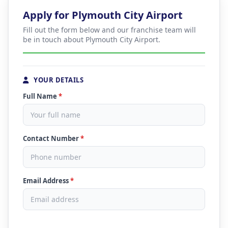
Apply for Plymouth City Airport
Fill out the form below and our franchise team will
be in touch about Plymouth City Airport.
YOUR DETAILS
Full Name
*
Contact Number
*
Email Address
*