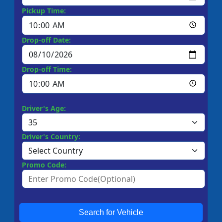
Pickup Time:
Drop-off Date:
Drop-off Time:
Driver's Age:
Driver's Country:
Promo Code:
Search for Vehicle