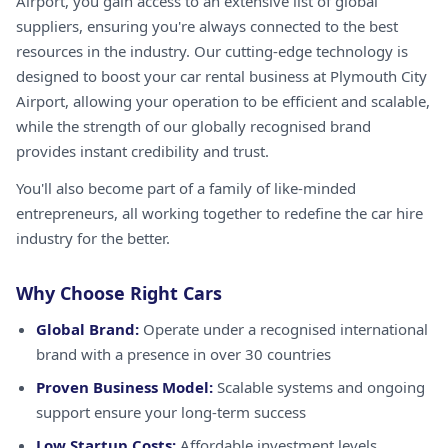
Airport, you gain access to an extensive list of global
suppliers, ensuring you're always connected to the best
resources in the industry. Our cutting-edge technology is
designed to boost your car rental business at Plymouth City
Airport, allowing your operation to be efficient and scalable,
while the strength of our globally recognised brand
provides instant credibility and trust.
You'll also become part of a family of like-minded
entrepreneurs, all working together to redefine the car hire
industry for the better.
Why Choose Right Cars
Global Brand:
Operate under a recognised international
brand with a presence in over 30 countries
Proven Business Model:
Scalable systems and ongoing
support ensure your long-term success
Low Startup Costs:
Affordable investment levels