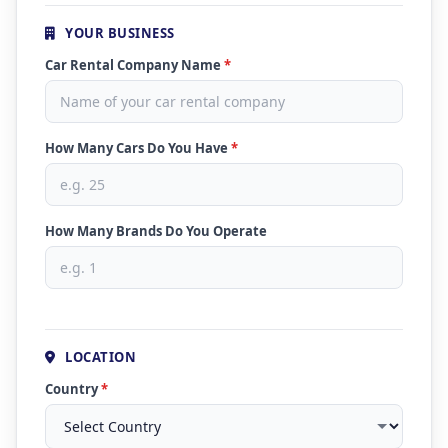
YOUR BUSINESS
Car Rental Company Name
*
How Many Cars Do You Have
*
How Many Brands Do You Operate
LOCATION
Country
*