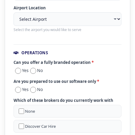
Airport Location
Select the airport you would like to serve
OPERATIONS
Can you offer a fully branded operation
*
Yes
No
Are you prepared to use our software only
*
Yes
No
Which of these brokers do you currently work with
None
Discover Car Hire