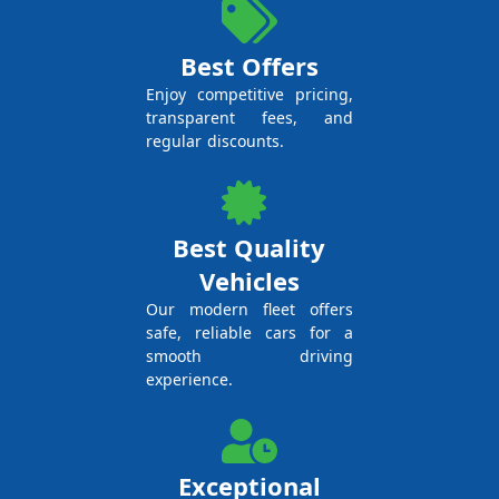
Best Offers
Enjoy competitive pricing,
transparent fees, and
regular discounts.
Best Quality
Vehicles
Our modern fleet offers
safe, reliable cars for a
smooth driving
experience.
Exceptional