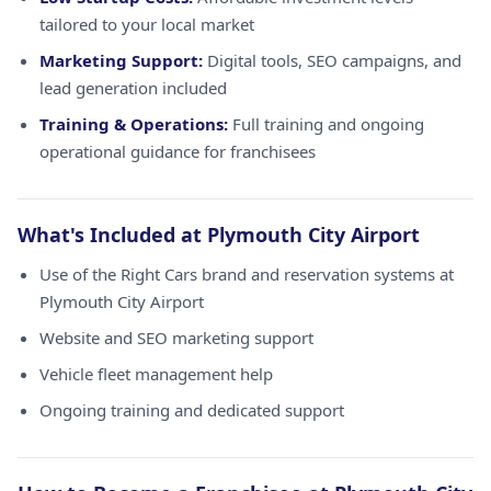
tailored to your local market
Marketing Support:
Digital tools, SEO campaigns, and
lead generation included
Training & Operations:
Full training and ongoing
operational guidance for franchisees
What's Included at Plymouth City Airport
Use of the Right Cars brand and reservation systems at
Plymouth City Airport
Website and SEO marketing support
Vehicle fleet management help
Ongoing training and dedicated support