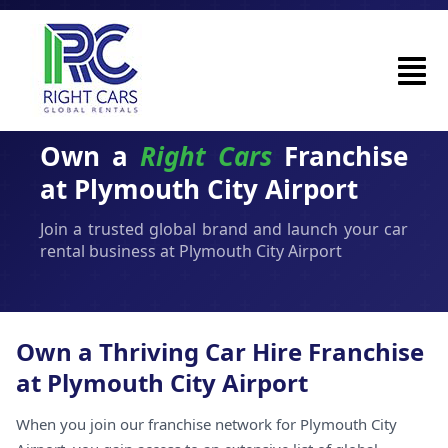
Own a
Right Cars
Franchise
at Plymouth City Airport
Join a trusted global brand and launch your car
rental business at Plymouth City Airport
Own a Thriving Car Hire Franchise
at Plymouth City Airport
When you join our franchise network for Plymouth City