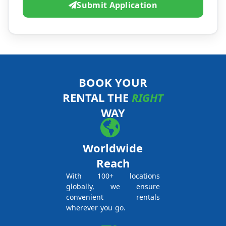
Submit Application
BOOK YOUR
RENTAL THE
RIGHT
WAY
Worldwide
Reach
With 100+ locations
globally, we ensure
convenient rentals
wherever you go.