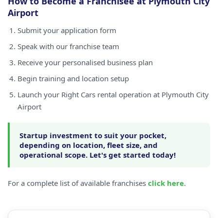
How to Become a Franchisee at Plymouth City
Airport
Submit your application form
Speak with our franchise team
Receive your personalised business plan
Begin training and location setup
Launch your Right Cars rental operation at Plymouth City
Airport
Startup investment to suit your pocket,
depending on location, fleet size, and
operational scope. Let's get started today!
For a complete list of available franchises
click here
.