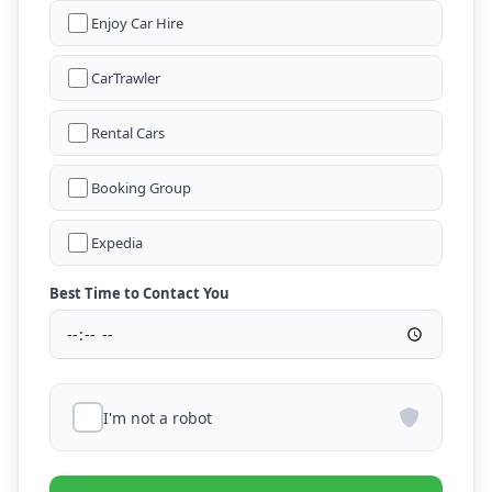
Enjoy Car Hire
CarTrawler
Rental Cars
Booking Group
Expedia
Best Time to Contact You
I'm not a robot