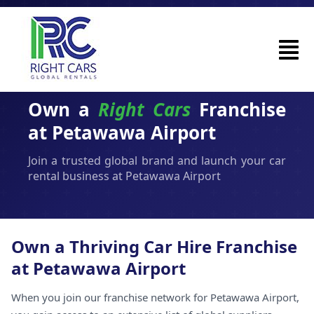
Own a
Right Cars
Franchise
at Petawawa Airport
Join a trusted global brand and launch your car
rental business at Petawawa Airport
Own a Thriving Car Hire Franchise
at Petawawa Airport
When you join our franchise network for Petawawa Airport,