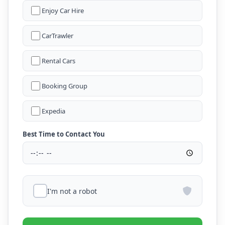
Enjoy Car Hire
CarTrawler
Rental Cars
Booking Group
Expedia
Best Time to Contact You
I'm not a robot