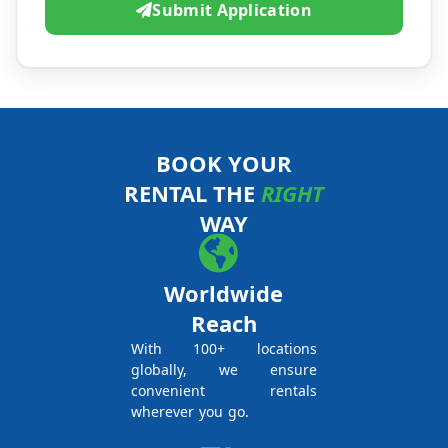
Submit Application
BOOK YOUR
RENTAL THE
RIGHT
WAY
Worldwide
Reach
With 100+ locations
globally, we ensure
convenient rentals
wherever you go.