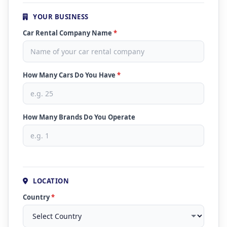
YOUR BUSINESS
Car Rental Company Name
*
How Many Cars Do You Have
*
How Many Brands Do You Operate
LOCATION
Country
*