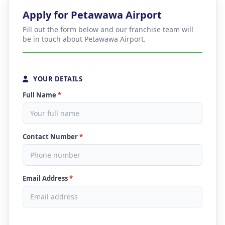
Apply for Petawawa Airport
Fill out the form below and our franchise team will
be in touch about Petawawa Airport.
YOUR DETAILS
Full Name
*
Contact Number
*
Email Address
*