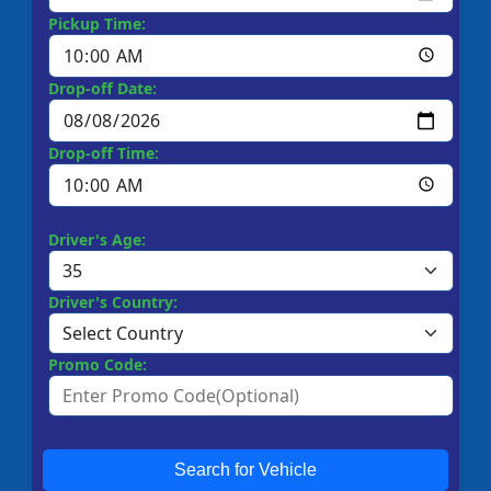
Pickup Time:
Drop-off Date:
Drop-off Time:
Driver's Age:
Driver's Country:
Promo Code:
Search for Vehicle