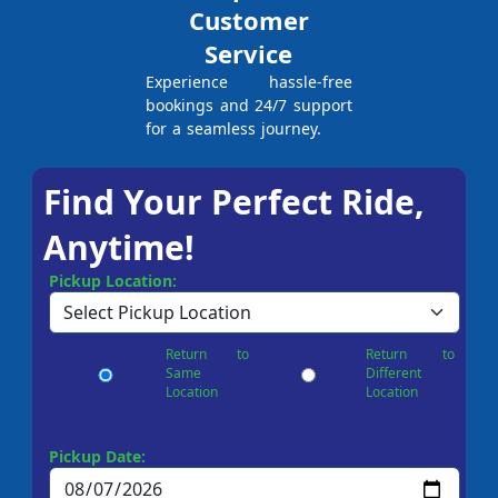
Customer
Service
Experience hassle-free
bookings and 24/7 support
for a seamless journey.
Find Your Perfect Ride,
Anytime!
Pickup Location:
Return to
Return to
Same
Different
Location
Location
Pickup Date: