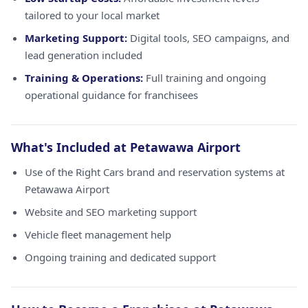
tailored to your local market
Marketing Support:
Digital tools, SEO campaigns, and
lead generation included
Training & Operations:
Full training and ongoing
operational guidance for franchisees
What's Included at Petawawa Airport
Use of the Right Cars brand and reservation systems at
Petawawa Airport
Website and SEO marketing support
Vehicle fleet management help
Ongoing training and dedicated support