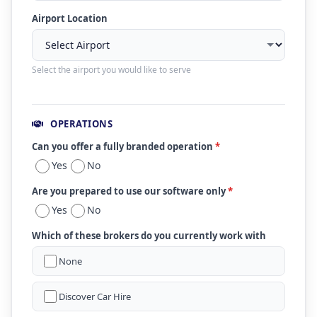
Airport Location
Select the airport you would like to serve
OPERATIONS
Can you offer a fully branded operation
*
Yes
No
Are you prepared to use our software only
*
Yes
No
Which of these brokers do you currently work with
None
Discover Car Hire