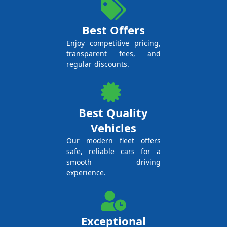
Best Offers
Enjoy competitive pricing,
transparent fees, and
regular discounts.
Best Quality
Vehicles
Our modern fleet offers
safe, reliable cars for a
smooth driving
experience.
Exceptional