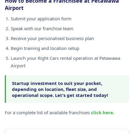
How to Become a Franchisee at Petawawa
Airport
Submit your application form
Speak with our franchise team
Receive your personalised business plan
Begin training and location setup
Launch your Right Cars rental operation at Petawawa
Airport
Startup investment to suit your pocket,
depending on location, fleet size, and
operational scope. Let's get started today!
For a complete list of available franchises
click here
.