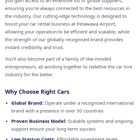
you gain access to an extensive list of global suppliers,
ensuring you're always connected to the best resources in
the industry. Our cutting-edge technology is designed to
boost your car rental business at Petawawa Airport,
allowing your operation to be efficient and scalable, while
the strength of our globally recognised brand provides
instant credibility and trust.
You'll also become part of a family of like-minded
entrepreneurs, all working together to redefine the car hire
industry for the better.
Why Choose Right Cars
Global Brand:
Operate under a recognised international
brand with a presence in over 30 countries
Proven Business Model:
Scalable systems and ongoing
support ensure your long-term success
Low Startup Costs:
Affordable investment levels