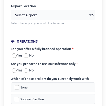
Airport Location
Select the airport you would like to serve
OPERATIONS
Can you offer a fully branded operation
*
Yes
No
Are you prepared to use our software only
*
Yes
No
Which of these brokers do you currently work with
None
Discover Car Hire