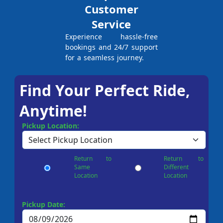
Customer
Service
Experience hassle-free
bookings and 24/7 support
for a seamless journey.
Find Your Perfect Ride,
Anytime!
Pickup Location:
Return to
Return to
Same
Different
Location
Location
Pickup Date: