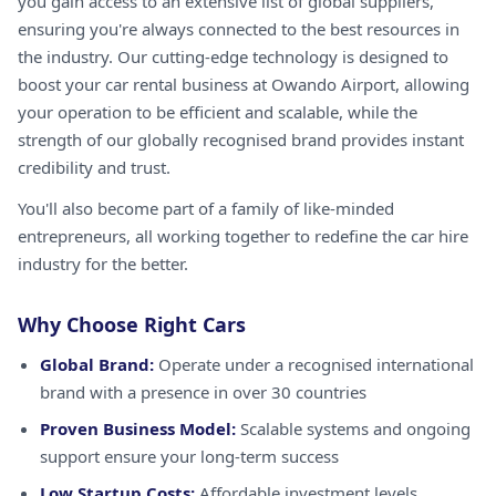
you gain access to an extensive list of global suppliers,
ensuring you're always connected to the best resources in
the industry. Our cutting-edge technology is designed to
boost your car rental business at Owando Airport, allowing
your operation to be efficient and scalable, while the
strength of our globally recognised brand provides instant
credibility and trust.
You'll also become part of a family of like-minded
entrepreneurs, all working together to redefine the car hire
industry for the better.
Why Choose Right Cars
Global Brand:
Operate under a recognised international
brand with a presence in over 30 countries
Proven Business Model:
Scalable systems and ongoing
support ensure your long-term success
Low Startup Costs:
Affordable investment levels