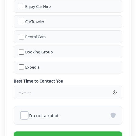
Enjoy Car Hire
CarTrawler
Rental Cars
Booking Group
Expedia
Best Time to Contact You
I'm not a robot