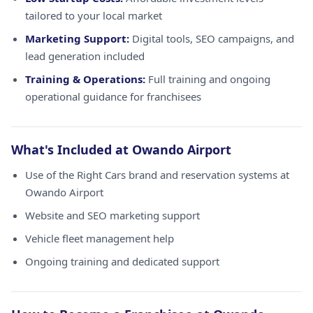
tailored to your local market
Marketing Support:
Digital tools, SEO campaigns, and
lead generation included
Training & Operations:
Full training and ongoing
operational guidance for franchisees
What's Included at Owando Airport
Use of the Right Cars brand and reservation systems at
Owando Airport
Website and SEO marketing support
Vehicle fleet management help
Ongoing training and dedicated support