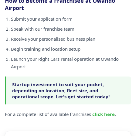
How to Become a Franchisee at Owando
Airport
Submit your application form
Speak with our franchise team
Receive your personalised business plan
Begin training and location setup
Launch your Right Cars rental operation at Owando
Airport
Startup investment to suit your pocket,
depending on location, fleet size, and
operational scope. Let's get started today!
For a complete list of available franchises
click here
.