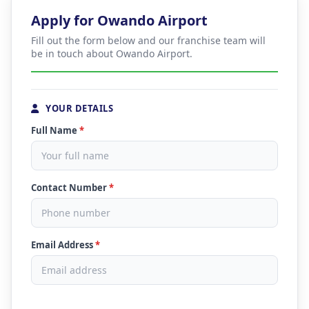
Apply for Owando Airport
Fill out the form below and our franchise team will
be in touch about Owando Airport.
YOUR DETAILS
Full Name
*
Contact Number
*
Email Address
*