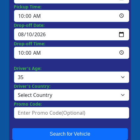
Pickup Time:
Drop-off Date:
Drop-off Time:
Driver's Age:
Driver's Country:
Promo Code:
Search for Vehicle