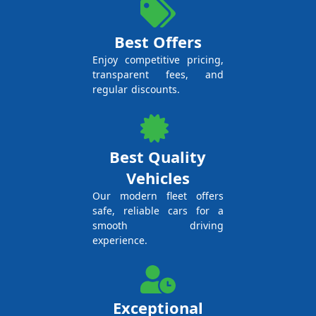
Best Offers
Enjoy competitive pricing,
transparent fees, and
regular discounts.
Best Quality
Vehicles
Our modern fleet offers
safe, reliable cars for a
smooth driving
experience.
Exceptional