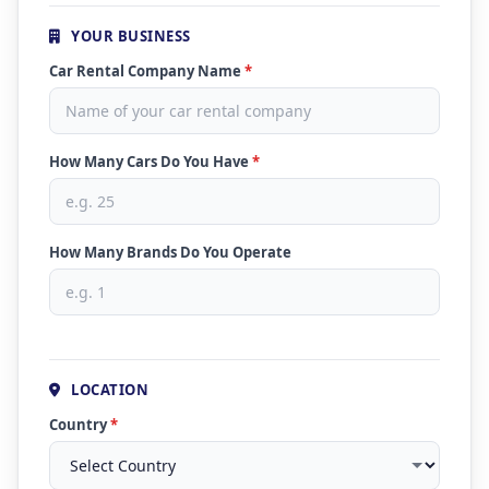
YOUR BUSINESS
Car Rental Company Name
*
How Many Cars Do You Have
*
How Many Brands Do You Operate
LOCATION
Country
*