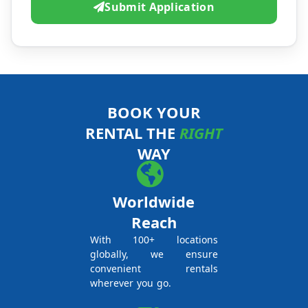
Submit Application
BOOK YOUR
RENTAL THE
RIGHT
WAY
Worldwide
Reach
With 100+ locations
globally, we ensure
convenient rentals
wherever you go.