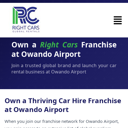
Own a
Right Cars
Franchise
at Owando Airport
Join a trusted global brand and launch your car
rental business at Owando Airport
Own a Thriving Car Hire Franchise
at Owando Airport
When you join our franchise network for Owando Airport,