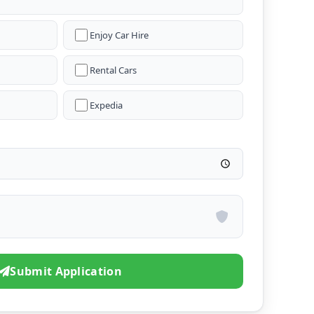
Enjoy Car Hire
Rental Cars
Expedia
Submit Application