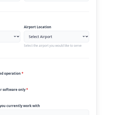
Airport Location
Select the airport you would like to serve
ded operation
*
ur software only
*
 you currently work with