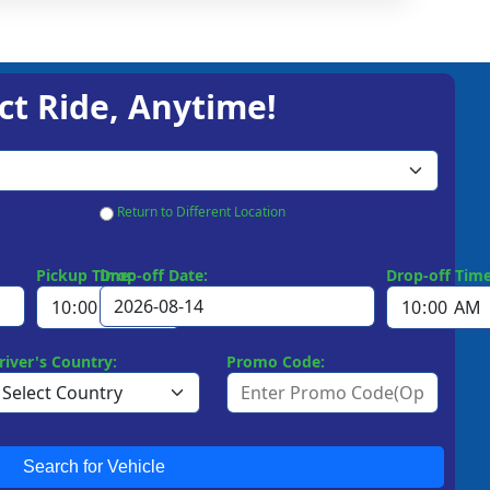
ct Ride, Anytime!
Return to Different Location
Pickup Time:
Drop-off Date:
Drop-off Time
river's Country:
Promo Code:
Search for Vehicle