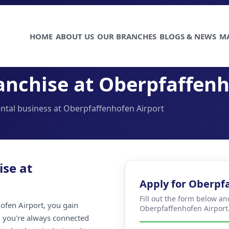
HOME
ABOUT US
OUR BRANCHES
BLOGS & NEWS
M
anchise at Oberpfaffenh
ental business at Oberpfaffenhofen Airport
ise at
Apply for Oberpf
Fill out the form below an
ofen Airport, you gain
Oberpfaffenhofen Airport
ng you're always connected