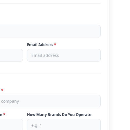
Email Address
*
e
*
ve
*
How Many Brands Do You Operate