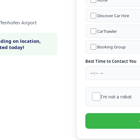
None
Discover Car Hire
ffenhofen Airport
CarTrawler
ding on location,
rted today!
Booking Group
Best Time to Contact You
I'm not a robot