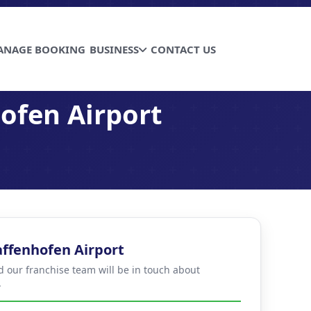
ANAGE BOOKING
BUSINESS
CONTACT US
ofen Airport
affenhofen Airport
d our franchise team will be in touch about
.