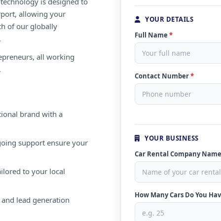
e technology is designed to
rport, allowing your
YOUR DETAILS
th of our globally
Full Name
*
.
repreneurs, all working
.
Contact Number
*
ional brand with a
YOUR BUSINESS
oing support ensure your
Car Rental Company Nam
ilored to your local
How Many Cars Do You Ha
 and lead generation