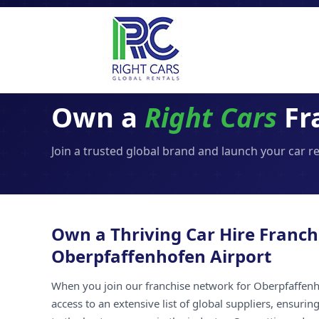
Own a
Right Cars
Fr
Join a trusted global brand and launch your car r
Own a Thriving Car Hire Franch
Oberpfaffenhofen Airport
When you join our franchise network for Oberpfaffenh
access to an extensive list of global suppliers, ensuri