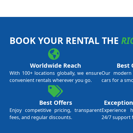
BOOK YOUR RENTAL THE
RI
Worldwide Reach
Best 
With 100+ locations globally, we ensure
Our modern f
convenient rentals wherever you go.
cars for a sm
Best Offers
Exception
Enjoy competitive pricing, transparent
Experience 
fees, and regular discounts.
24/7 support 