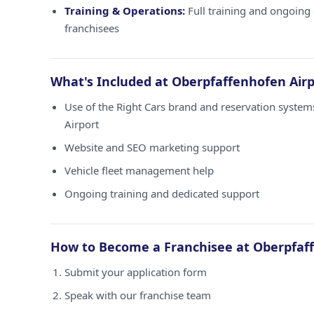
Training & Operations:
Full training and ongoing 
franchisees
What's Included at Oberpfaffenhofen Airp
Use of the Right Cars brand and reservation syste
Airport
Website and SEO marketing support
Vehicle fleet management help
Ongoing training and dedicated support
How to Become a Franchisee at Oberpfaff
Submit your application form
Speak with our franchise team