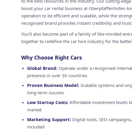
to the best resources in the industry. Our cutting-edg
boost your car rental business at Oberpfaffenhofen Ai
operation to be efficient and scalable, while the streng
recognised brand provides instant credibility and trust
You'll also become part of a family of like-minded ent
together to redefine the car hire industry for the better
Why Choose Right Cars
Global Brand:
Operate under a recognised internat
presence in over 30 countries
Proven Business Model:
Scalable systems and ong
long-term success
Low Startup Costs:
Affordable investment levels ta
market
Marketing Support:
Digital tools, SEO campaigns,
included