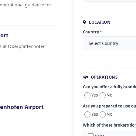
operational guidance for
LOCATION
Country
*
ort
ms at Oberpfaffenhofen
OPERATIONS
Can you offer a fully bran
Yes
No
enhofen Airport
Are you prepared to use o
Yes
No
Which of these brokers do