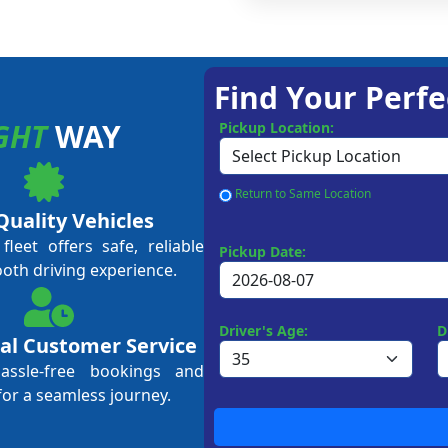
Find Your Perfe
GHT
WAY
Pickup Location:
Return to Same Location
Quality Vehicles
leet offers safe, reliable
Pickup Date:
ooth driving experience.
Driver's Age:
D
al Customer Service
hassle-free bookings and
for a seamless journey.