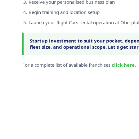
Receive your personalised business plan
Begin training and location setup
Launch your Right Cars rental operation at Oberpfa
Startup investment to suit your pocket, depen
fleet size, and operational scope. Let's get sta
For a complete list of available franchises
click here
.