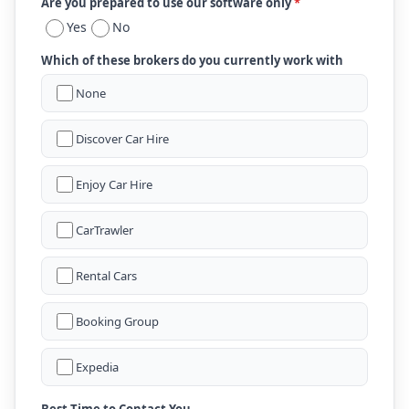
Are you prepared to use our software only
*
Yes
No
Which of these brokers do you currently work with
None
Discover Car Hire
Enjoy Car Hire
CarTrawler
Rental Cars
Booking Group
Expedia