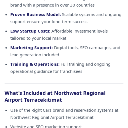
brand with a presence in over 30 countries
Proven Business Model:
Scalable systems and ongoing
support ensure your long-term success
Low Startup Costs:
Affordable investment levels
tailored to your local market
Marketing Support:
Digital tools, SEO campaigns, and
lead generation included
Training & Operations:
Full training and ongoing
operational guidance for franchisees
What's Included at Northwest Regional
Airport Terracekitimat
Use of the Right Cars brand and reservation systems at
Northwest Regional Airport Terracekitimat
Website and SEO marketing support