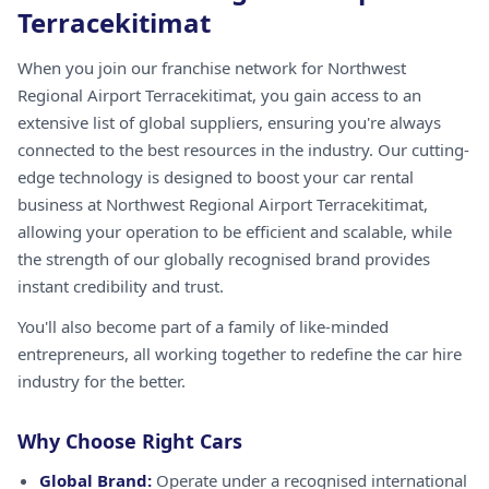
Terracekitimat
When you join our franchise network for Northwest
Regional Airport Terracekitimat, you gain access to an
extensive list of global suppliers, ensuring you're always
connected to the best resources in the industry. Our cutting-
edge technology is designed to boost your car rental
business at Northwest Regional Airport Terracekitimat,
allowing your operation to be efficient and scalable, while
the strength of our globally recognised brand provides
instant credibility and trust.
You'll also become part of a family of like-minded
entrepreneurs, all working together to redefine the car hire
industry for the better.
Why Choose Right Cars
Global Brand:
Operate under a recognised international