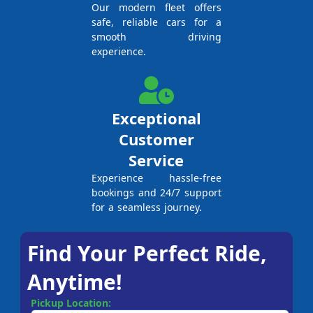
Our modern fleet offers
safe, reliable cars for a
smooth driving
experience.
Exceptional
Customer
Service
Experience hassle-free
bookings and 24/7 support
for a seamless journey.
Find Your Perfect Ride,
Anytime!
Pickup Location: