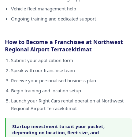
Vehicle fleet management help
Ongoing training and dedicated support
How to Become a Franchisee at Northwest
Regional Airport Terracekitimat
Submit your application form
Speak with our franchise team
Receive your personalised business plan
Begin training and location setup
Launch your Right Cars rental operation at Northwest
Regional Airport Terracekitimat
Startup investment to suit your pocket,
depending on location, fleet size, and