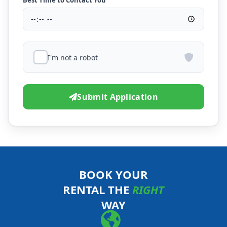
Best Time to Contact You
I'm not a robot
Submit Application
BOOK YOUR
RENTAL THE
RIGHT
WAY