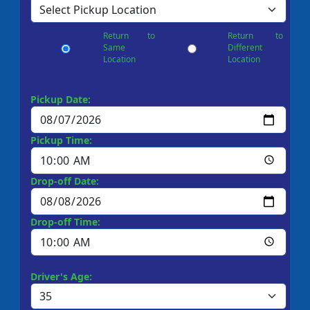
Return to
Return to
Same
Different
Location
Location
Pickup Date:
Pickup Time:
Drop-off Date:
Drop-off Time:
Driver's Age: