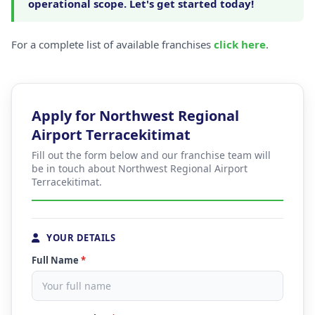
operational scope. Let's get started today!
For a complete list of available franchises
click here
.
Apply for Northwest Regional
Airport Terracekitimat
Fill out the form below and our franchise team will
be in touch about Northwest Regional Airport
Terracekitimat.
YOUR DETAILS
Full Name
*