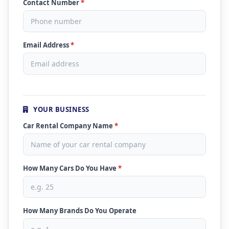
Contact Number
*
Email Address
*
YOUR BUSINESS
Car Rental Company Name
*
How Many Cars Do You Have
*
How Many Brands Do You Operate