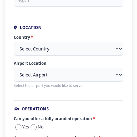
LOCATION
Country
*
Airport Location
Select the airport you would like to serve
OPERATIONS
Can you offer a fully branded operation
*
Yes
No