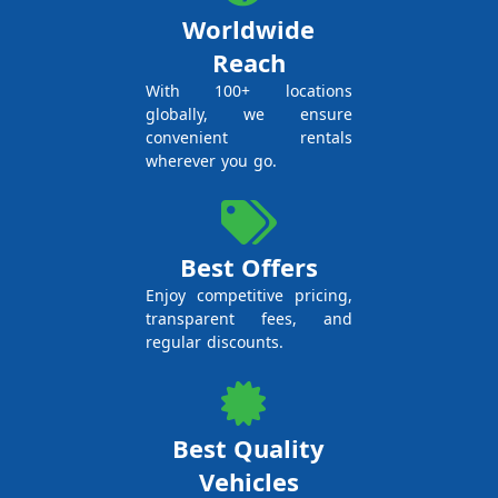
Worldwide
Reach
With 100+ locations
globally, we ensure
convenient rentals
wherever you go.
Best Offers
Enjoy competitive pricing,
transparent fees, and
regular discounts.
Best Quality
Vehicles