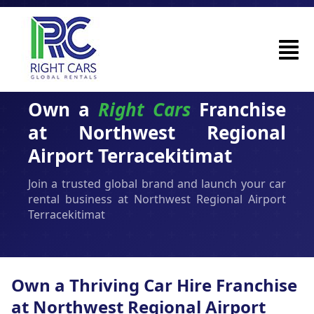
Own a
Right Cars
Franchise
at Northwest Regional
Airport Terracekitimat
Join a trusted global brand and launch your car
rental business at Northwest Regional Airport
Terracekitimat
Own a Thriving Car Hire Franchise
at Northwest Regional Airport