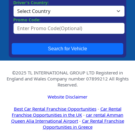
Driver's Country:
Promo Code:
Search for Vehicle
©2025 TL INTERNATIONAL GROUP LTD Registered in
England and Wales Company number 07899212 All Rights
Reserved.
Website Disclaimer
Best Car Rental Franchise Opportunities
-
Car Rental
Franchise Opportunities in the UK
-
car rental Amman
Queen Alia International Airport
-
Car Rental Franchise
Opportunities in Greece