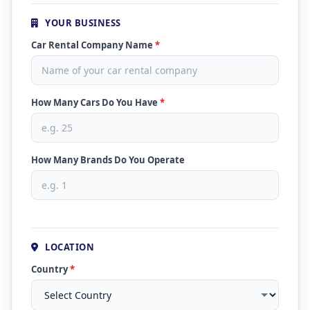
YOUR BUSINESS
Car Rental Company Name
*
How Many Cars Do You Have
*
How Many Brands Do You Operate
LOCATION
Country
*