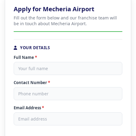
Apply for Mecheria Airport
Fill out the form below and our franchise team will
be in touch about Mecheria Airport.
YOUR DETAILS
Full Name
*
Contact Number
*
Email Address
*