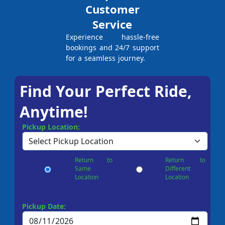
Customer
Service
Experience hassle-free
bookings and 24/7 support
for a seamless journey.
Find Your Perfect Ride,
Anytime!
Pickup Location:
Return to
Return to
Same
Different
Location
Location
Pickup Date: