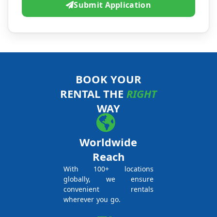
Submit Application
BOOK YOUR
RENTAL THE
RIGHT
WAY
Worldwide
Reach
With 100+ locations
globally, we ensure
convenient rentals
wherever you go.