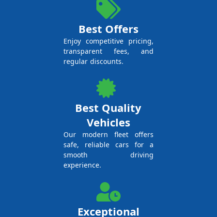
Best Offers
Enjoy competitive pricing,
transparent fees, and
regular discounts.
Best Quality
Vehicles
Our modern fleet offers
safe, reliable cars for a
smooth driving
experience.
Exceptional