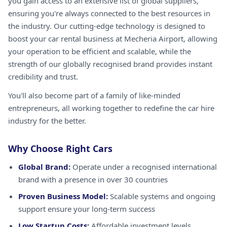
you gain access to an extensive list of global suppliers,
ensuring you're always connected to the best resources in
the industry. Our cutting-edge technology is designed to
boost your car rental business at Mecheria Airport, allowing
your operation to be efficient and scalable, while the
strength of our globally recognised brand provides instant
credibility and trust.
You'll also become part of a family of like-minded
entrepreneurs, all working together to redefine the car hire
industry for the better.
Why Choose Right Cars
Global Brand:
Operate under a recognised international
brand with a presence in over 30 countries
Proven Business Model:
Scalable systems and ongoing
support ensure your long-term success
Low Startup Costs:
Affordable investment levels