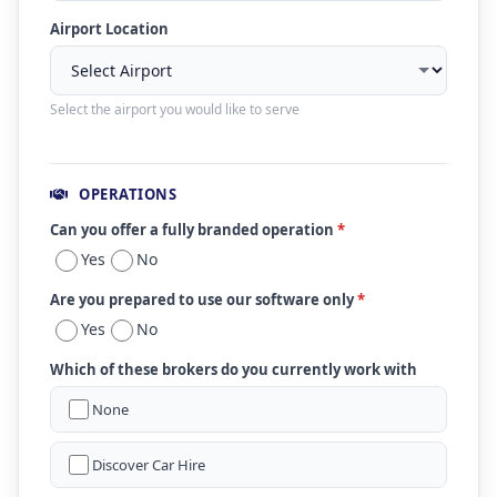
Airport Location
Select the airport you would like to serve
OPERATIONS
Can you offer a fully branded operation
*
Yes
No
Are you prepared to use our software only
*
Yes
No
Which of these brokers do you currently work with
None
Discover Car Hire