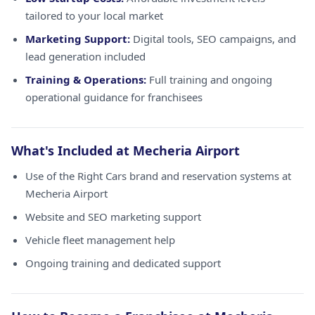
tailored to your local market
Marketing Support:
Digital tools, SEO campaigns, and
lead generation included
Training & Operations:
Full training and ongoing
operational guidance for franchisees
What's Included at Mecheria Airport
Use of the Right Cars brand and reservation systems at
Mecheria Airport
Website and SEO marketing support
Vehicle fleet management help
Ongoing training and dedicated support