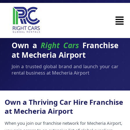
Own a
Right Cars
Franchise
at Mecheria Airport
Join a trusted global brand and launch your car
rental business at Mecheria Airport
Own a Thriving Car Hire Franchise
at Mecheria Airport
When you join our franchise network for Mecheria Airport,