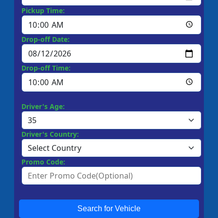
Pickup Time:
Drop-off Date:
Drop-off Time:
Driver's Age:
Driver's Country:
Promo Code:
Search for Vehicle