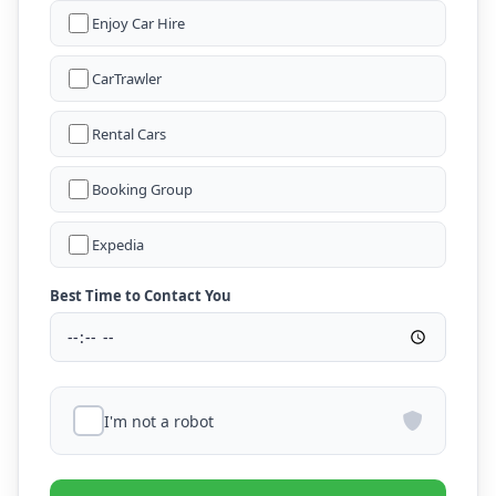
Enjoy Car Hire
CarTrawler
Rental Cars
Booking Group
Expedia
Best Time to Contact You
I'm not a robot