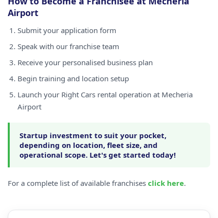
How to Become a Franchisee at Mecheria
Airport
Submit your application form
Speak with our franchise team
Receive your personalised business plan
Begin training and location setup
Launch your Right Cars rental operation at Mecheria
Airport
Startup investment to suit your pocket,
depending on location, fleet size, and
operational scope. Let's get started today!
For a complete list of available franchises
click here
.