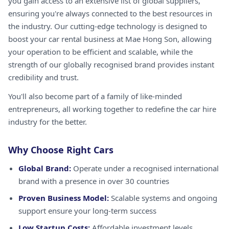
you gain access to an extensive list of global suppliers,
ensuring you're always connected to the best resources in
the industry. Our cutting-edge technology is designed to
boost your car rental business at Mae Hong Son, allowing
your operation to be efficient and scalable, while the
strength of our globally recognised brand provides instant
credibility and trust.
You'll also become part of a family of like-minded
entrepreneurs, all working together to redefine the car hire
industry for the better.
Why Choose Right Cars
Global Brand:
Operate under a recognised international
brand with a presence in over 30 countries
Proven Business Model:
Scalable systems and ongoing
support ensure your long-term success
Low Startup Costs:
Affordable investment levels