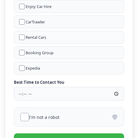
Enjoy Car Hire
CarTrawler
Rental Cars
Booking Group
Expedia
Best Time to Contact You
I'm not a robot