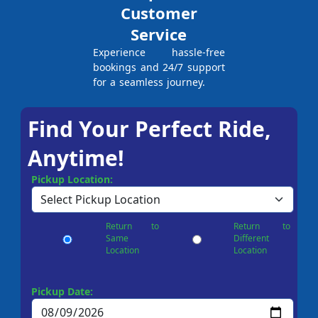
Customer
Service
Experience hassle-free
bookings and 24/7 support
for a seamless journey.
Find Your Perfect Ride,
Anytime!
Pickup Location:
Return to
Return to
Same
Different
Location
Location
Pickup Date: