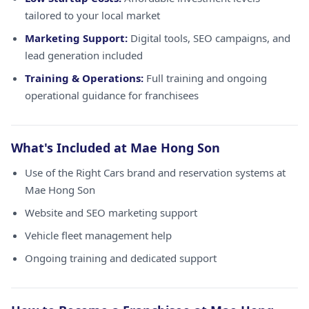
tailored to your local market
Marketing Support:
Digital tools, SEO campaigns, and
lead generation included
Training & Operations:
Full training and ongoing
operational guidance for franchisees
What's Included at Mae Hong Son
Use of the Right Cars brand and reservation systems at
Mae Hong Son
Website and SEO marketing support
Vehicle fleet management help
Ongoing training and dedicated support