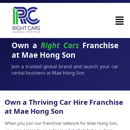
Own a
Right Cars
Franchise
at Mae Hong Son
Join a trusted global brand and launch your car
rental business at Mae Hong Son
Own a Thriving Car Hire Franchise
at Mae Hong Son
When you join our franchise network for Mae Hong Son,