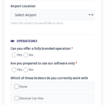
Airport Location
Select the airport you would like to serve
OPERATIONS
Can you offer a fully branded operation
*
Yes
No
Are you prepared to use our software only
*
Yes
No
Which of these brokers do you currently work with
None
Discover Car Hire