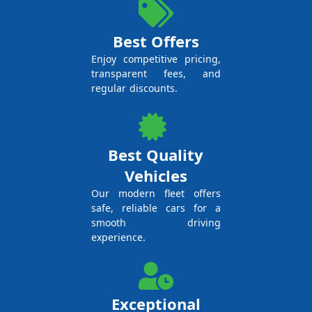
Best Offers
Enjoy competitive pricing,
transparent fees, and
regular discounts.
Best Quality
Vehicles
Our modern fleet offers
safe, reliable cars for a
smooth driving
experience.
Exceptional