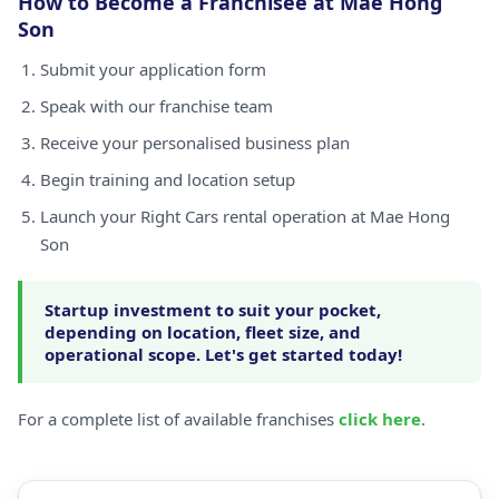
How to Become a Franchisee at Mae Hong
Son
Submit your application form
Speak with our franchise team
Receive your personalised business plan
Begin training and location setup
Launch your Right Cars rental operation at Mae Hong
Son
Startup investment to suit your pocket,
depending on location, fleet size, and
operational scope. Let's get started today!
For a complete list of available franchises
click here
.