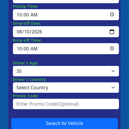
Pickup Time:
Drop-off Date:
Drop-off Time:
Driver's Age:
Driver's Country:
Promo Code:
Search for Vehicle