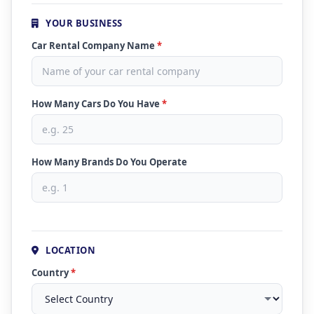
YOUR BUSINESS
Car Rental Company Name
*
How Many Cars Do You Have
*
How Many Brands Do You Operate
LOCATION
Country
*