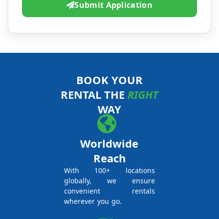
Submit Application
BOOK YOUR
RENTAL THE
RIGHT
WAY
Worldwide
Reach
With 100+ locations
globally, we ensure
convenient rentals
wherever you go.