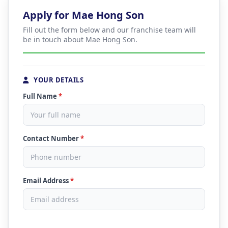
Apply for Mae Hong Son
Fill out the form below and our franchise team will
be in touch about Mae Hong Son.
YOUR DETAILS
Full Name
*
Contact Number
*
Email Address
*