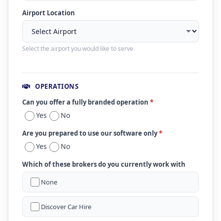
Airport Location
Select the airport you would like to serve
OPERATIONS
Can you offer a fully branded operation
*
Yes
No
Are you prepared to use our software only
*
Yes
No
Which of these brokers do you currently work with
None
Discover Car Hire