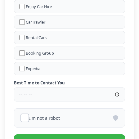
Enjoy Car Hire
CarTrawler
Rental Cars
Booking Group
Expedia
Best Time to Contact You
I'm not a robot