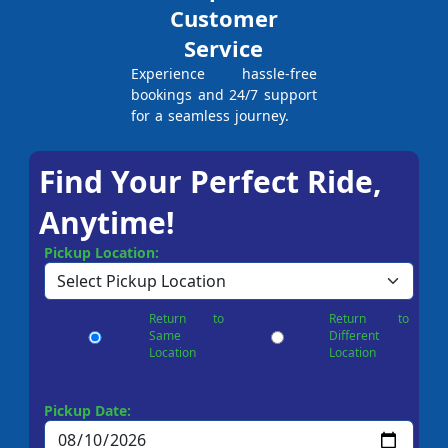
Customer
Service
Experience hassle-free
bookings and 24/7 support
for a seamless journey.
Find Your Perfect Ride,
Anytime!
Pickup Location:
Return to
Return to
Same
Different
Location
Location
Pickup Date: