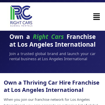
Own a
Right Cars
Franchise
at Los Angeles International
Join a trusted global brand and launch your car
rental business at Los Angeles International
Own a Thriving Car Hire Franchise
at Los Angeles International
When you join our franchise network for Los Angeles