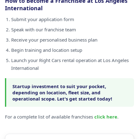
How to Become a Franchisee at Los Angeles
International
Submit your application form
Speak with our franchise team
Receive your personalised business plan
Begin training and location setup
Launch your Right Cars rental operation at Los Angeles
International
Startup investment to suit your pocket,
depending on location, fleet size, and
operational scope. Let's get started today!
For a complete list of available franchises
click here
.