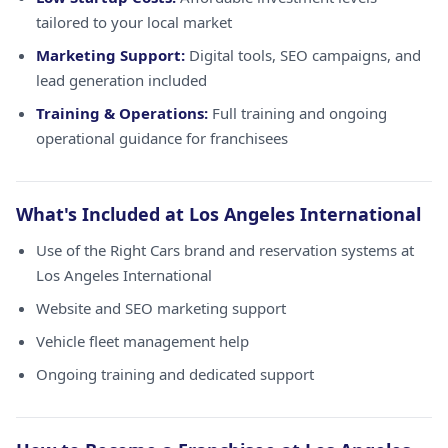
tailored to your local market
Marketing Support:
Digital tools, SEO campaigns, and
lead generation included
Training & Operations:
Full training and ongoing
operational guidance for franchisees
What's Included at Los Angeles International
Use of the Right Cars brand and reservation systems at
Los Angeles International
Website and SEO marketing support
Vehicle fleet management help
Ongoing training and dedicated support