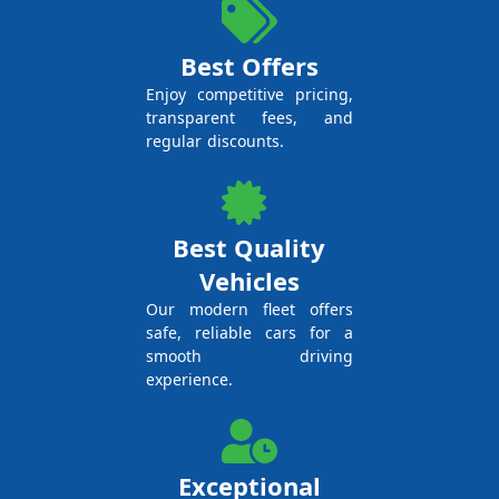
Best Offers
Enjoy competitive pricing,
transparent fees, and
regular discounts.
Best Quality
Vehicles
Our modern fleet offers
safe, reliable cars for a
smooth driving
experience.
Exceptional