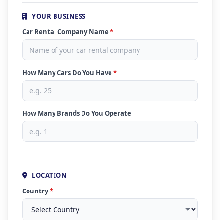
YOUR BUSINESS
Car Rental Company Name
*
How Many Cars Do You Have
*
How Many Brands Do You Operate
LOCATION
Country
*