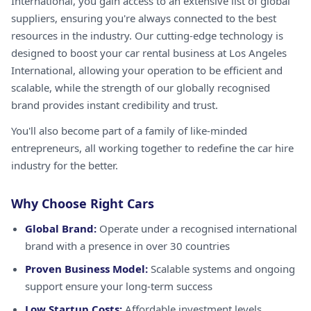
International, you gain access to an extensive list of global
suppliers, ensuring you're always connected to the best
resources in the industry. Our cutting-edge technology is
designed to boost your car rental business at Los Angeles
International, allowing your operation to be efficient and
scalable, while the strength of our globally recognised
brand provides instant credibility and trust.
You'll also become part of a family of like-minded
entrepreneurs, all working together to redefine the car hire
industry for the better.
Why Choose Right Cars
Global Brand:
Operate under a recognised international
brand with a presence in over 30 countries
Proven Business Model:
Scalable systems and ongoing
support ensure your long-term success
Low Startup Costs:
Affordable investment levels