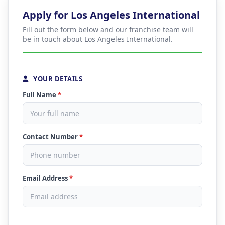
Apply for Los Angeles International
Fill out the form below and our franchise team will
be in touch about Los Angeles International.
YOUR DETAILS
Full Name
*
Contact Number
*
Email Address
*