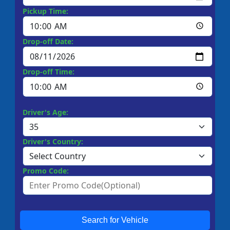
Pickup Time:
Drop-off Date:
Drop-off Time:
Driver's Age:
Driver's Country:
Promo Code:
Search for Vehicle