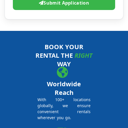
Submit Application
BOOK YOUR
RENTAL THE
RIGHT
WAY
Worldwide
Reach
With 100+ locations
globally, we ensure
convenient rentals
wherever you go.