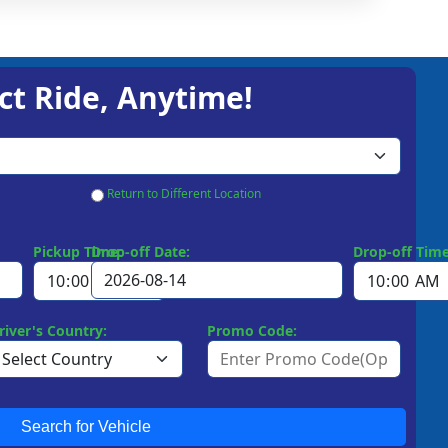
ct Ride, Anytime!
Return to Different Location
Pickup Time:
Drop-off Date:
Drop-off Time
river's Country:
Promo Code:
Search for Vehicle