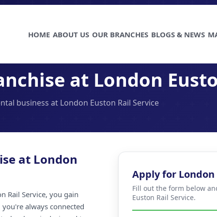
HOME
ABOUT US
OUR BRANCHES
BLOGS & NEWS
M
nchise at London Eusto
ental business at London Euston Rail Service
ise at London
Apply for London 
Fill out the form below a
 Rail Service, you gain
Euston Rail Service.
ng you're always connected