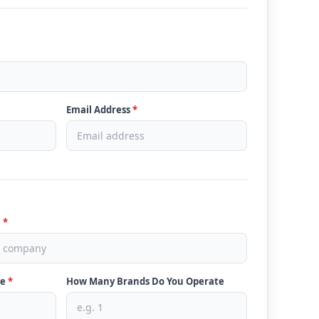
Email Address
*
e
*
ve
*
How Many Brands Do You Operate