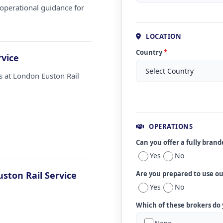
operational guidance for
LOCATION
Country
*
rvice
s at London Euston Rail
OPERATIONS
Can you offer a fully bran
Yes
No
ston Rail Service
Are you prepared to use o
Yes
No
Which of these brokers do