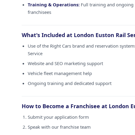
Training & Operations:
Full training and ongoing 
franchisees
What's Included at London Euston Rail Se
Use of the Right Cars brand and reservation system
Service
Website and SEO marketing support
Vehicle fleet management help
Ongoing training and dedicated support
How to Become a Franchisee at London Eu
Submit your application form
Speak with our franchise team