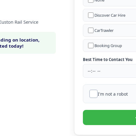
None
Discover Car Hire
Euston Rail Service
CarTrawler
ding on location,
rted today!
Booking Group
Best Time to Contact You
I'm not a robot