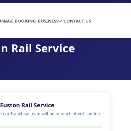
ANAGE BOOKING
BUSINESS
CONTACT US
n Rail Service
Euston Rail Service
nd our franchise team will be in touch about London