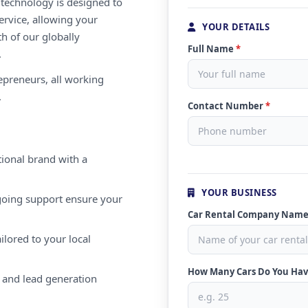
e technology is designed to
ervice, allowing your
YOUR DETAILS
th of our globally
Full Name
*
.
repreneurs, all working
.
Contact Number
*
ional brand with a
YOUR BUSINESS
oing support ensure your
Car Rental Company Nam
ilored to your local
How Many Cars Do You Ha
 and lead generation