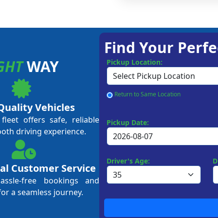
Find Your Perfe
GHT
WAY
Pickup Location:
Return to Same Location
Quality Vehicles
leet offers safe, reliable
Pickup Date:
ooth driving experience.
Driver's Age:
D
al Customer Service
hassle-free bookings and
for a seamless journey.