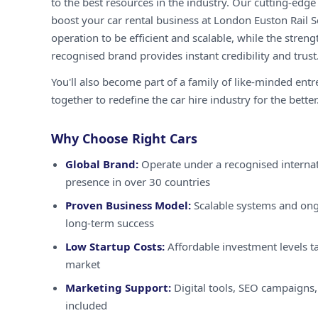
to the best resources in the industry. Our cutting-edg
boost your car rental business at London Euston Rail S
operation to be efficient and scalable, while the streng
recognised brand provides instant credibility and trust
You'll also become part of a family of like-minded ent
together to redefine the car hire industry for the better
Why Choose Right Cars
Global Brand:
Operate under a recognised internat
presence in over 30 countries
Proven Business Model:
Scalable systems and ong
long-term success
Low Startup Costs:
Affordable investment levels ta
market
Marketing Support:
Digital tools, SEO campaigns,
included