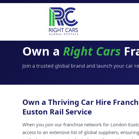
Own a
Right Cars
Fra
Join a trusted global brand and launch your car r
Own a Thriving Car Hire Franch
Euston Rail Service
When you join our franchise network for London Euston
access to an extensive list of global suppliers, ensuri