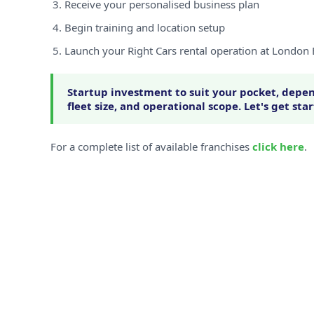
Receive your personalised business plan
Begin training and location setup
Launch your Right Cars rental operation at London 
Startup investment to suit your pocket, depen
fleet size, and operational scope. Let's get sta
For a complete list of available franchises
click here
.