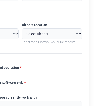
Airport Location
Select the airport you would like to serve
ded operation
*
ur software only
*
 you currently work with