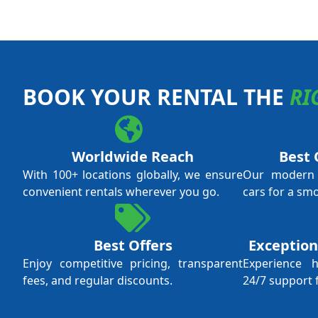
BOOK YOUR RENTAL THE
RI
Worldwide Reach
Best 
With 100+ locations globally, we ensure
Our modern f
convenient rentals wherever you go.
cars for a sm
Best Offers
Exception
Enjoy competitive pricing, transparent
Experience 
fees, and regular discounts.
24/7 support 