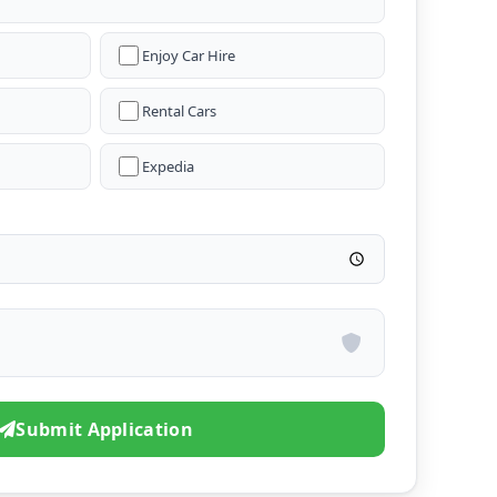
Enjoy Car Hire
Rental Cars
Expedia
Submit Application