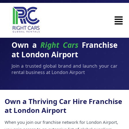
Own a
Right Cars
Franchise
at London Airport
Join a trusted global brand and launch your car
rental business at London Airport
Own a Thriving Car Hire Franchise
at London Airport
When you join our franchise network for London Airport,