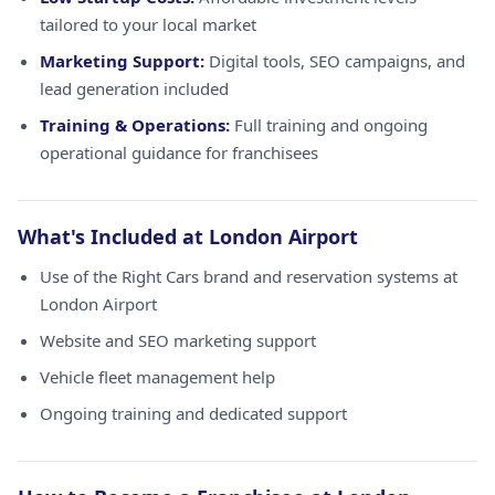
tailored to your local market
Marketing Support:
Digital tools, SEO campaigns, and
lead generation included
Training & Operations:
Full training and ongoing
operational guidance for franchisees
What's Included at London Airport
Use of the Right Cars brand and reservation systems at
London Airport
Website and SEO marketing support
Vehicle fleet management help
Ongoing training and dedicated support