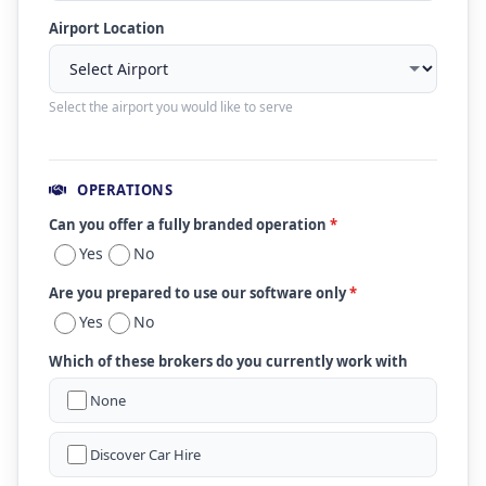
Airport Location
Select the airport you would like to serve
OPERATIONS
Can you offer a fully branded operation
*
Yes
No
Are you prepared to use our software only
*
Yes
No
Which of these brokers do you currently work with
None
Discover Car Hire