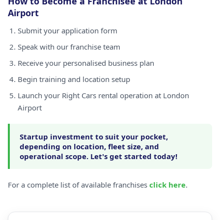
How to Become a Franchisee at London
Airport
Submit your application form
Speak with our franchise team
Receive your personalised business plan
Begin training and location setup
Launch your Right Cars rental operation at London
Airport
Startup investment to suit your pocket,
depending on location, fleet size, and
operational scope. Let's get started today!
For a complete list of available franchises
click here
.