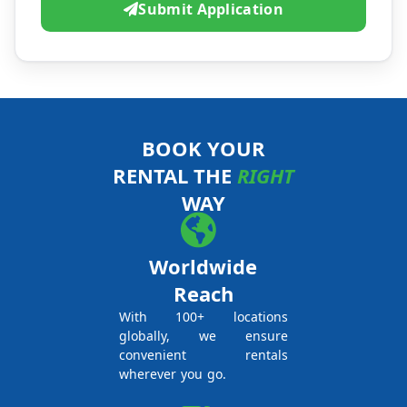
Submit Application
BOOK YOUR
RENTAL THE
RIGHT
WAY
Worldwide
Reach
With 100+ locations
globally, we ensure
convenient rentals
wherever you go.