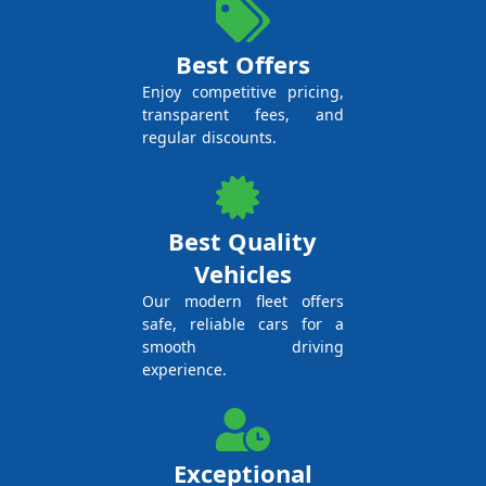
Best Offers
Enjoy competitive pricing,
transparent fees, and
regular discounts.
Best Quality
Vehicles
Our modern fleet offers
safe, reliable cars for a
smooth driving
experience.
Exceptional