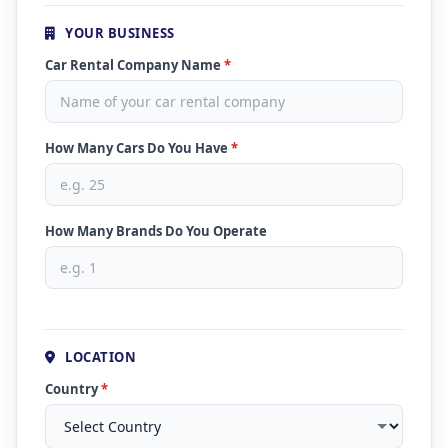
YOUR BUSINESS
Car Rental Company Name
*
How Many Cars Do You Have
*
How Many Brands Do You Operate
LOCATION
Country
*