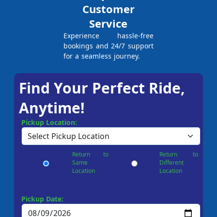
Customer
Service
Experience hassle-free
bookings and 24/7 support
for a seamless journey.
Find Your Perfect Ride,
Anytime!
Pickup Location:
Return to
Return to
Same
Different
Location
Location
Pickup Date: