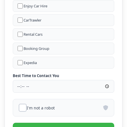
Enjoy Car Hire
CarTrawler
Rental Cars
Booking Group
Expedia
Best Time to Contact You
I'm not a robot