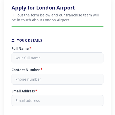
Apply for London Airport
Fill out the form below and our franchise team will
be in touch about London Airport.
YOUR DETAILS
Full Name
*
Contact Number
*
Email Address
*