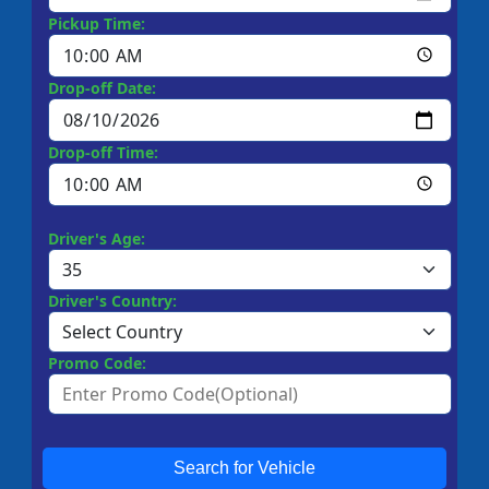
Pickup Time:
Drop-off Date:
Drop-off Time:
Driver's Age:
Driver's Country:
Promo Code:
Search for Vehicle