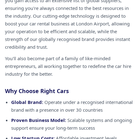
you gain access to an extensive list of global suppliers,
ensuring you're always connected to the best resources in
the industry. Our cutting-edge technology is designed to
boost your car rental business at London Airport, allowing
your operation to be efficient and scalable, while the
strength of our globally recognised brand provides instant
credibility and trust.
You'll also become part of a family of like-minded
entrepreneurs, all working together to redefine the car hire
industry for the better.
Why Choose Right Cars
Global Brand:
Operate under a recognised international
brand with a presence in over 30 countries
Proven Business Model:
Scalable systems and ongoing
support ensure your long-term success
Low Startup Costs:
Affordable investment levels