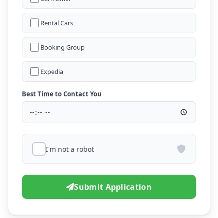
Rental Cars
Booking Group
Expedia
Best Time to Contact You
I'm not a robot
Submit Application