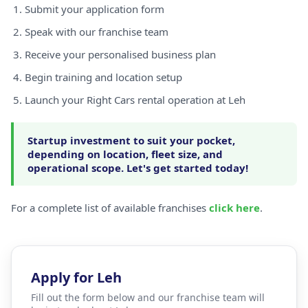
Submit your application form
Speak with our franchise team
Receive your personalised business plan
Begin training and location setup
Launch your Right Cars rental operation at Leh
Startup investment to suit your pocket,
depending on location, fleet size, and
operational scope. Let's get started today!
For a complete list of available franchises
click here
.
Apply for Leh
Fill out the form below and our franchise team will