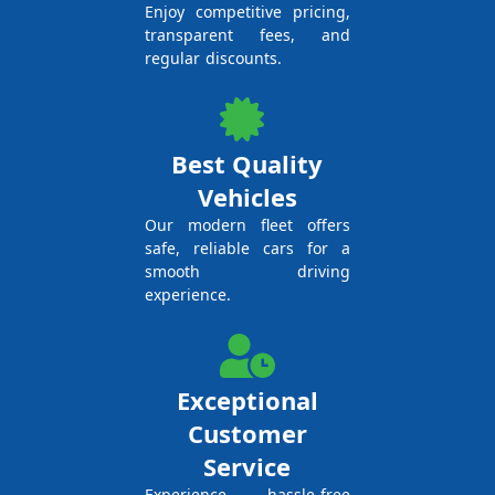
Enjoy competitive pricing,
transparent fees, and
regular discounts.
Best Quality
Vehicles
Our modern fleet offers
safe, reliable cars for a
smooth driving
experience.
Exceptional
Customer
Service
Experience hassle-free