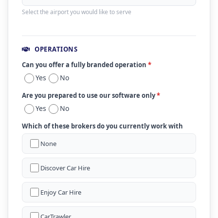
Select the airport you would like to serve
OPERATIONS
Can you offer a fully branded operation
*
Yes
No
Are you prepared to use our software only
*
Yes
No
Which of these brokers do you currently work with
None
Discover Car Hire
Enjoy Car Hire
CarTrawler