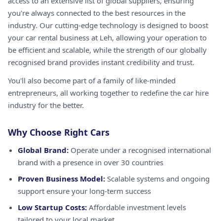
access to an extensive list of global suppliers, ensuring
you're always connected to the best resources in the
industry. Our cutting-edge technology is designed to boost
your car rental business at Leh, allowing your operation to
be efficient and scalable, while the strength of our globally
recognised brand provides instant credibility and trust.
You'll also become part of a family of like-minded
entrepreneurs, all working together to redefine the car hire
industry for the better.
Why Choose Right Cars
Global Brand:
Operate under a recognised international
brand with a presence in over 30 countries
Proven Business Model:
Scalable systems and ongoing
support ensure your long-term success
Low Startup Costs:
Affordable investment levels
tailored to your local market