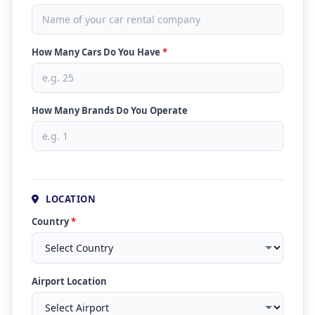
How Many Cars Do You Have
*
How Many Brands Do You Operate
LOCATION
Country
*
Airport Location