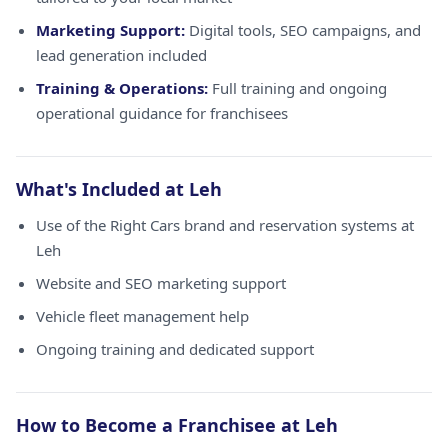
Marketing Support:
Digital tools, SEO campaigns, and
lead generation included
Training & Operations:
Full training and ongoing
operational guidance for franchisees
What's Included at Leh
Use of the Right Cars brand and reservation systems at
Leh
Website and SEO marketing support
Vehicle fleet management help
Ongoing training and dedicated support
How to Become a Franchisee at Leh