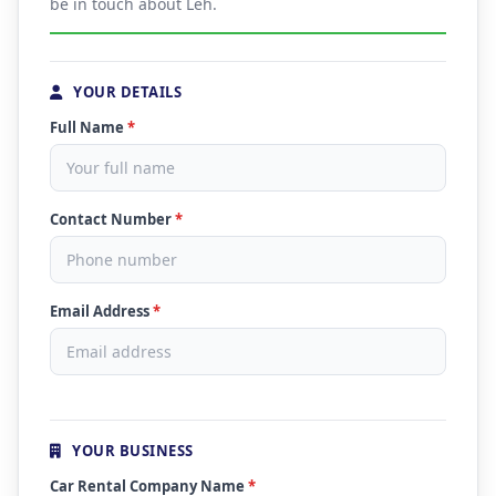
be in touch about Leh.
YOUR DETAILS
Full Name
*
Contact Number
*
Email Address
*
YOUR BUSINESS
Car Rental Company Name
*