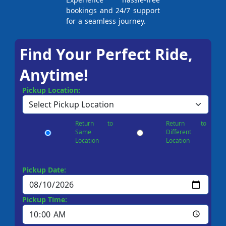
bookings and 24/7 support
for a seamless journey.
Find Your Perfect Ride,
Anytime!
Pickup Location:
Return to
Return to
Same
Different
Location
Location
Pickup Date:
Pickup Time: