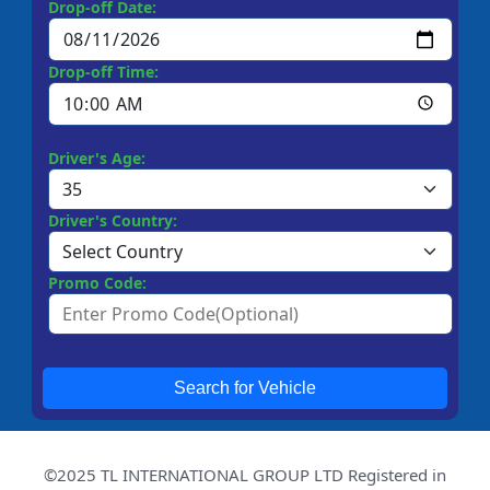
Drop-off Date:
Drop-off Time:
Driver's Age:
Driver's Country:
Promo Code:
Search for Vehicle
©2025 TL INTERNATIONAL GROUP LTD Registered in