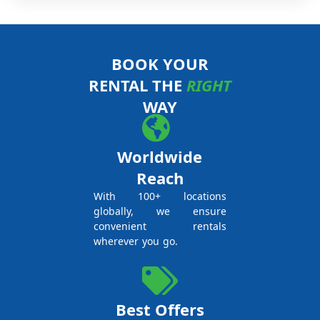
BOOK YOUR
RENTAL THE
RIGHT
WAY
Worldwide
Reach
With 100+ locations
globally, we ensure
convenient rentals
wherever you go.
Best Offers