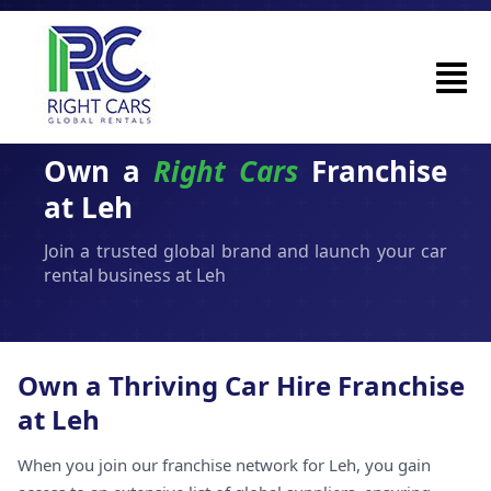
Own a
Right Cars
Franchise
at Leh
Join a trusted global brand and launch your car
rental business at Leh
Own a Thriving Car Hire Franchise
at Leh
When you join our franchise network for Leh, you gain