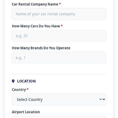
Car Rental Company Name
*
How Many Cars Do You Have
*
How Many Brands Do You Operate
LOCATION
Country
*
Airport Location