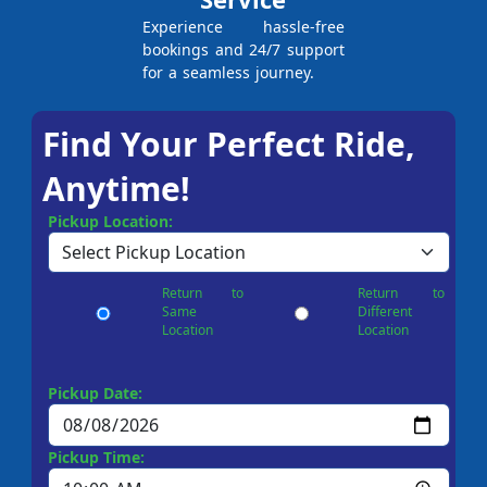
Experience hassle-free
bookings and 24/7 support
for a seamless journey.
Find Your Perfect Ride,
Anytime!
Pickup Location:
Return to
Return to
Same
Different
Location
Location
Pickup Date:
Pickup Time: