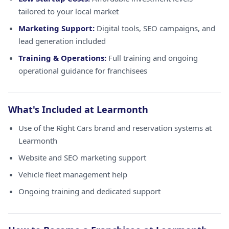
tailored to your local market
Marketing Support:
Digital tools, SEO campaigns, and
lead generation included
Training & Operations:
Full training and ongoing
operational guidance for franchisees
What's Included at Learmonth
Use of the Right Cars brand and reservation systems at
Learmonth
Website and SEO marketing support
Vehicle fleet management help
Ongoing training and dedicated support