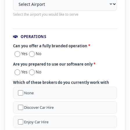
Select the airport you would like to serve
OPERATIONS
Can you offer a fully branded operation
*
Yes
No
Are you prepared to use our software only
*
Yes
No
Which of these brokers do you currently work with
None
Discover Car Hire
Enjoy Car Hire