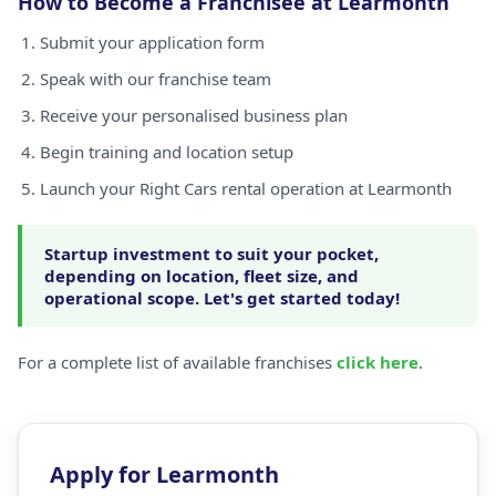
How to Become a Franchisee at Learmonth
Submit your application form
Speak with our franchise team
Receive your personalised business plan
Begin training and location setup
Launch your Right Cars rental operation at Learmonth
Startup investment to suit your pocket,
depending on location, fleet size, and
operational scope. Let's get started today!
For a complete list of available franchises
click here
.
Apply for Learmonth