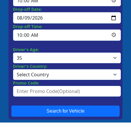
Drop-off Date:
Drop-off Time:
Driver's Age:
Driver's Country:
Promo Code:
Search for Vehicle