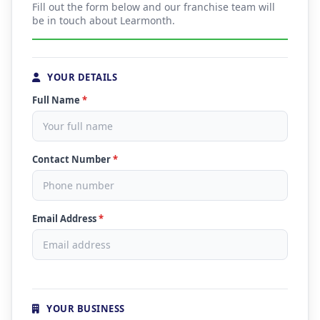
Fill out the form below and our franchise team will
be in touch about Learmonth.
YOUR DETAILS
Full Name
*
Contact Number
*
Email Address
*
YOUR BUSINESS