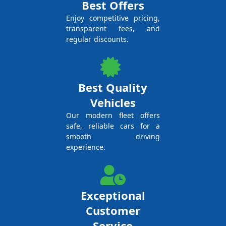
Best Offers
Enjoy competitive pricing,
transparent fees, and
regular discounts.
Best Quality
Vehicles
Our modern fleet offers
safe, reliable cars for a
smooth driving
experience.
Exceptional
Customer
Service