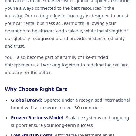
gain access to an extensive list of global suppliers, ensuring
you're always connected to the best resources in the
industry. Our cutting-edge technology is designed to boost
your car rental business at Learmonth, allowing your
operation to be efficient and scalable, while the strength of
our globally recognised brand provides instant credibility
and trust.
You'll also become part of a family of like-minded
entrepreneurs, all working together to redefine the car hire
industry for the better.
Why Choose Right Cars
Global Brand:
Operate under a recognised international
brand with a presence in over 30 countries
Proven Business Model:
Scalable systems and ongoing
support ensure your long-term success
Low Startup Costs:
Affordable investment levels