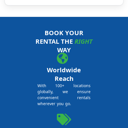
BOOK YOUR
RENTAL THE
RIGHT
WAY
Worldwide
Reach
With 100+ locations
globally, we ensure
convenient rentals
wherever you go.