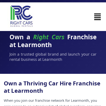
Own a
Right Cars
Franchise
at Learmonth
Join a trusted global brand and launch your car
rental business at Learmonth
Own a Thriving Car Hire Franchise
at Learmonth
When you join our franchise network for Learmonth, you