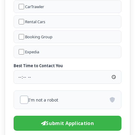
CarTrawler
Rental Cars
Booking Group
Expedia
Best Time to Contact You
I'm not a robot
Submit Application