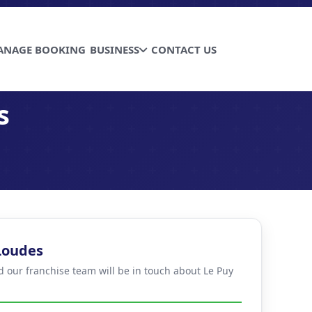
ANAGE BOOKING
BUSINESS
CONTACT US
s
 Loudes
d our franchise team will be in touch about Le Puy