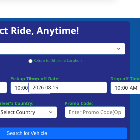
ct Ride, Anytime!
Return to Different Location
Pickup Time:
Drop-off Date:
Drop-off Time
river's Country:
Promo Code:
Search for Vehicle