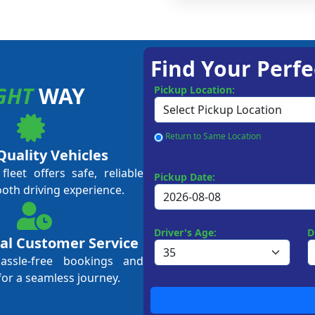
Find Your Perfe
GHT
WAY
Pickup Location:
Return to Same Location
Quality Vehicles
leet offers safe, reliable
Pickup Date:
ooth driving experience.
Driver's Age:
D
al Customer Service
hassle-free bookings and
for a seamless journey.