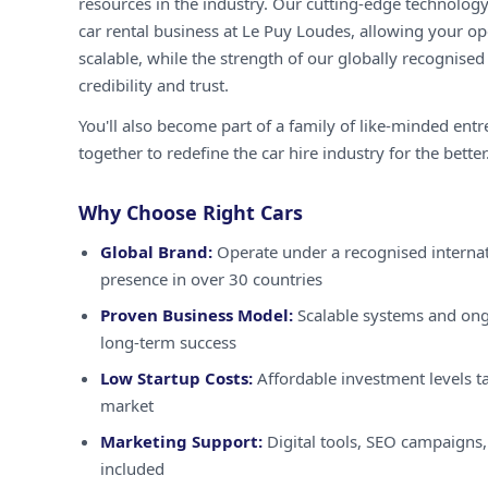
resources in the industry. Our cutting-edge technology
car rental business at Le Puy Loudes, allowing your ope
scalable, while the strength of our globally recognised
credibility and trust.
You'll also become part of a family of like-minded ent
together to redefine the car hire industry for the better
Why Choose Right Cars
Global Brand:
Operate under a recognised internat
presence in over 30 countries
Proven Business Model:
Scalable systems and ong
long-term success
Low Startup Costs:
Affordable investment levels ta
market
Marketing Support:
Digital tools, SEO campaigns,
included