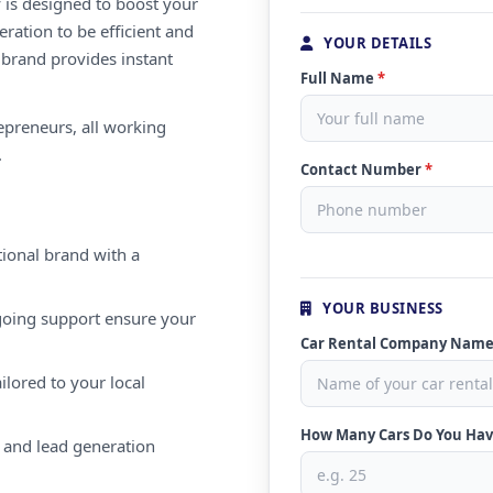
 is designed to boost your
ration to be efficient and
YOUR DETAILS
 brand provides instant
Full Name
*
repreneurs, all working
.
Contact Number
*
ional brand with a
YOUR BUSINESS
oing support ensure your
Car Rental Company Nam
ilored to your local
How Many Cars Do You Ha
 and lead generation