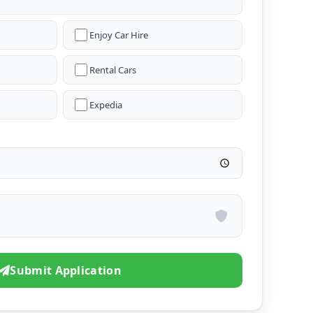
Enjoy Car Hire
Rental Cars
Expedia
Submit Application