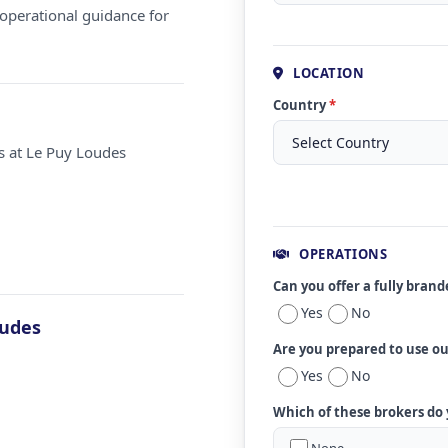
operational guidance for
LOCATION
Country
*
s at Le Puy Loudes
OPERATIONS
Can you offer a fully bran
Yes
No
oudes
Are you prepared to use o
Yes
No
Which of these brokers do