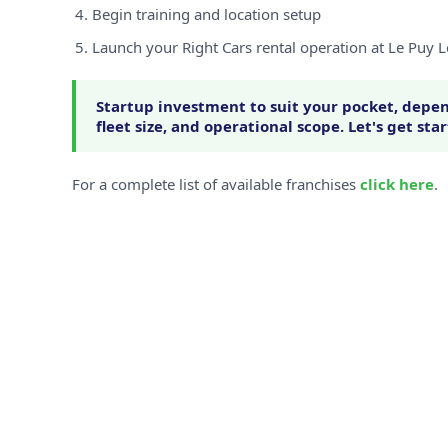
Begin training and location setup
Launch your Right Cars rental operation at Le Puy 
Startup investment to suit your pocket, depen
fleet size, and operational scope. Let's get sta
For a complete list of available franchises
click here
.