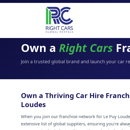
Own a
Right Cars
Fr
Join a trusted global brand and launch your car r
Own a Thriving Car Hire Franch
Loudes
When you join our franchise network for Le Puy Loudes
extensive list of global suppliers, ensuring you're alw