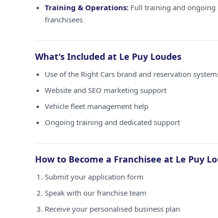
Training & Operations:
Full training and ongoing 
franchisees
What's Included at Le Puy Loudes
Use of the Right Cars brand and reservation system
Website and SEO marketing support
Vehicle fleet management help
Ongoing training and dedicated support
How to Become a Franchisee at Le Puy L
Submit your application form
Speak with our franchise team
Receive your personalised business plan