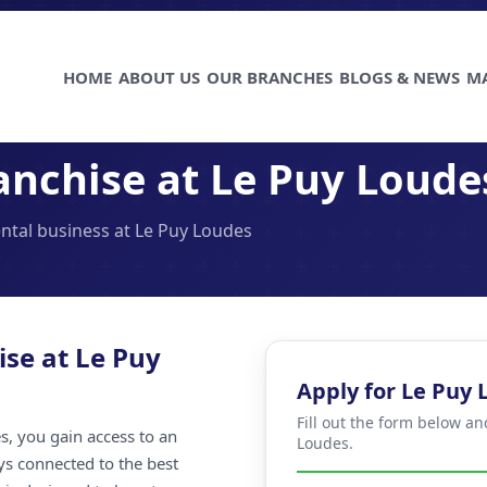
HOME
ABOUT US
OUR BRANCHES
BLOGS & NEWS
M
anchise at Le Puy Loude
ental business at Le Puy Loudes
ise at Le Puy
Apply for Le Puy
Fill out the form below an
, you gain access to an
Loudes.
ays connected to the best