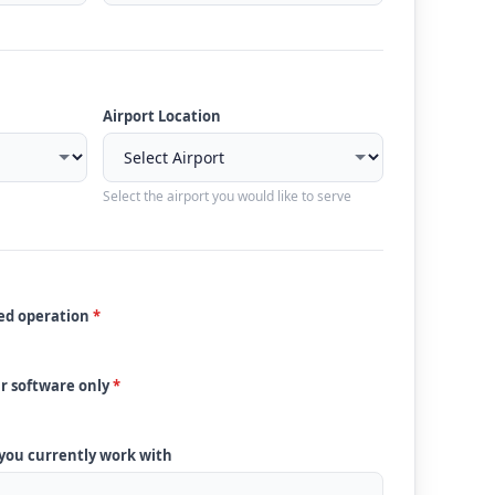
Airport Location
Select the airport you would like to serve
ded operation
*
ur software only
*
 you currently work with