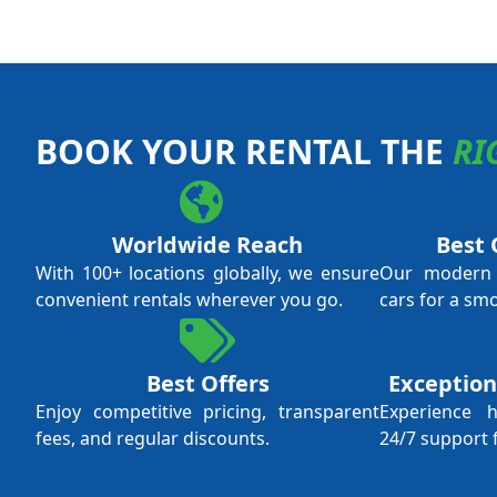
BOOK YOUR RENTAL THE
RI
Worldwide Reach
Best 
With 100+ locations globally, we ensure
Our modern f
convenient rentals wherever you go.
cars for a sm
Best Offers
Exception
Enjoy competitive pricing, transparent
Experience 
fees, and regular discounts.
24/7 support 