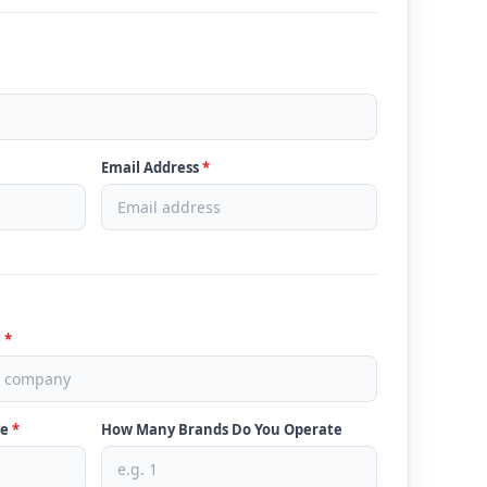
Email Address
*
e
*
ve
*
How Many Brands Do You Operate