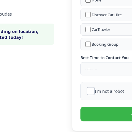
None
Loudes
Discover Car Hire
CarTrawler
ding on location,
rted today!
Booking Group
Best Time to Contact You
I'm not a robot