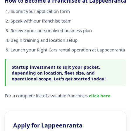
How to Become a Franchisee at Lappeenranta
Submit your application form
Speak with our franchise team
Receive your personalised business plan
Begin training and location setup
Launch your Right Cars rental operation at Lappeenranta
Startup investment to suit your pocket,
depending on location, fleet size, and
operational scope. Let's get started today!
For a complete list of available franchises
click here
.
Apply for Lappeenranta