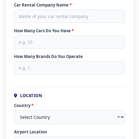
Car Rental Company Name
*
How Many Cars Do You Have
*
How Many Brands Do You Operate
LOCATION
Country
*
Airport Location