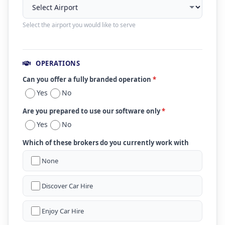
Select the airport you would like to serve
OPERATIONS
Can you offer a fully branded operation
*
Yes
No
Are you prepared to use our software only
*
Yes
No
Which of these brokers do you currently work with
None
Discover Car Hire
Enjoy Car Hire