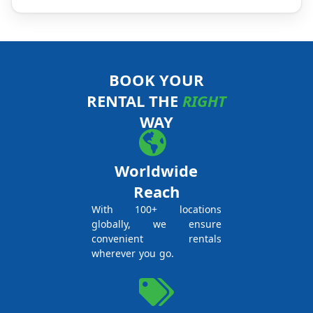
BOOK YOUR
RENTAL THE
RIGHT
WAY
Worldwide
Reach
With 100+ locations
globally, we ensure
convenient rentals
wherever you go.