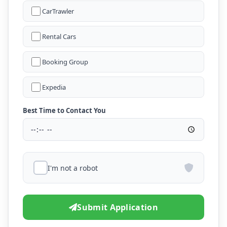
CarTrawler
Rental Cars
Booking Group
Expedia
Best Time to Contact You
I'm not a robot
Submit Application