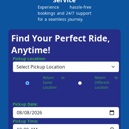
Experience hassle-free
bookings and 24/7 support
for a seamless journey.
Find Your Perfect Ride,
Anytime!
Pickup Location:
Return to
Return to
Same
Different
Location
Location
Pickup Date:
Pickup Time: