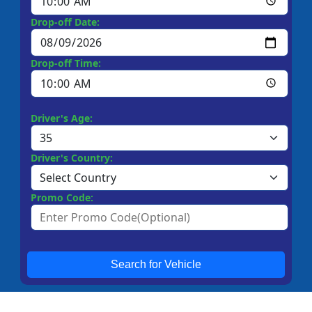
Drop-off Date:
Drop-off Time:
Driver's Age:
Driver's Country:
Promo Code:
Search for Vehicle