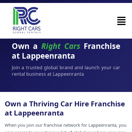
Own a
Right Cars
Franchise
at Lappeenranta
Join a trusted global brand and launch your car
rental business at Lappeenranta
Own a Thriving Car Hire Franchise
at Lappeenranta
When you join our franchise network for Lappeenranta, you