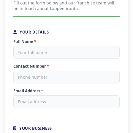
Fill out the form below and our franchise team will
be in touch about Lappeenranta.
YOUR DETAILS
Full Name
*
Contact Number
*
Email Address
*
YOUR BUSINESS