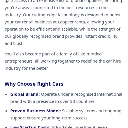
gain access to an extensive list of global suppliers, ensuring
you're always connected to the best resources in the
industry. Our cutting-edge technology is designed to boost
your car rental business at Lappeenranta, allowing your
operation to be efficient and scalable, while the strength of
our globally recognised brand provides instant credibility
and trust.
You'll also become part of a family of like-minded
entrepreneurs, all working together to redefine the car hire
industry for the better.
Why Choose Right Cars
Global Brand:
Operate under a recognised international
brand with a presence in over 30 countries
Proven Business Model:
Scalable systems and ongoing
support ensure your long-term success
Low Startup Costs:
Affordable investment levels