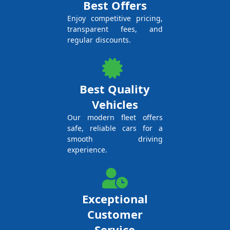
Best Offers
Enjoy competitive pricing,
transparent fees, and
regular discounts.
Best Quality
Vehicles
Our modern fleet offers
safe, reliable cars for a
smooth driving
experience.
Exceptional
Customer
Service