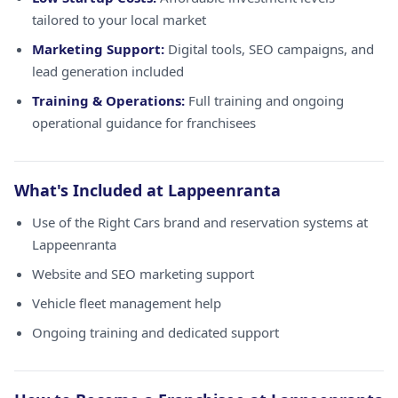
tailored to your local market
Marketing Support:
Digital tools, SEO campaigns, and
lead generation included
Training & Operations:
Full training and ongoing
operational guidance for franchisees
What's Included at Lappeenranta
Use of the Right Cars brand and reservation systems at
Lappeenranta
Website and SEO marketing support
Vehicle fleet management help
Ongoing training and dedicated support