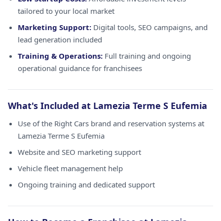
tailored to your local market
Marketing Support:
Digital tools, SEO campaigns, and
lead generation included
Training & Operations:
Full training and ongoing
operational guidance for franchisees
What's Included at Lamezia Terme S Eufemia
Use of the Right Cars brand and reservation systems at
Lamezia Terme S Eufemia
Website and SEO marketing support
Vehicle fleet management help
Ongoing training and dedicated support