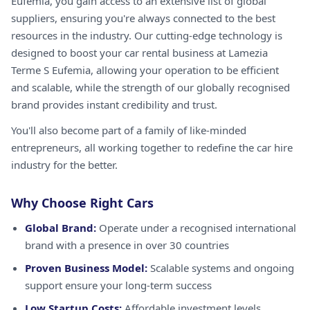
Eufemia, you gain access to an extensive list of global
suppliers, ensuring you're always connected to the best
resources in the industry. Our cutting-edge technology is
designed to boost your car rental business at Lamezia
Terme S Eufemia, allowing your operation to be efficient
and scalable, while the strength of our globally recognised
brand provides instant credibility and trust.
You'll also become part of a family of like-minded
entrepreneurs, all working together to redefine the car hire
industry for the better.
Why Choose Right Cars
Global Brand:
Operate under a recognised international
brand with a presence in over 30 countries
Proven Business Model:
Scalable systems and ongoing
support ensure your long-term success
Low Startup Costs:
Affordable investment levels