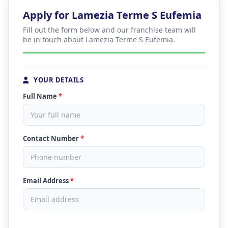
Apply for Lamezia Terme S Eufemia
Fill out the form below and our franchise team will
be in touch about Lamezia Terme S Eufemia.
YOUR DETAILS
Full Name
*
Contact Number
*
Email Address
*