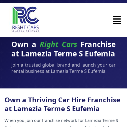
Own a
Right Cars
Franchise
at Lamezia Terme S Eufemia
Join a trusted global brand and launch your car
rental business at Lamezia Terme S Eufemia
Own a Thriving Car Hire Franchise
at Lamezia Terme S Eufemia
When you join our franchise network for Lamezia Terme S