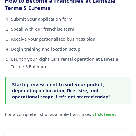
How to Become a Franchisee at Lamezia
Terme S Eufemia
Submit your application form
Speak with our franchise team
Receive your personalised business plan
Begin training and location setup
Launch your Right Cars rental operation at Lamezia
Terme S Eufemia
Startup investment to suit your pocket,
depending on location, fleet size, and
operational scope. Let's get started today!
For a complete list of available franchises
click here
.