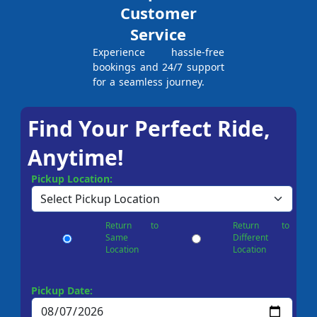
Customer
Service
Experience hassle-free
bookings and 24/7 support
for a seamless journey.
Find Your Perfect Ride,
Anytime!
Pickup Location:
Return to
Return to
Same
Different
Location
Location
Pickup Date: