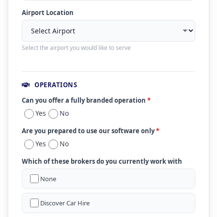
Airport Location
Select the airport you would like to serve
OPERATIONS
Can you offer a fully branded operation
*
Yes
No
Are you prepared to use our software only
*
Yes
No
Which of these brokers do you currently work with
None
Discover Car Hire