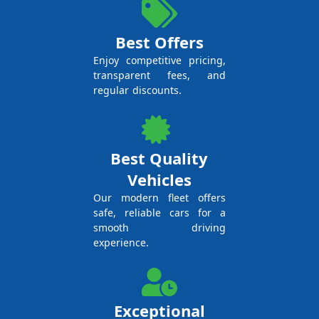
Best Offers
Enjoy competitive pricing,
transparent fees, and
regular discounts.
Best Quality
Vehicles
Our modern fleet offers
safe, reliable cars for a
smooth driving
experience.
Exceptional