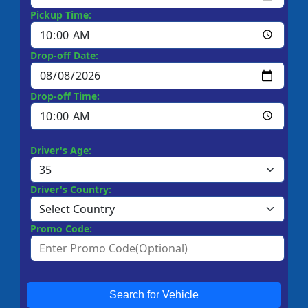
Pickup Time:
Drop-off Date:
Drop-off Time:
Driver's Age:
Driver's Country:
Promo Code:
Search for Vehicle