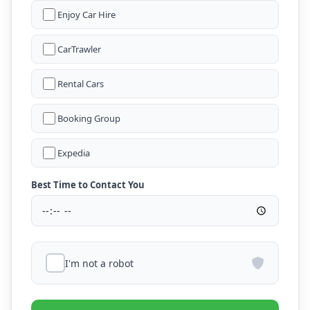
Enjoy Car Hire
CarTrawler
Rental Cars
Booking Group
Expedia
Best Time to Contact You
I'm not a robot