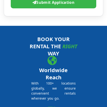
Submit Application
BOOK YOUR
RENTAL THE
RIGHT
WAY
Worldwide
Reach
With 100+ locations
globally, we ensure
convenient rentals
wherever you go.