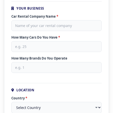
YOUR BUSINESS
Car Rental Company Name
*
How Many Cars Do You Have
*
How Many Brands Do You Operate
LOCATION
Country
*