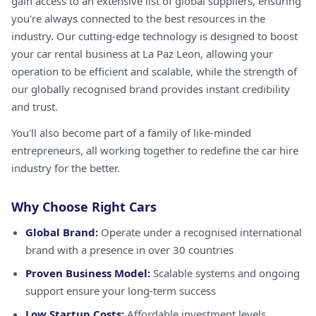
gain access to an extensive list of global suppliers, ensuring
you're always connected to the best resources in the
industry. Our cutting-edge technology is designed to boost
your car rental business at La Paz Leon, allowing your
operation to be efficient and scalable, while the strength of
our globally recognised brand provides instant credibility
and trust.
You'll also become part of a family of like-minded
entrepreneurs, all working together to redefine the car hire
industry for the better.
Why Choose Right Cars
Global Brand:
Operate under a recognised international
brand with a presence in over 30 countries
Proven Business Model:
Scalable systems and ongoing
support ensure your long-term success
Low Startup Costs:
Affordable investment levels