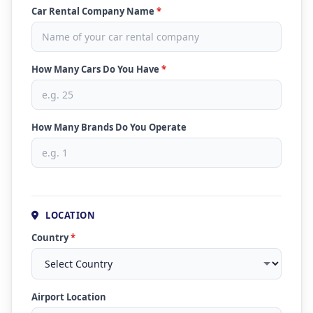
Car Rental Company Name
*
How Many Cars Do You Have
*
How Many Brands Do You Operate
LOCATION
Country
*
Airport Location