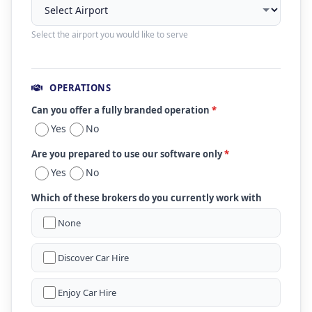
Select the airport you would like to serve
OPERATIONS
Can you offer a fully branded operation
*
Yes
No
Are you prepared to use our software only
*
Yes
No
Which of these brokers do you currently work with
None
Discover Car Hire
Enjoy Car Hire