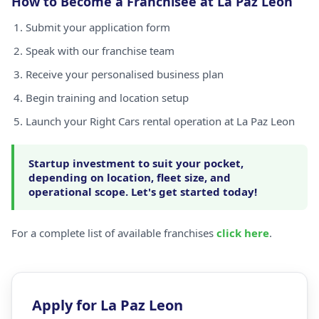
How to Become a Franchisee at La Paz Leon
Submit your application form
Speak with our franchise team
Receive your personalised business plan
Begin training and location setup
Launch your Right Cars rental operation at La Paz Leon
Startup investment to suit your pocket,
depending on location, fleet size, and
operational scope. Let's get started today!
For a complete list of available franchises
click here
.
Apply for La Paz Leon