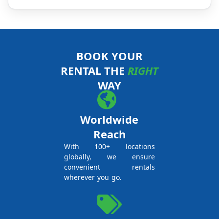
BOOK YOUR
RENTAL THE
RIGHT
WAY
Worldwide
Reach
With 100+ locations
globally, we ensure
convenient rentals
wherever you go.