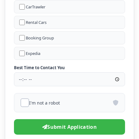
CarTrawler
Rental Cars
Booking Group
Expedia
Best Time to Contact You
I'm not a robot
Submit Application