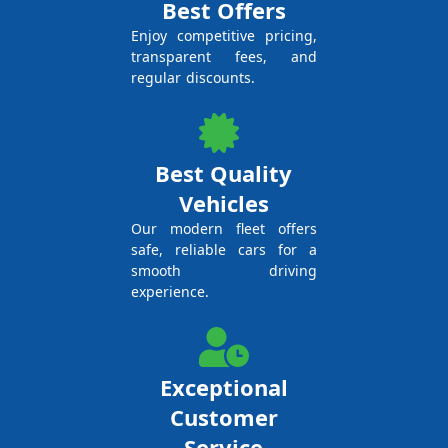
Best Offers
Enjoy competitive pricing,
transparent fees, and
regular discounts.
Best Quality
Vehicles
Our modern fleet offers
safe, reliable cars for a
smooth driving
experience.
Exceptional
Customer
Service