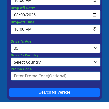
Drop-off Date:
Drop-off Time:
Driver's Age:
Driver's Country:
Promo Code:
Search for Vehicle