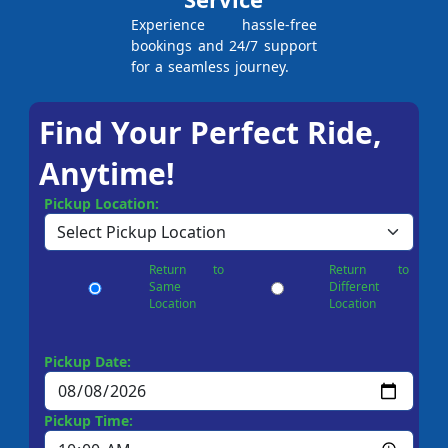
Experience hassle-free
bookings and 24/7 support
for a seamless journey.
Find Your Perfect Ride,
Anytime!
Pickup Location:
Return to
Return to
Same
Different
Location
Location
Pickup Date:
Pickup Time: