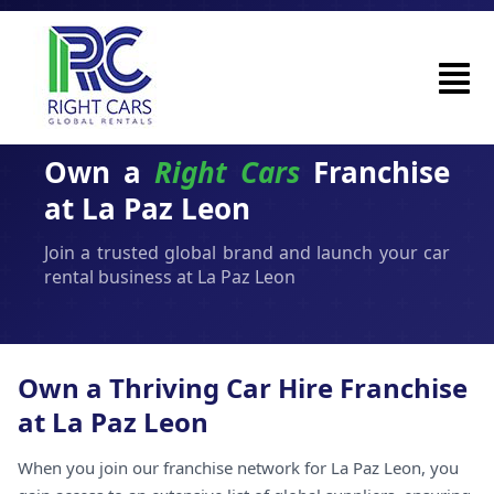
Own a
Right Cars
Franchise
at La Paz Leon
Join a trusted global brand and launch your car
rental business at La Paz Leon
Own a Thriving Car Hire Franchise
at La Paz Leon
When you join our franchise network for La Paz Leon, you