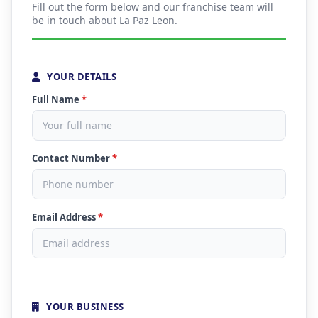
Fill out the form below and our franchise team will
be in touch about La Paz Leon.
YOUR DETAILS
Full Name
*
Contact Number
*
Email Address
*
YOUR BUSINESS