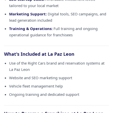
tailored to your local market
Marketing Support:
Digital tools, SEO campaigns, and
lead generation included
Training & Operations:
Full training and ongoing
operational guidance for franchisees
What's Included at La Paz Leon
Use of the Right Cars brand and reservation systems at
La Paz Leon
Website and SEO marketing support
Vehicle fleet management help
Ongoing training and dedicated support