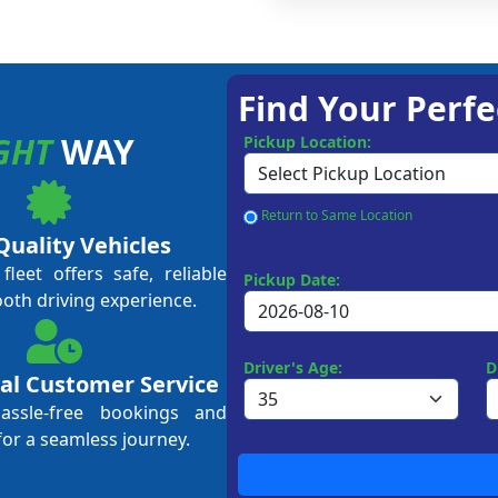
Find Your Perfe
GHT
WAY
Pickup Location:
Return to Same Location
Quality Vehicles
leet offers safe, reliable
Pickup Date:
ooth driving experience.
Driver's Age:
D
al Customer Service
hassle-free bookings and
for a seamless journey.