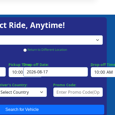
ct Ride, Anytime!
Return to Different Location
Pickup Time:
Drop-off Date:
Drop-off Time
river's Country:
Promo Code:
Search for Vehicle