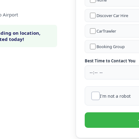
None
o Airport
Discover Car Hire
CarTrawler
ding on location,
rted today!
Booking Group
Best Time to Contact You
I'm not a robot