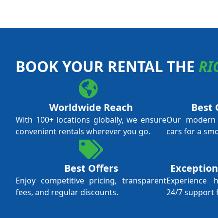
BOOK YOUR RENTAL THE
RI
Worldwide Reach
Best 
With 100+ locations globally, we ensure
Our modern f
convenient rentals wherever you go.
cars for a sm
Best Offers
Exception
Enjoy competitive pricing, transparent
Experience 
fees, and regular discounts.
24/7 support 