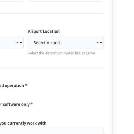
Airport Location
Select the airport you would like to serve
ded operation
*
ur software only
*
 you currently work with