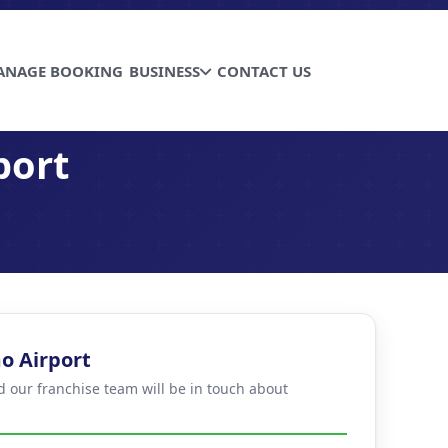
ANAGE BOOKING
BUSINESS
CONTACT US
port
o Airport
d our franchise team will be in touch about