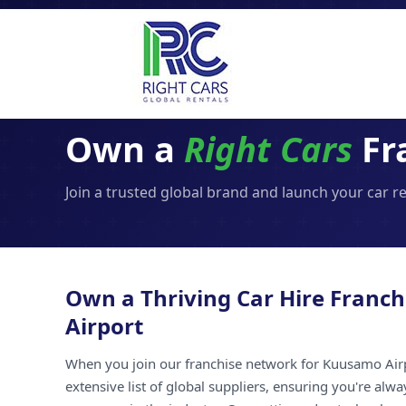
Own a
Right Cars
Fr
Join a trusted global brand and launch your car 
Own a Thriving Car Hire Franc
Airport
When you join our franchise network for Kuusamo Airp
extensive list of global suppliers, ensuring you're alw