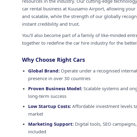
resources in the industry. Our cutting-edge technology
car rental business at Kuusamo Airport, allowing your o
and scalable, while the strength of our globally recog
instant credibility and trust.
You'll also become part of a family of like-minded ent
together to redefine the car hire industry for the better
Why Choose Right Cars
Global Brand:
Operate under a recognised internat
presence in over 30 countries
Proven Business Model:
Scalable systems and ong
long-term success
Low Startup Costs:
Affordable investment levels ta
market
Marketing Support:
Digital tools, SEO campaigns,
included