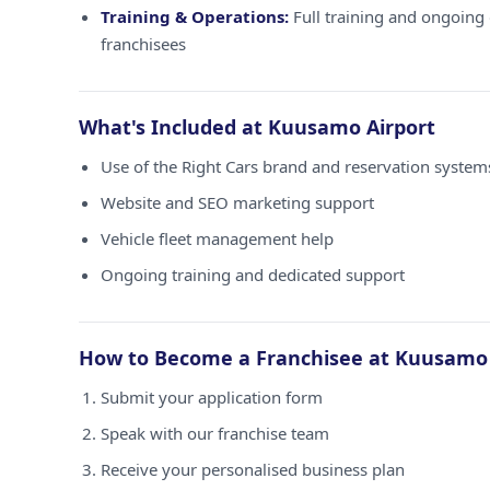
Training & Operations:
Full training and ongoing 
franchisees
What's Included at Kuusamo Airport
Use of the Right Cars brand and reservation syste
Website and SEO marketing support
Vehicle fleet management help
Ongoing training and dedicated support
How to Become a Franchisee at Kuusamo 
Submit your application form
Speak with our franchise team
Receive your personalised business plan