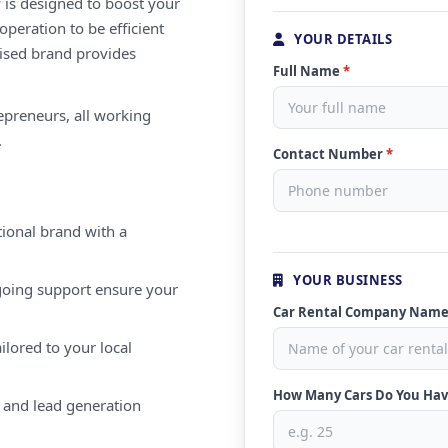
 is designed to boost your
peration to be efficient
YOUR DETAILS
nised brand provides
Full Name
*
repreneurs, all working
.
Contact Number
*
ional brand with a
YOUR BUSINESS
oing support ensure your
Car Rental Company Nam
ilored to your local
How Many Cars Do You Ha
 and lead generation