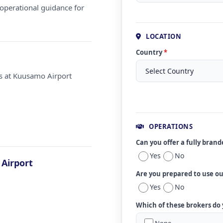
operational guidance for
LOCATION
Country
*
ms at Kuusamo Airport
OPERATIONS
Can you offer a fully bran
Yes
No
Airport
Are you prepared to use o
Yes
No
Which of these brokers do