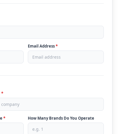
Email Address
*
e
*
ve
*
How Many Brands Do You Operate