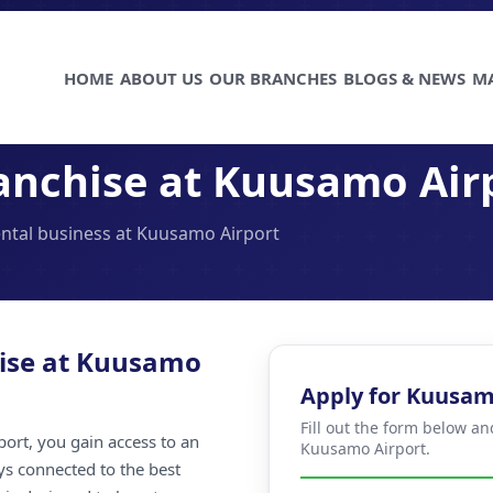
HOME
ABOUT US
OUR BRANCHES
BLOGS & NEWS
M
anchise at Kuusamo Air
rental business at Kuusamo Airport
hise at Kuusamo
Apply for Kuusam
Fill out the form below an
ort, you gain access to an
Kuusamo Airport.
ays connected to the best