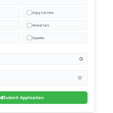
Enjoy Car Hire
Rental Cars
Expedia
Submit Application