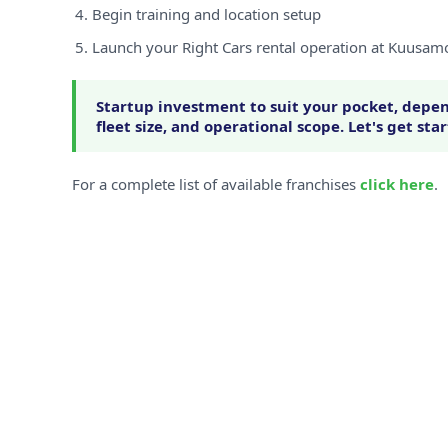
Begin training and location setup
Launch your Right Cars rental operation at Kuusam
Startup investment to suit your pocket, depen
fleet size, and operational scope. Let's get sta
For a complete list of available franchises
click here
.