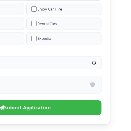
Enjoy Car Hire
Rental Cars
Expedia
Submit Application