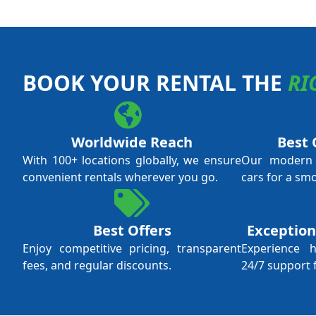
BOOK YOUR RENTAL THE
RI
Worldwide Reach
Best 
With 100+ locations globally, we ensure
Our modern f
convenient rentals wherever you go.
cars for a sm
Best Offers
Exception
Enjoy competitive pricing, transparent
Experience 
fees, and regular discounts.
24/7 support 