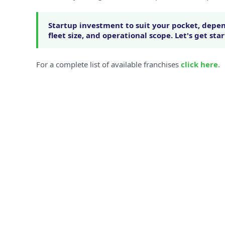
Startup investment to suit your pocket, depen
fleet size, and operational scope. Let's get sta
For a complete list of available franchises
click here
.