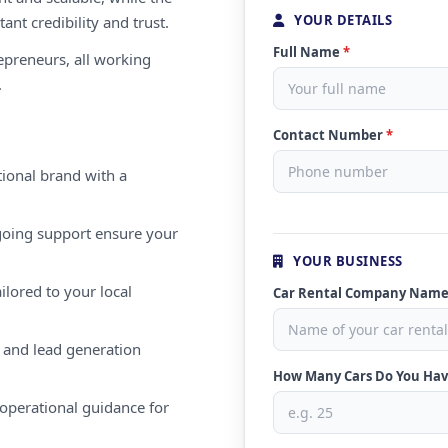
YOUR DETAILS
ant credibility and trust.
Full Name
*
repreneurs, all working
.
Contact Number
*
ional brand with a
oing support ensure your
YOUR BUSINESS
ilored to your local
Car Rental Company Nam
 and lead generation
How Many Cars Do You Ha
operational guidance for