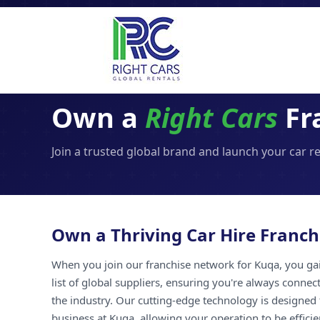
Own a
Right Cars
Fr
Join a trusted global brand and launch your car r
Own a Thriving Car Hire Franch
When you join our franchise network for Kuqa, you gai
list of global suppliers, ensuring you're always connec
the industry. Our cutting-edge technology is designed 
business at Kuqa, allowing your operation to be efficie