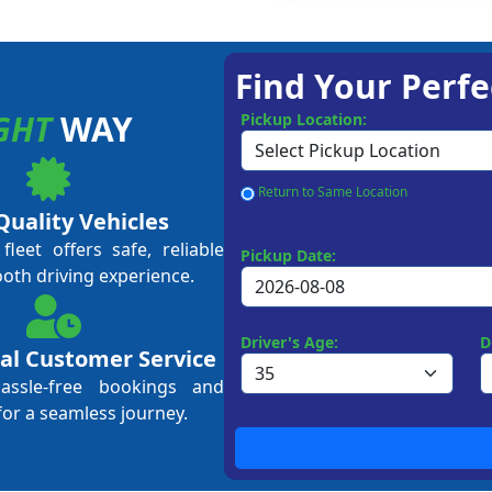
Find Your Perfe
GHT
WAY
Pickup Location:
Return to Same Location
Quality Vehicles
leet offers safe, reliable
Pickup Date:
ooth driving experience.
Driver's Age:
D
al Customer Service
hassle-free bookings and
for a seamless journey.