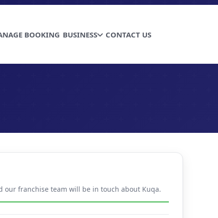
ANAGE BOOKING
BUSINESS
CONTACT US
nd our franchise team will be in touch about Kuqa.