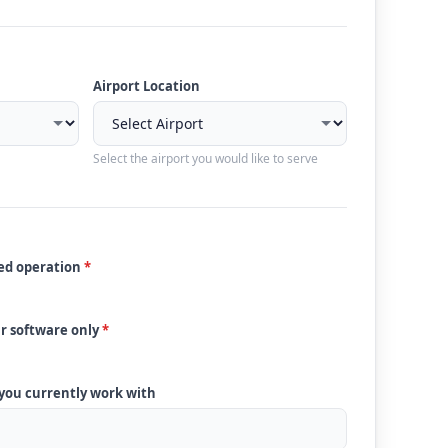
Airport Location
Select the airport you would like to serve
ded operation
*
ur software only
*
 you currently work with