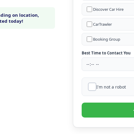
Discover Car Hire
ding on location,
rted today!
CarTrawler
Booking Group
Best Time to Contact You
I'm not a robot