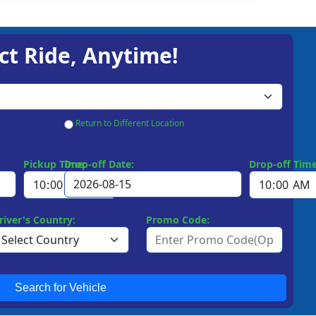
ct Ride, Anytime!
Return to Different Location
Pickup Time:
Drop-off Date:
Drop-off Time
river's Country:
Promo Code:
Search for Vehicle