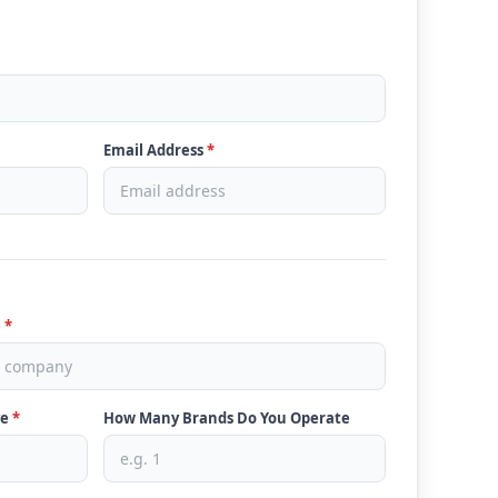
Email Address
*
e
*
ve
*
How Many Brands Do You Operate