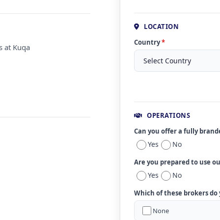
LOCATION
Country
*
s at Kuqa
OPERATIONS
Can you offer a fully bran
Yes
No
Are you prepared to use o
Yes
No
Which of these brokers do
None