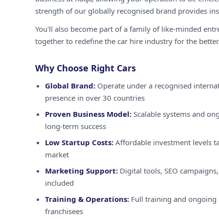
strength of our globally recognised brand provides inst
You'll also become part of a family of like-minded ent
together to redefine the car hire industry for the better
Why Choose Right Cars
Global Brand:
Operate under a recognised internat
presence in over 30 countries
Proven Business Model:
Scalable systems and ong
long-term success
Low Startup Costs:
Affordable investment levels ta
market
Marketing Support:
Digital tools, SEO campaigns,
included
Training & Operations:
Full training and ongoing 
franchisees