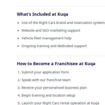
What's Included at Kuqa
Use of the Right Cars brand and reservation system
Website and SEO marketing support
Vehicle fleet management help
Ongoing training and dedicated support
How to Become a Franchisee at Kuqa
Submit your application form
Speak with our franchise team
Receive your personalised business plan
Begin training and location setup
Launch your Right Cars rental operation at Kuqa