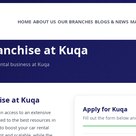
HOME
ABOUT US
OUR BRANCHES
BLOGS & NEWS
M
anchise at Kuqa
ental business at Kuqa
ise at Kuqa
Apply for Kuqa
n access to an extensive
Fill out the form below a
ted to the best resources in
to boost your car rental
nt and scalable, while the