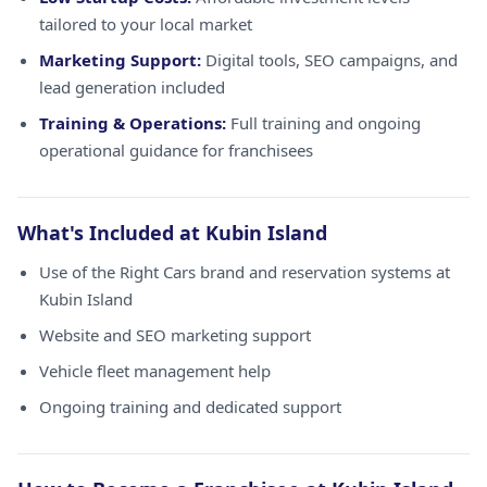
tailored to your local market
Marketing Support:
Digital tools, SEO campaigns, and
lead generation included
Training & Operations:
Full training and ongoing
operational guidance for franchisees
What's Included at Kubin Island
Use of the Right Cars brand and reservation systems at
Kubin Island
Website and SEO marketing support
Vehicle fleet management help
Ongoing training and dedicated support