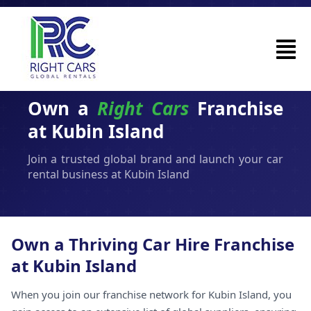
Own a
Right Cars
Franchise
at Kubin Island
Join a trusted global brand and launch your car
rental business at Kubin Island
Own a Thriving Car Hire Franchise
at Kubin Island
When you join our franchise network for Kubin Island, you