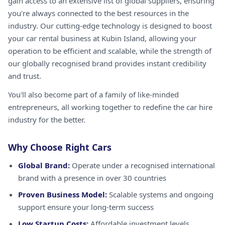
gain access to an extensive list of global suppliers, ensuring
you're always connected to the best resources in the
industry. Our cutting-edge technology is designed to boost
your car rental business at Kubin Island, allowing your
operation to be efficient and scalable, while the strength of
our globally recognised brand provides instant credibility
and trust.
You'll also become part of a family of like-minded
entrepreneurs, all working together to redefine the car hire
industry for the better.
Why Choose Right Cars
Global Brand:
Operate under a recognised international
brand with a presence in over 30 countries
Proven Business Model:
Scalable systems and ongoing
support ensure your long-term success
Low Startup Costs:
Affordable investment levels