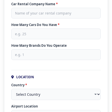
Car Rental Company Name
*
How Many Cars Do You Have
*
How Many Brands Do You Operate
LOCATION
Country
*
Airport Location