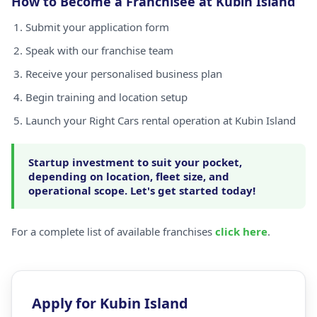
How to Become a Franchisee at Kubin Island
Submit your application form
Speak with our franchise team
Receive your personalised business plan
Begin training and location setup
Launch your Right Cars rental operation at Kubin Island
Startup investment to suit your pocket,
depending on location, fleet size, and
operational scope. Let's get started today!
For a complete list of available franchises
click here
.
Apply for Kubin Island