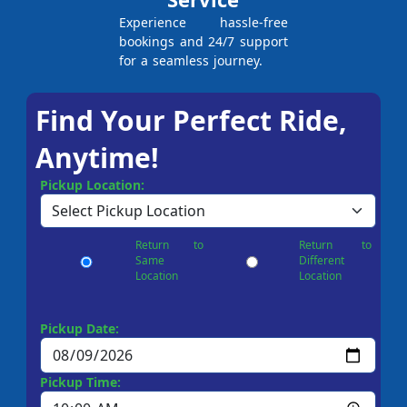
Experience hassle-free
bookings and 24/7 support
for a seamless journey.
Find Your Perfect Ride,
Anytime!
Pickup Location:
Return to
Return to
Same
Different
Location
Location
Pickup Date:
Pickup Time: