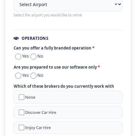
Select the airport you would like to serve
OPERATIONS
Can you offer a fully branded operation
*
Yes
No
Are you prepared to use our software only
*
Yes
No
Which of these brokers do you currently work with
None
Discover Car Hire
Enjoy Car Hire