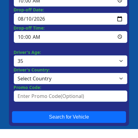
Drop-off Date:
Drop-off Time:
Driver's Age:
Driver's Country:
Promo Code:
Search for Vehicle