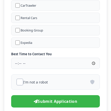
CarTrawler
Rental Cars
Booking Group
Expedia
Best Time to Contact You
I'm not a robot
Submit Application