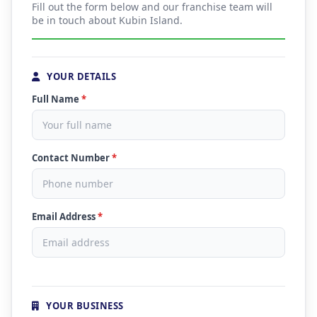
Fill out the form below and our franchise team will
be in touch about Kubin Island.
YOUR DETAILS
Full Name
*
Contact Number
*
Email Address
*
YOUR BUSINESS