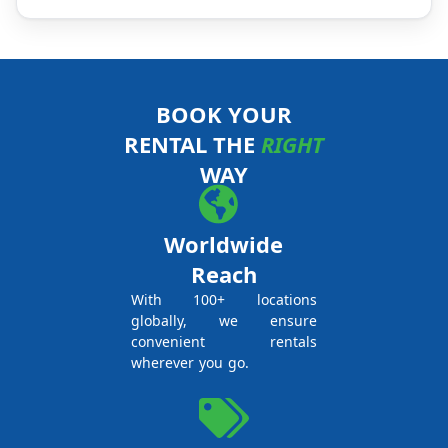
BOOK YOUR
RENTAL THE
RIGHT
WAY
Worldwide
Reach
With 100+ locations
globally, we ensure
convenient rentals
wherever you go.