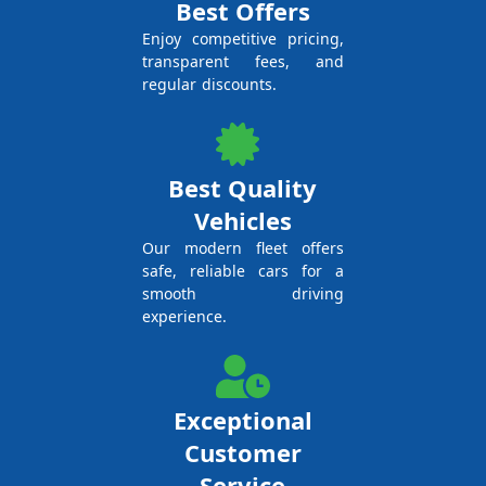
Best Offers
Enjoy competitive pricing,
transparent fees, and
regular discounts.
Best Quality
Vehicles
Our modern fleet offers
safe, reliable cars for a
smooth driving
experience.
Exceptional
Customer
Service