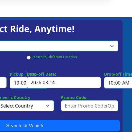
ct Ride, Anytime!
Return to Different Location
Pickup Time:
Drop-off Date:
Drop-off Time
river's Country:
Promo Code:
Search for Vehicle