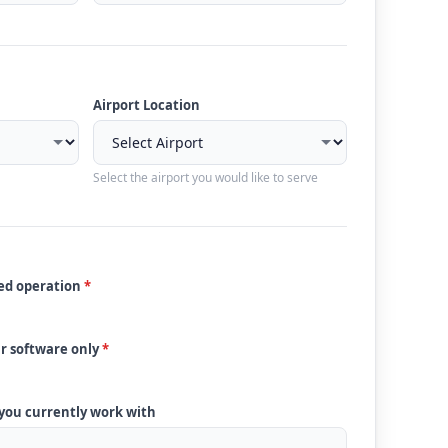
Airport Location
Select the airport you would like to serve
ded operation
*
ur software only
*
 you currently work with