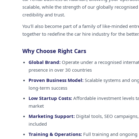
scalable, while the strength of our globally recognised
credibility and trust.
You'll also become part of a family of like-minded ent
together to redefine the car hire industry for the better
Why Choose Right Cars
Global Brand:
Operate under a recognised internat
presence in over 30 countries
Proven Business Model:
Scalable systems and ong
long-term success
Low Startup Costs:
Affordable investment levels ta
market
Marketing Support:
Digital tools, SEO campaigns,
included
Training & Operations:
Full training and ongoing 