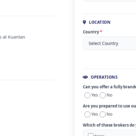
LOCATION
Country
*
s at Kuantan
OPERATIONS
Can you offer a fully bran
Yes
No
Are you prepared to use o
Yes
No
Which of these brokers do