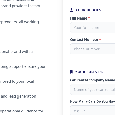
 brand provides instant
YOUR DETAILS
Full Name
*
repreneurs, all working
.
Contact Number
*
ional brand with a
oing support ensure your
YOUR BUSINESS
Car Rental Company Nam
ilored to your local
 and lead generation
How Many Cars Do You Ha
operational guidance for