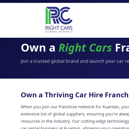
Own a
Right Cars
Fr
Join a trusted global brand and launch your car r
Own a Thriving Car Hire Franch
When you join our franchise network for Kuantan, you 
extensive list of global suppliers, ensuring you're alw
resources in the industry. Our cutting-edge technology
car rental business at Kuantan, allowing your operation