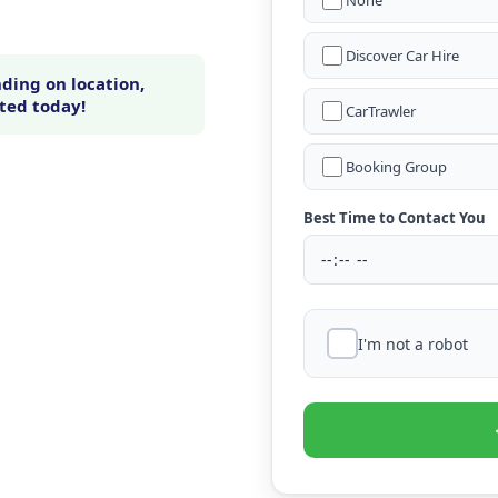
None
Discover Car Hire
ding on location,
rted today!
CarTrawler
Booking Group
Best Time to Contact You
I'm not a robot