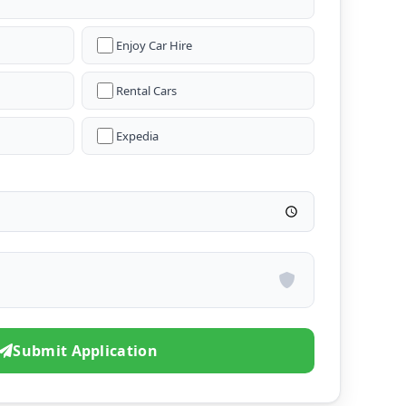
Enjoy Car Hire
Rental Cars
Expedia
Submit Application