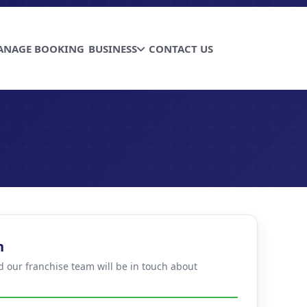
ANAGE BOOKING
BUSINESS
CONTACT US
n
d our franchise team will be in touch about