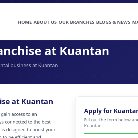
HOME
ABOUT US
OUR BRANCHES
BLOGS & NEWS
M
anchise at Kuantan
ental business at Kuantan
ise at Kuantan
Apply for Kuanta
gain access to an
Fill out the form below an
ays connected to the best
Kuantan.
 is designed to boost your
 to be efficient and