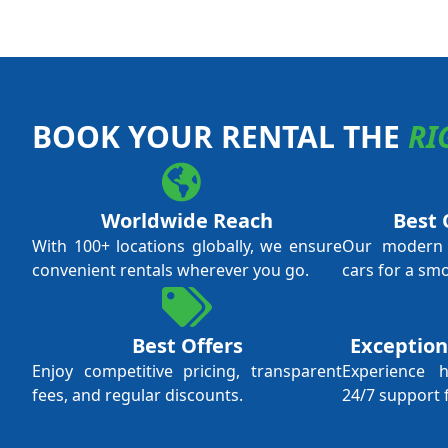
BOOK YOUR RENTAL THE
RI
Worldwide Reach
Best 
With 100+ locations globally, we ensure
Our modern f
convenient rentals wherever you go.
cars for a sm
Best Offers
Exception
Enjoy competitive pricing, transparent
Experience 
fees, and regular discounts.
24/7 support 