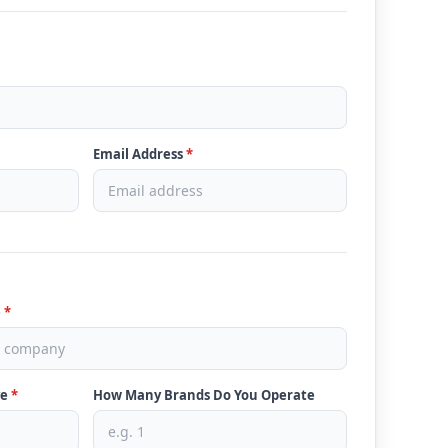
Email Address
*
e
*
ve
*
How Many Brands Do You Operate