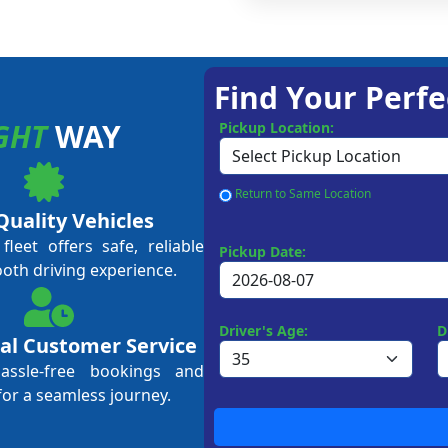
Find Your Perfe
GHT
WAY
Pickup Location:
Return to Same Location
Quality Vehicles
leet offers safe, reliable
Pickup Date:
ooth driving experience.
Driver's Age:
D
al Customer Service
hassle-free bookings and
for a seamless journey.