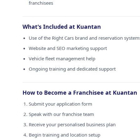
franchisees
What's Included at Kuantan
Use of the Right Cars brand and reservation system
Website and SEO marketing support
Vehicle fleet management help
Ongoing training and dedicated support
How to Become a Franchisee at Kuantan
Submit your application form
Speak with our franchise team
Receive your personalised business plan
Begin training and location setup