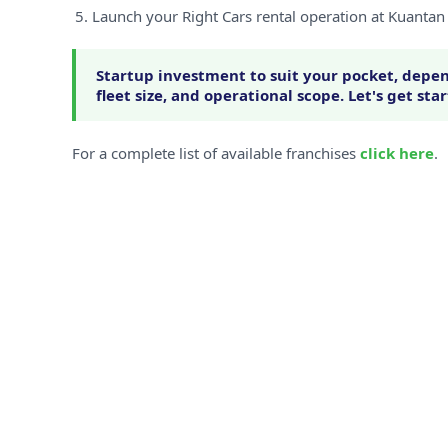
Launch your Right Cars rental operation at Kuantan
Startup investment to suit your pocket, depen
fleet size, and operational scope. Let's get sta
For a complete list of available franchises
click here
.