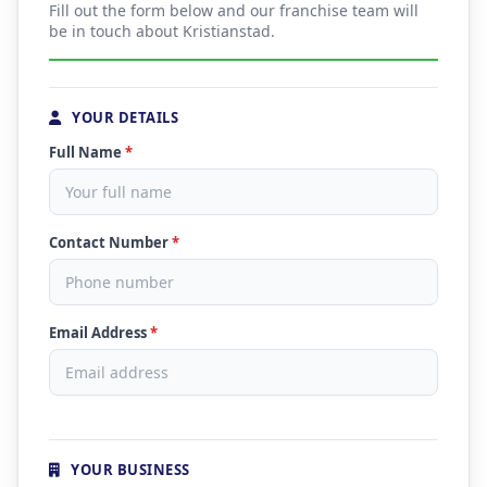
Fill out the form below and our franchise team will
be in touch about Kristianstad.
YOUR DETAILS
Full Name
*
Contact Number
*
Email Address
*
YOUR BUSINESS