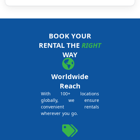
BOOK YOUR
RENTAL THE
RIGHT
WAY
Worldwide
Reach
With 100+ locations
globally, we ensure
convenient rentals
wherever you go.