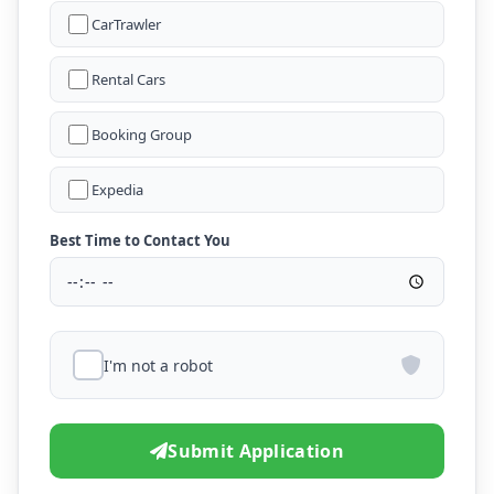
CarTrawler
Rental Cars
Booking Group
Expedia
Best Time to Contact You
I'm not a robot
Submit Application