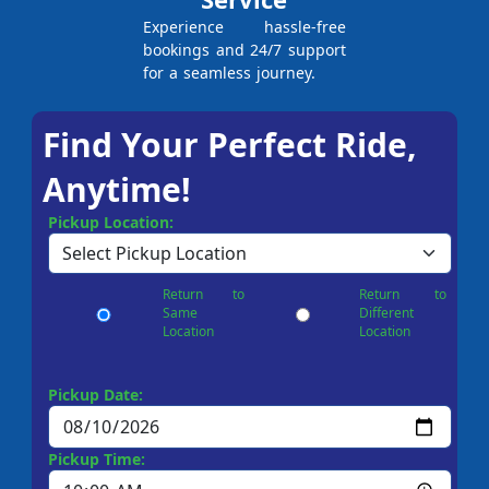
Experience hassle-free
bookings and 24/7 support
for a seamless journey.
Find Your Perfect Ride,
Anytime!
Pickup Location:
Return to
Return to
Same
Different
Location
Location
Pickup Date:
Pickup Time: