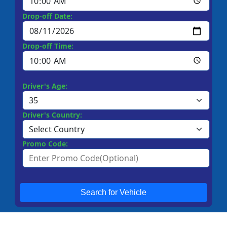
Drop-off Date:
Drop-off Time:
Driver's Age:
Driver's Country:
Promo Code:
Search for Vehicle