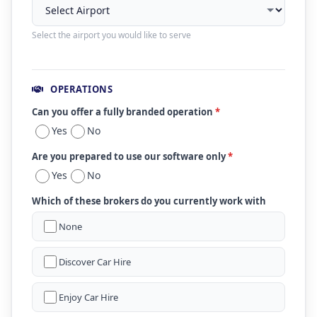
Select the airport you would like to serve
OPERATIONS
Can you offer a fully branded operation
*
Yes
No
Are you prepared to use our software only
*
Yes
No
Which of these brokers do you currently work with
None
Discover Car Hire
Enjoy Car Hire