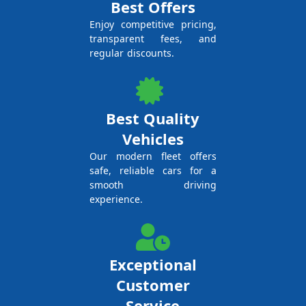
Best Offers
Enjoy competitive pricing,
transparent fees, and
regular discounts.
Best Quality
Vehicles
Our modern fleet offers
safe, reliable cars for a
smooth driving
experience.
Exceptional
Customer
Service