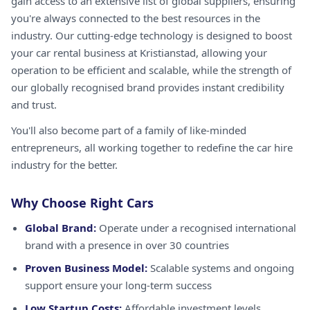
gain access to an extensive list of global suppliers, ensuring
you're always connected to the best resources in the
industry. Our cutting-edge technology is designed to boost
your car rental business at Kristianstad, allowing your
operation to be efficient and scalable, while the strength of
our globally recognised brand provides instant credibility
and trust.
You'll also become part of a family of like-minded
entrepreneurs, all working together to redefine the car hire
industry for the better.
Why Choose Right Cars
Global Brand:
Operate under a recognised international
brand with a presence in over 30 countries
Proven Business Model:
Scalable systems and ongoing
support ensure your long-term success
Low Startup Costs:
Affordable investment levels