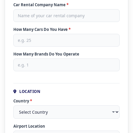
Car Rental Company Name
*
How Many Cars Do You Have
*
How Many Brands Do You Operate
LOCATION
Country
*
Airport Location