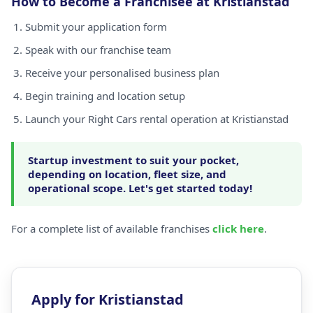
How to Become a Franchisee at Kristianstad
Submit your application form
Speak with our franchise team
Receive your personalised business plan
Begin training and location setup
Launch your Right Cars rental operation at Kristianstad
Startup investment to suit your pocket,
depending on location, fleet size, and
operational scope. Let's get started today!
For a complete list of available franchises
click here
.
Apply for Kristianstad