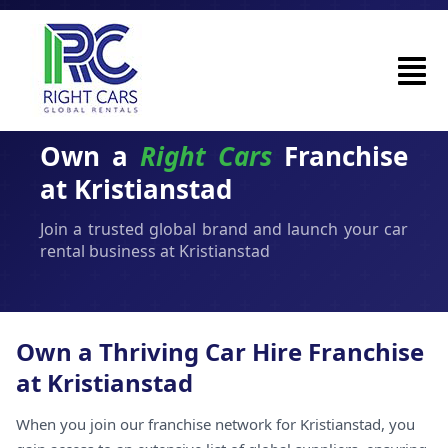
Own a
Right Cars
Franchise
at Kristianstad
Join a trusted global brand and launch your car
rental business at Kristianstad
Own a Thriving Car Hire Franchise
at Kristianstad
When you join our franchise network for Kristianstad, you