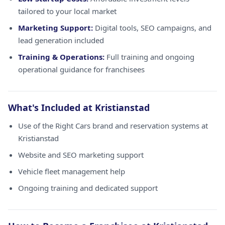
tailored to your local market
Marketing Support:
Digital tools, SEO campaigns, and
lead generation included
Training & Operations:
Full training and ongoing
operational guidance for franchisees
What's Included at Kristianstad
Use of the Right Cars brand and reservation systems at
Kristianstad
Website and SEO marketing support
Vehicle fleet management help
Ongoing training and dedicated support