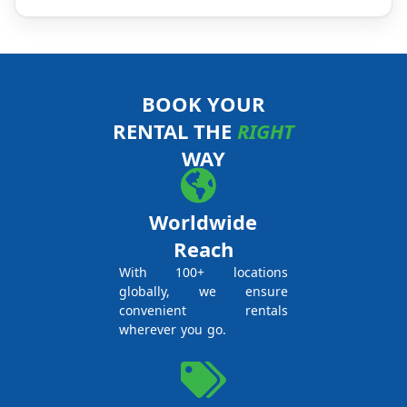
BOOK YOUR
RENTAL THE
RIGHT
WAY
Worldwide
Reach
With 100+ locations
globally, we ensure
convenient rentals
wherever you go.