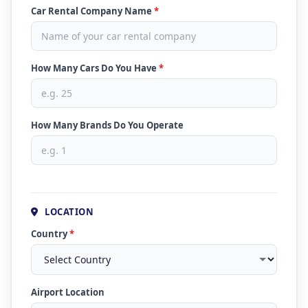
Car Rental Company Name
*
How Many Cars Do You Have
*
How Many Brands Do You Operate
LOCATION
Country
*
Airport Location