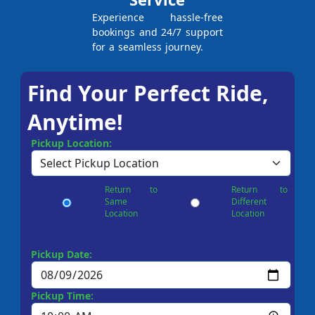
Experience hassle-free
bookings and 24/7 support
for a seamless journey.
Find Your Perfect Ride,
Anytime!
Pickup Location:
Return to
Return to
Same
Different
Location
Location
Pickup Date:
Pickup Time: