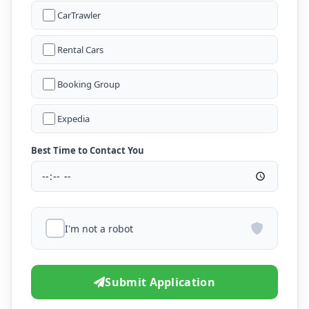
CarTrawler
Rental Cars
Booking Group
Expedia
Best Time to Contact You
I'm not a robot
Submit Application