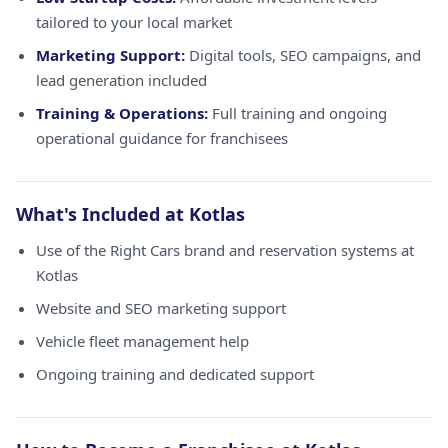
tailored to your local market
Marketing Support:
Digital tools, SEO campaigns, and
lead generation included
Training & Operations:
Full training and ongoing
operational guidance for franchisees
What's Included at Kotlas
Use of the Right Cars brand and reservation systems at
Kotlas
Website and SEO marketing support
Vehicle fleet management help
Ongoing training and dedicated support