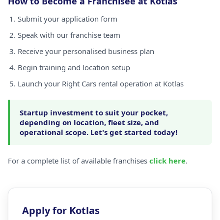
How to Become a Franchisee at Kotlas
Submit your application form
Speak with our franchise team
Receive your personalised business plan
Begin training and location setup
Launch your Right Cars rental operation at Kotlas
Startup investment to suit your pocket,
depending on location, fleet size, and
operational scope. Let's get started today!
For a complete list of available franchises
click here
.
Apply for Kotlas