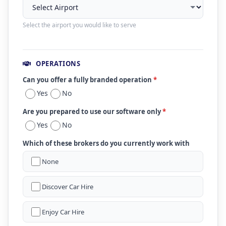
Select the airport you would like to serve
OPERATIONS
Can you offer a fully branded operation
*
Yes
No
Are you prepared to use our software only
*
Yes
No
Which of these brokers do you currently work with
None
Discover Car Hire
Enjoy Car Hire