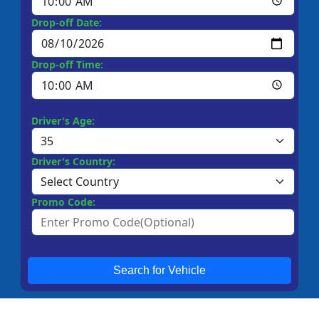
Drop-off Date:
Drop-off Time:
Driver's Age:
Driver's Country:
Promo Code:
Search for Vehicle