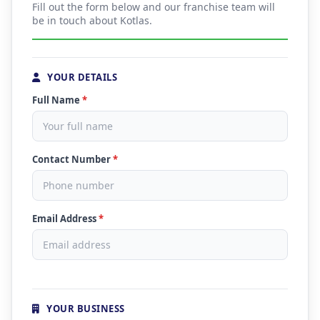
Fill out the form below and our franchise team will
be in touch about Kotlas.
YOUR DETAILS
Full Name
*
Contact Number
*
Email Address
*
YOUR BUSINESS