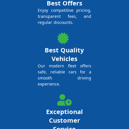
Best Offers
Enjoy competitive pricing,
transparent fees, and
regular discounts.
Best Quality
Vehicles
Our modern fleet offers
safe, reliable cars for a
smooth driving
experience.
Exceptional
Customer
Service