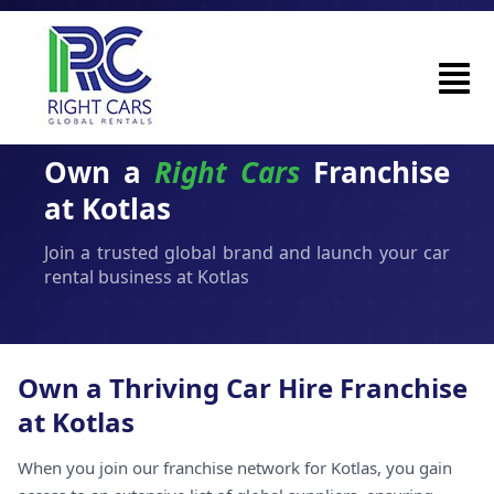
Own a
Right Cars
Franchise
at Kotlas
Join a trusted global brand and launch your car
rental business at Kotlas
Own a Thriving Car Hire Franchise
at Kotlas
When you join our franchise network for Kotlas, you gain