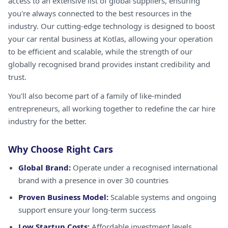
access to an extensive list of global suppliers, ensuring
you're always connected to the best resources in the
industry. Our cutting-edge technology is designed to boost
your car rental business at Kotlas, allowing your operation
to be efficient and scalable, while the strength of our
globally recognised brand provides instant credibility and
trust.
You'll also become part of a family of like-minded
entrepreneurs, all working together to redefine the car hire
industry for the better.
Why Choose Right Cars
Global Brand:
Operate under a recognised international
brand with a presence in over 30 countries
Proven Business Model:
Scalable systems and ongoing
support ensure your long-term success
Low Startup Costs:
Affordable investment levels