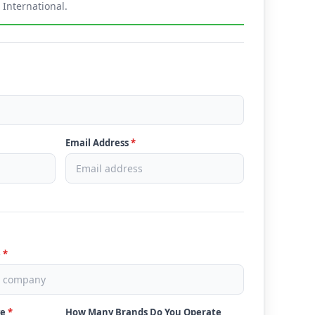
International.
Email Address
*
e
*
ve
*
How Many Brands Do You Operate