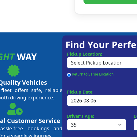
Find Your Perfe
GHT
WAY
Pickup Location:
Return to Same Location
Quality Vehicles
leet offers safe, reliable
Pickup Date:
ooth driving experience.
Driver's Age:
D
al Customer Service
hassle-free bookings and
for a seamless journey.