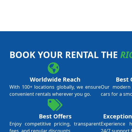
BOOK YOUR RENTAL THE
RI
Worldwide Reach
Best 
With 100+ locations globally, we ensure
Our modern f
convenient rentals wherever you go.
cars for a sm
Best Offers
Exception
Enjoy competitive pricing, transparent
Experience 
fees, and regular discounts.
24/7 support 