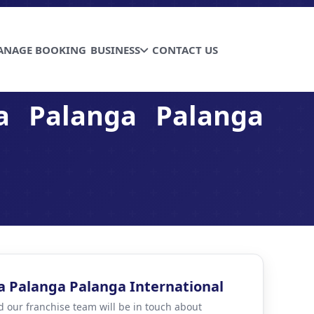
ANAGE BOOKING
BUSINESS
CONTACT US
a Palanga Palanga
a Palanga Palanga International
d our franchise team will be in touch about