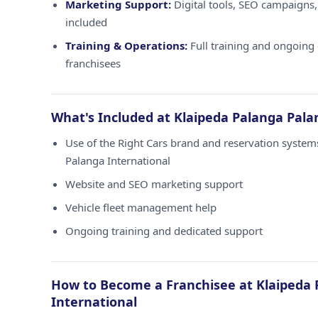
Marketing Support:
Digital tools, SEO campaigns,
included
Training & Operations:
Full training and ongoing 
franchisees
What's Included at Klaipeda Palanga Pala
Use of the Right Cars brand and reservation system
Palanga International
Website and SEO marketing support
Vehicle fleet management help
Ongoing training and dedicated support
How to Become a Franchisee at Klaipeda 
International