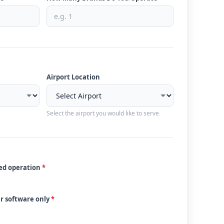
Airport Location
Select the airport you would like to serve
ded operation
*
ur software only
*