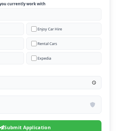
 you currently work with
Enjoy Car Hire
Rental Cars
Expedia
Submit Application