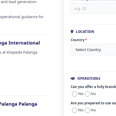
 and lead generation
operational guidance for
LOCATION
Country
*
nga International
s at Klaipeda Palanga
OPERATIONS
Can you offer a fully bran
Yes
No
Palanga Palanga
Are you prepared to use o
Yes
No