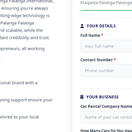
nga Palanga International,
Klaipeda Palanga Palanga 
s, ensuring you're always
utting-edge technology is
a Palanga Palanga
YOUR DETAILS
nd scalable, while the
Full Name
*
ant credibility and trust.
repreneurs, all working
.
Contact Number
*
ional brand with a
YOUR BUSINESS
oing support ensure your
Car Rental Company Nam
ilored to your local
How Many Cars Do You Ha