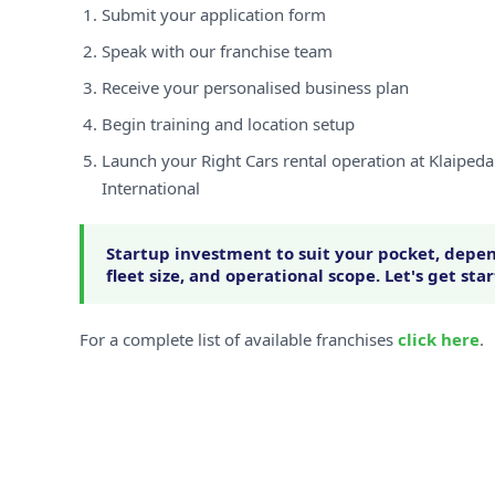
Submit your application form
Speak with our franchise team
Receive your personalised business plan
Begin training and location setup
Launch your Right Cars rental operation at Klaiped
International
Startup investment to suit your pocket, depen
fleet size, and operational scope. Let's get sta
For a complete list of available franchises
click here
.