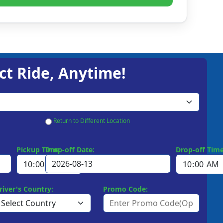
ct Ride, Anytime!
Return to Different Location
Pickup Time:
Drop-off Date:
Drop-off Time
river's Country:
Promo Code: