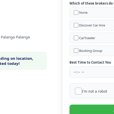
Which of these brokers do
None
Discover Car Hire
a Palanga Palanga
CarTrawler
Booking Group
ding on location,
Best Time to Contact You
rted today!
I'm not a robot