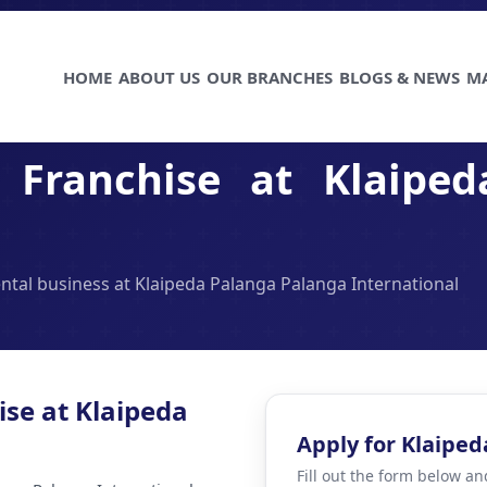
HOME
ABOUT US
OUR BRANCHES
BLOGS & NEWS
M
Franchise at Klaiped
ental business at Klaipeda Palanga Palanga International
ise at Klaipeda
Apply for Klaiped
Fill out the form below an