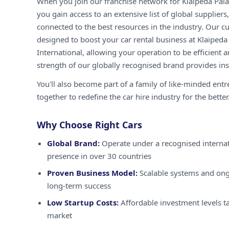
When you join our franchise network for Klaipeda Pala
you gain access to an extensive list of global supplier
connected to the best resources in the industry. Our c
designed to boost your car rental business at Klaiped
International, allowing your operation to be efficient a
strength of our globally recognised brand provides inst
You'll also become part of a family of like-minded ent
together to redefine the car hire industry for the better
Why Choose Right Cars
Global Brand:
Operate under a recognised internat
presence in over 30 countries
Proven Business Model:
Scalable systems and ong
long-term success
Low Startup Costs:
Affordable investment levels ta
market