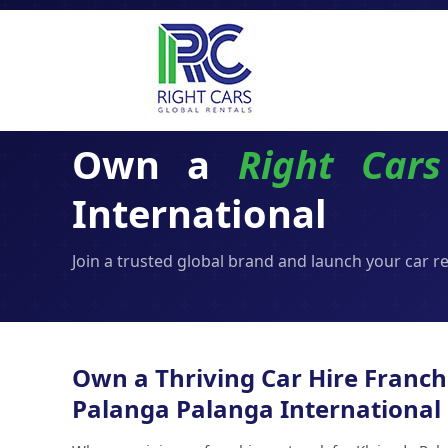
Own a
Right Cars
International
Join a trusted global brand and launch your car r
Own a Thriving Car Hire Franch
Palanga Palanga International