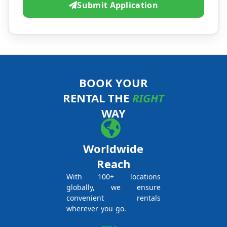
Submit Application
BOOK YOUR
RENTAL THE
RIGHT
WAY
Worldwide
Reach
With 100+ locations
globally, we ensure
convenient rentals
wherever you go.