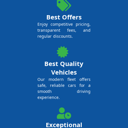
Best Offers
Enjoy competitive pricing,
transparent fees, and
regular discounts.
Best Quality
Vehicles
Our modern fleet offers
safe, reliable cars for a
smooth driving
experience.
Exceptional