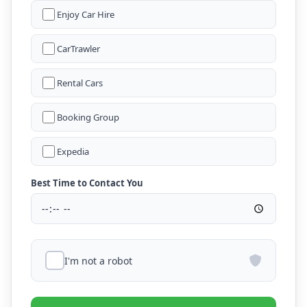
Enjoy Car Hire
CarTrawler
Rental Cars
Booking Group
Expedia
Best Time to Contact You
I'm not a robot