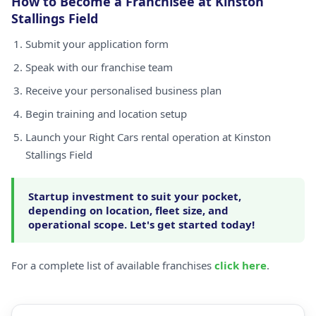
How to Become a Franchisee at Kinston
Stallings Field
Submit your application form
Speak with our franchise team
Receive your personalised business plan
Begin training and location setup
Launch your Right Cars rental operation at Kinston
Stallings Field
Startup investment to suit your pocket,
depending on location, fleet size, and
operational scope. Let's get started today!
For a complete list of available franchises
click here
.