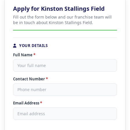
Apply for Kinston Stallings Field
Fill out the form below and our franchise team will
be in touch about Kinston Stallings Field.
YOUR DETAILS
Full Name
*
Contact Number
*
Email Address
*