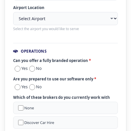
Airport Location
Select the airport you would like to serve
OPERATIONS
Can you offer a fully branded operation
*
Yes
No
Are you prepared to use our software only
*
Yes
No
Which of these brokers do you currently work with
None
Discover Car Hire