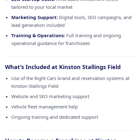
tailored to your local market
Marketing Support:
Digital tools, SEO campaigns, and
lead generation included
Training & Operations:
Full training and ongoing
operational guidance for franchisees
What's Included at Kinston Stallings Field
Use of the Right Cars brand and reservation systems at
Kinston Stallings Field
Website and SEO marketing support
Vehicle fleet management help
Ongoing training and dedicated support