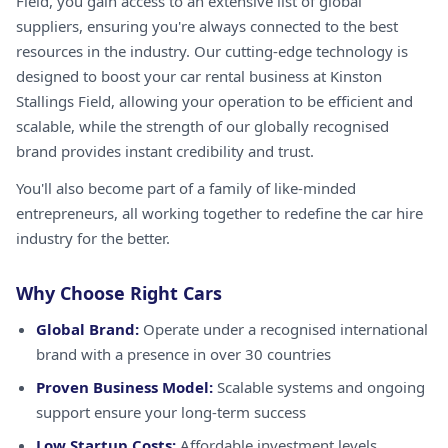
Field, you gain access to an extensive list of global
suppliers, ensuring you're always connected to the best
resources in the industry. Our cutting-edge technology is
designed to boost your car rental business at Kinston
Stallings Field, allowing your operation to be efficient and
scalable, while the strength of our globally recognised
brand provides instant credibility and trust.
You'll also become part of a family of like-minded
entrepreneurs, all working together to redefine the car hire
industry for the better.
Why Choose Right Cars
Global Brand:
Operate under a recognised international
brand with a presence in over 30 countries
Proven Business Model:
Scalable systems and ongoing
support ensure your long-term success
Low Startup Costs:
Affordable investment levels