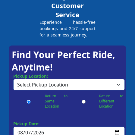
Customer
Service
Experience hassle-free
bookings and 24/7 support
for a seamless journey.
Find Your Perfect Ride,
Anytime!
Pickup Location:
Return to
Return to
Same
Different
Location
Location
Pickup Date: