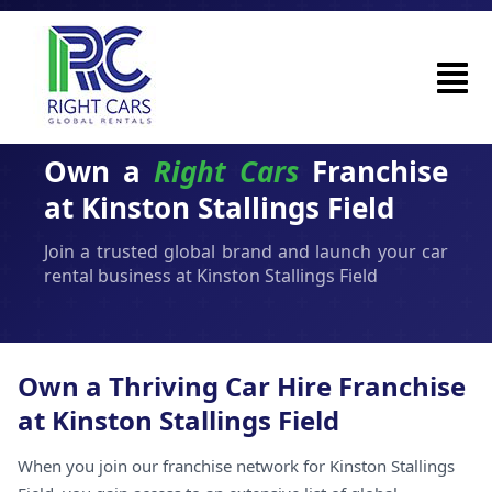
Own a
Right Cars
Franchise
at Kinston Stallings Field
Join a trusted global brand and launch your car
rental business at Kinston Stallings Field
Own a Thriving Car Hire Franchise
at Kinston Stallings Field
When you join our franchise network for Kinston Stallings