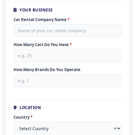
YOUR BUSINESS
Car Rental Company Name
*
How Many Cars Do You Have
*
How Many Brands Do You Operate
LOCATION
Country
*