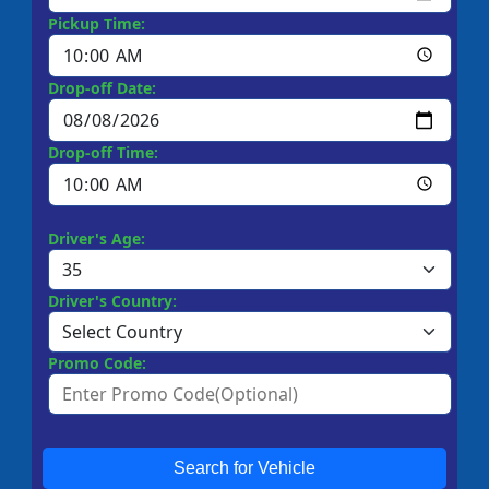
Pickup Time:
Drop-off Date:
Drop-off Time:
Driver's Age:
Driver's Country:
Promo Code:
Search for Vehicle