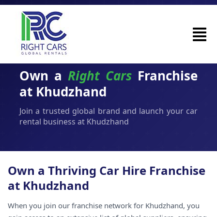
Own a
Right Cars
Franchise
at Khudzhand
Join a trusted global brand and launch your car
rental business at Khudzhand
Own a Thriving Car Hire Franchise
at Khudzhand
When you join our franchise network for Khudzhand, you