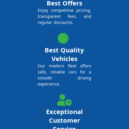
Best Offers
Enjoy competitive pricing,
transparent fees, and
regular discounts.
Best Quality
Vehicles
Our modern fleet offers
safe, reliable cars for a
smooth driving
experience.
Exceptional
Customer
Service