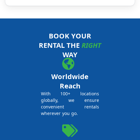
BOOK YOUR
RENTAL THE
RIGHT
WAY
Worldwide
Reach
With 100+ locations
globally, we ensure
convenient rentals
wherever you go.