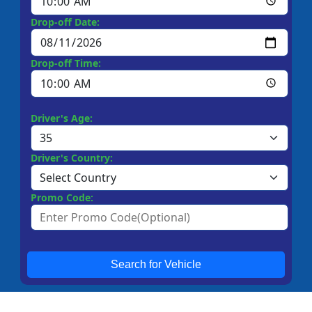
Drop-off Date:
Drop-off Time:
Driver's Age:
Driver's Country:
Promo Code:
Search for Vehicle