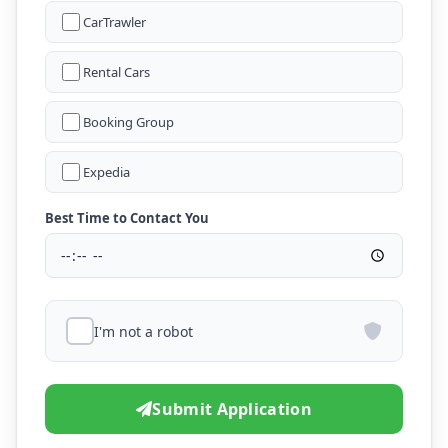
CarTrawler
Rental Cars
Booking Group
Expedia
Best Time to Contact You
I'm not a robot
Submit Application