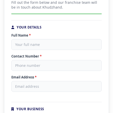
Fill out the form below and our franchise team will
be in touch about Khudzhand.
YOUR DETAILS
Full Name
*
Contact Number
*
Email Address
*
YOUR BUSINESS