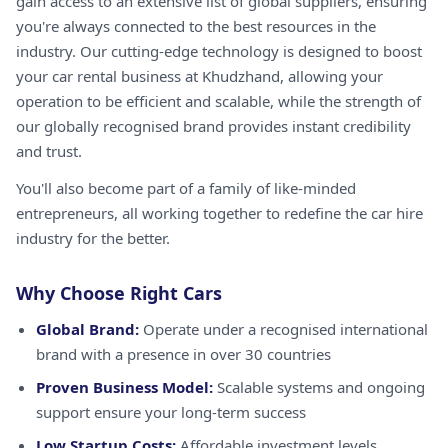
gain access to an extensive list of global suppliers, ensuring
you're always connected to the best resources in the
industry. Our cutting-edge technology is designed to boost
your car rental business at Khudzhand, allowing your
operation to be efficient and scalable, while the strength of
our globally recognised brand provides instant credibility
and trust.
You'll also become part of a family of like-minded
entrepreneurs, all working together to redefine the car hire
industry for the better.
Why Choose Right Cars
Global Brand:
Operate under a recognised international
brand with a presence in over 30 countries
Proven Business Model:
Scalable systems and ongoing
support ensure your long-term success
Low Startup Costs:
Affordable investment levels