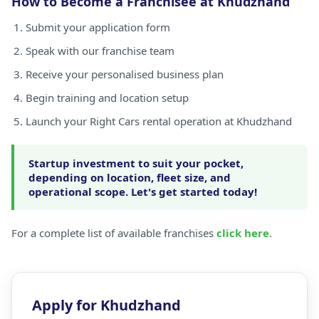
How to Become a Franchisee at Khudzhand
Submit your application form
Speak with our franchise team
Receive your personalised business plan
Begin training and location setup
Launch your Right Cars rental operation at Khudzhand
Startup investment to suit your pocket,
depending on location, fleet size, and
operational scope. Let's get started today!
For a complete list of available franchises
click here
.
Apply for Khudzhand