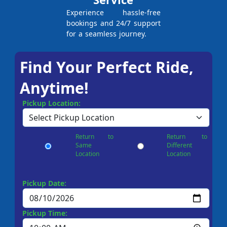
Experience hassle-free
bookings and 24/7 support
for a seamless journey.
Find Your Perfect Ride,
Anytime!
Pickup Location:
Return to
Return to
Same
Different
Location
Location
Pickup Date:
Pickup Time: