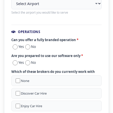
Select the airport you would like to serve
OPERATIONS
Can you offer a fully branded operation
*
Yes
No
Are you prepared to use our software only
*
Yes
No
Which of these brokers do you currently work with
None
Discover Car Hire
Enjoy Car Hire