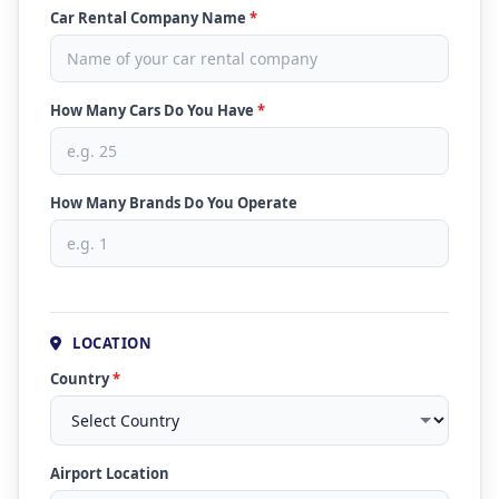
Car Rental Company Name
*
How Many Cars Do You Have
*
How Many Brands Do You Operate
LOCATION
Country
*
Airport Location