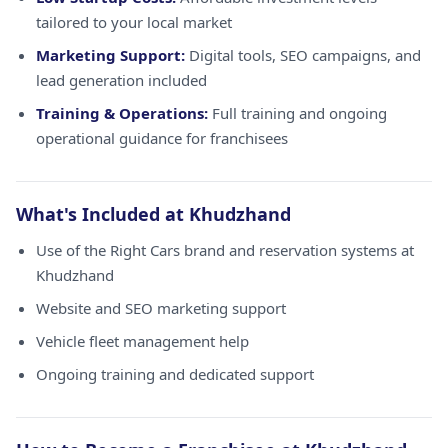
tailored to your local market
Marketing Support:
Digital tools, SEO campaigns, and
lead generation included
Training & Operations:
Full training and ongoing
operational guidance for franchisees
What's Included at Khudzhand
Use of the Right Cars brand and reservation systems at
Khudzhand
Website and SEO marketing support
Vehicle fleet management help
Ongoing training and dedicated support