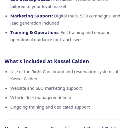
tailored to your local market
Marketing Support:
Digital tools, SEO campaigns, and
lead generation included
Training & Operations:
Full training and ongoing
operational guidance for franchisees
What's Included at Kassel Calden
Use of the Right Cars brand and reservation systems at
Kassel Calden
Website and SEO marketing support
Vehicle fleet management help
Ongoing training and dedicated support