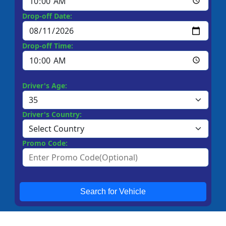
Drop-off Date:
Drop-off Time:
Driver's Age:
Driver's Country:
Promo Code:
Search for Vehicle