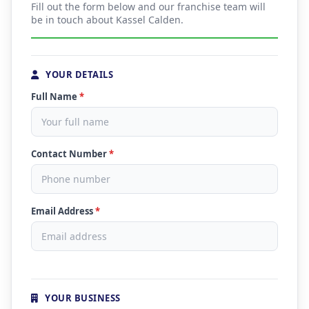
Fill out the form below and our franchise team will
be in touch about Kassel Calden.
YOUR DETAILS
Full Name
*
Contact Number
*
Email Address
*
YOUR BUSINESS