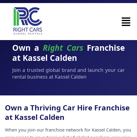
Own a
Right Cars
Franchise
at Kassel Calden
Join a trusted global brand and launch your car
rental business at Kassel Calden
Own a Thriving Car Hire Franchise
at Kassel Calden
When you join our franchise network for Kassel Calden, you