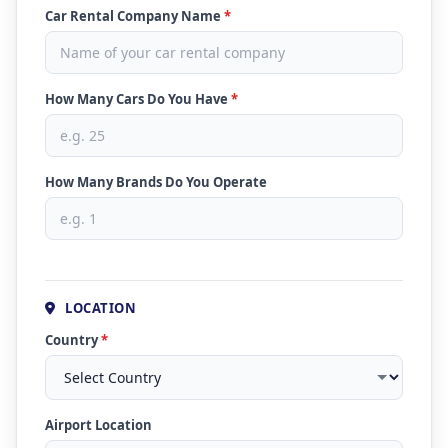
Car Rental Company Name
*
How Many Cars Do You Have
*
How Many Brands Do You Operate
LOCATION
Country
*
Airport Location