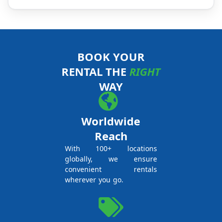
BOOK YOUR
RENTAL THE
RIGHT
WAY
Worldwide
Reach
With 100+ locations
globally, we ensure
convenient rentals
wherever you go.