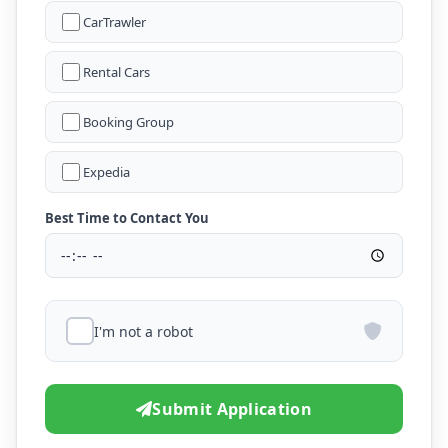
CarTrawler
Rental Cars
Booking Group
Expedia
Best Time to Contact You
I'm not a robot
Submit Application