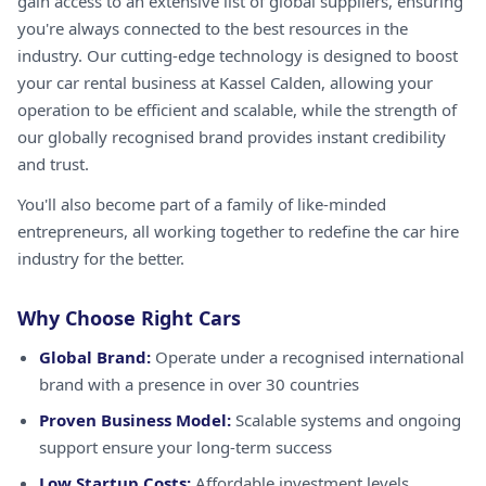
gain access to an extensive list of global suppliers, ensuring
you're always connected to the best resources in the
industry. Our cutting-edge technology is designed to boost
your car rental business at Kassel Calden, allowing your
operation to be efficient and scalable, while the strength of
our globally recognised brand provides instant credibility
and trust.
You'll also become part of a family of like-minded
entrepreneurs, all working together to redefine the car hire
industry for the better.
Why Choose Right Cars
Global Brand:
Operate under a recognised international
brand with a presence in over 30 countries
Proven Business Model:
Scalable systems and ongoing
support ensure your long-term success
Low Startup Costs:
Affordable investment levels