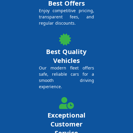
Best Offers
Enjoy competitive pricing,
transparent fees, and
regular discounts.
Best Quality
Vehicles
Our modern fleet offers
safe, reliable cars for a
smooth driving
experience.
Exceptional
Customer
Service