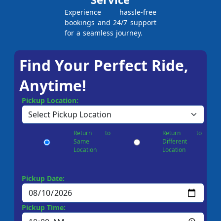
Experience hassle-free
bookings and 24/7 support
for a seamless journey.
Find Your Perfect Ride,
Anytime!
Pickup Location:
Return to
Return to
Same
Different
Location
Location
Pickup Date:
Pickup Time: