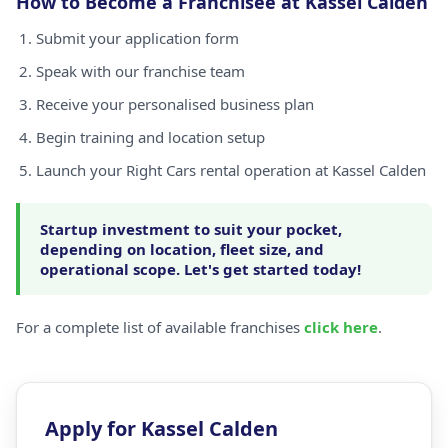
How to Become a Franchisee at Kassel Calden
Submit your application form
Speak with our franchise team
Receive your personalised business plan
Begin training and location setup
Launch your Right Cars rental operation at Kassel Calden
Startup investment to suit your pocket,
depending on location, fleet size, and
operational scope. Let's get started today!
For a complete list of available franchises
click here
.
Apply for Kassel Calden