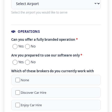
Select the airport you would like to serve
OPERATIONS
Can you offer a fully branded operation
*
Yes
No
Are you prepared to use our software only
*
Yes
No
Which of these brokers do you currently work with
None
Discover Car Hire
Enjoy Car Hire