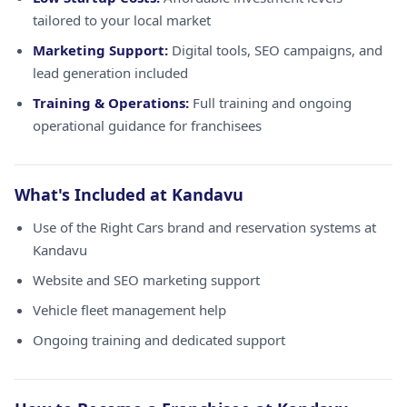
tailored to your local market
Marketing Support:
Digital tools, SEO campaigns, and
lead generation included
Training & Operations:
Full training and ongoing
operational guidance for franchisees
What's Included at Kandavu
Use of the Right Cars brand and reservation systems at
Kandavu
Website and SEO marketing support
Vehicle fleet management help
Ongoing training and dedicated support