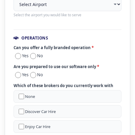
Select the airport you would like to serve
OPERATIONS
Can you offer a fully branded operation
*
Yes
No
Are you prepared to use our software only
*
Yes
No
Which of these brokers do you currently work with
None
Discover Car Hire
Enjoy Car Hire