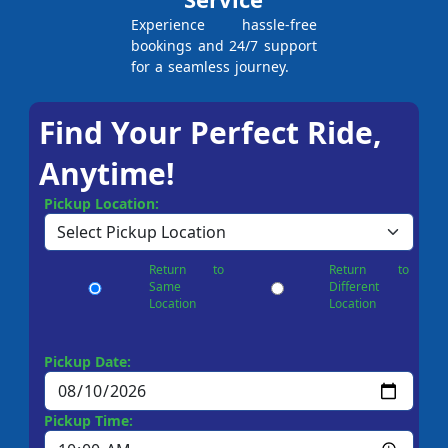
Experience hassle-free
bookings and 24/7 support
for a seamless journey.
Find Your Perfect Ride,
Anytime!
Pickup Location:
Return to
Return to
Same
Different
Location
Location
Pickup Date:
Pickup Time: