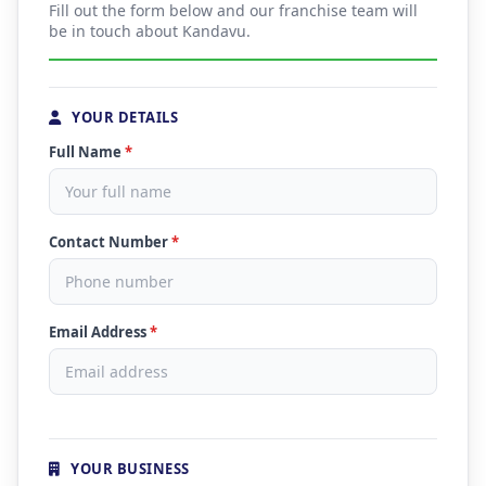
Fill out the form below and our franchise team will
be in touch about Kandavu.
YOUR DETAILS
Full Name
*
Contact Number
*
Email Address
*
YOUR BUSINESS