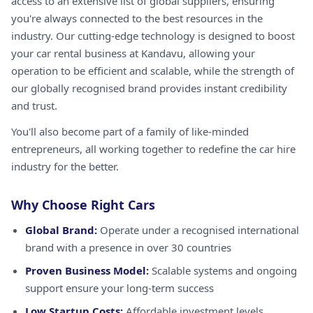
access to an extensive list of global suppliers, ensuring
you're always connected to the best resources in the
industry. Our cutting-edge technology is designed to boost
your car rental business at Kandavu, allowing your
operation to be efficient and scalable, while the strength of
our globally recognised brand provides instant credibility
and trust.
You'll also become part of a family of like-minded
entrepreneurs, all working together to redefine the car hire
industry for the better.
Why Choose Right Cars
Global Brand:
Operate under a recognised international
brand with a presence in over 30 countries
Proven Business Model:
Scalable systems and ongoing
support ensure your long-term success
Low Startup Costs:
Affordable investment levels