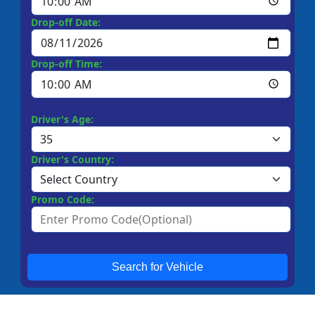
Drop-off Date:
Drop-off Time:
Driver's Age:
Driver's Country:
Promo Code:
Search for Vehicle