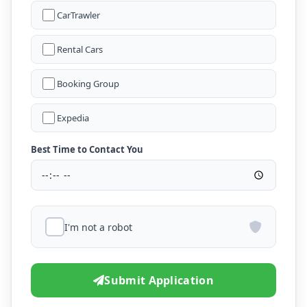
CarTrawler
Rental Cars
Booking Group
Expedia
Best Time to Contact You
I'm not a robot
Submit Application