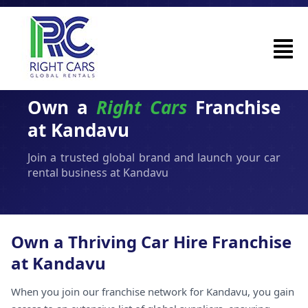
Own a
Right Cars
Franchise
at Kandavu
Join a trusted global brand and launch your car
rental business at Kandavu
Own a Thriving Car Hire Franchise
at Kandavu
When you join our franchise network for Kandavu, you gain