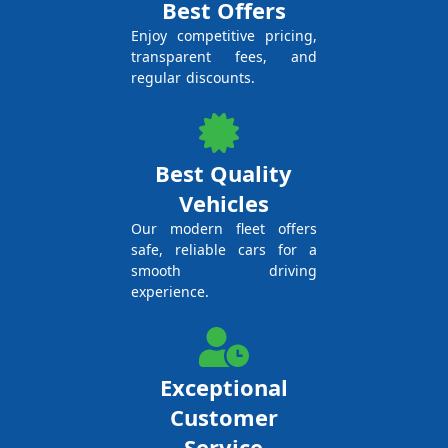
Best Offers
Enjoy competitive pricing,
transparent fees, and
regular discounts.
Best Quality
Vehicles
Our modern fleet offers
safe, reliable cars for a
smooth driving
experience.
Exceptional
Customer
Service