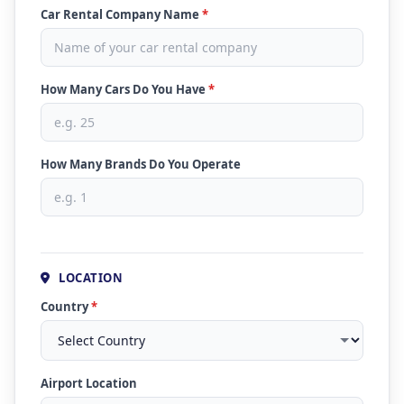
Car Rental Company Name
*
How Many Cars Do You Have
*
How Many Brands Do You Operate
LOCATION
Country
*
Airport Location