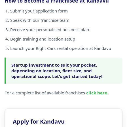
How to Become a Franchisee at Kandavu
Submit your application form
Speak with our franchise team
Receive your personalised business plan
Begin training and location setup
Launch your Right Cars rental operation at Kandavu
Startup investment to suit your pocket,
depending on location, fleet size, and
operational scope. Let's get started today!
For a complete list of available franchises
click here
.
Apply for Kandavu