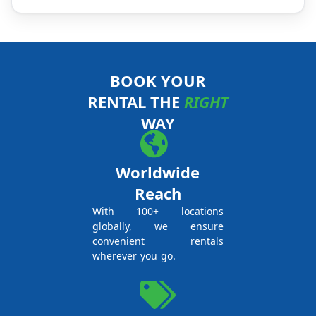
BOOK YOUR
RENTAL THE
RIGHT
WAY
Worldwide
Reach
With 100+ locations
globally, we ensure
convenient rentals
wherever you go.