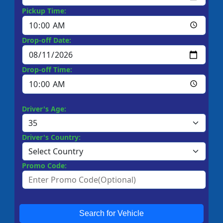
Pickup Time:
Drop-off Date:
Drop-off Time:
Driver's Age:
Driver's Country:
Promo Code:
Search for Vehicle