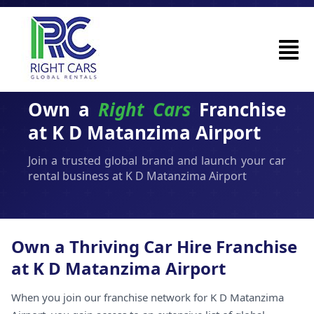
Own a
Right Cars
Franchise
at K D Matanzima Airport
Join a trusted global brand and launch your car
rental business at K D Matanzima Airport
Own a Thriving Car Hire Franchise
at K D Matanzima Airport
When you join our franchise network for K D Matanzima