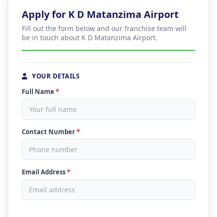
Apply for K D Matanzima Airport
Fill out the form below and our franchise team will
be in touch about K D Matanzima Airport.
YOUR DETAILS
Full Name
*
Contact Number
*
Email Address
*