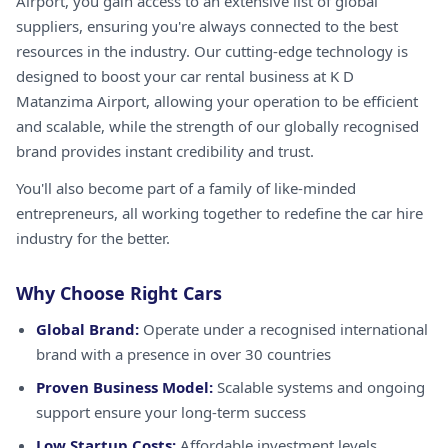
Airport, you gain access to an extensive list of global
suppliers, ensuring you're always connected to the best
resources in the industry. Our cutting-edge technology is
designed to boost your car rental business at K D
Matanzima Airport, allowing your operation to be efficient
and scalable, while the strength of our globally recognised
brand provides instant credibility and trust.
You'll also become part of a family of like-minded
entrepreneurs, all working together to redefine the car hire
industry for the better.
Why Choose Right Cars
Global Brand:
Operate under a recognised international
brand with a presence in over 30 countries
Proven Business Model:
Scalable systems and ongoing
support ensure your long-term success
Low Startup Costs:
Affordable investment levels