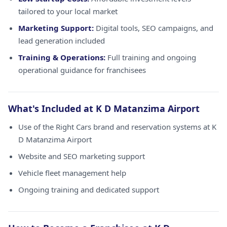
tailored to your local market
Marketing Support:
Digital tools, SEO campaigns, and
lead generation included
Training & Operations:
Full training and ongoing
operational guidance for franchisees
What's Included at K D Matanzima Airport
Use of the Right Cars brand and reservation systems at K
D Matanzima Airport
Website and SEO marketing support
Vehicle fleet management help
Ongoing training and dedicated support