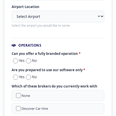
Airport Location
Select the airport you would like to serve
OPERATIONS
Can you offer a fully branded operation
*
Yes
No
Are you prepared to use our software only
*
Yes
No
Which of these brokers do you currently work with
None
Discover Car Hire