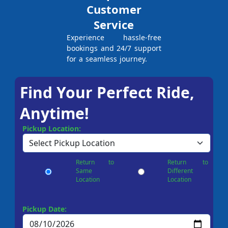
Customer
Service
Experience hassle-free
bookings and 24/7 support
for a seamless journey.
Find Your Perfect Ride,
Anytime!
Pickup Location:
Return to
Return to
Same
Different
Location
Location
Pickup Date: