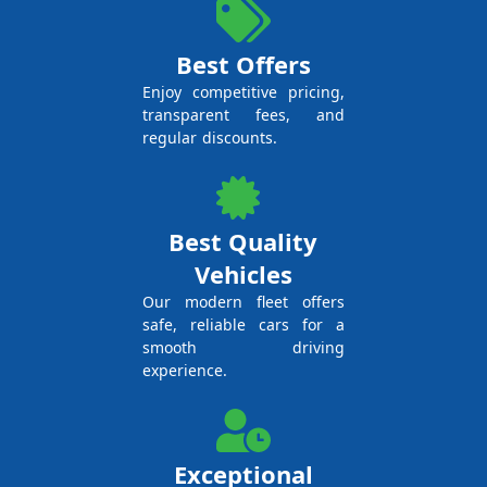
Best Offers
Enjoy competitive pricing,
transparent fees, and
regular discounts.
Best Quality
Vehicles
Our modern fleet offers
safe, reliable cars for a
smooth driving
experience.
Exceptional