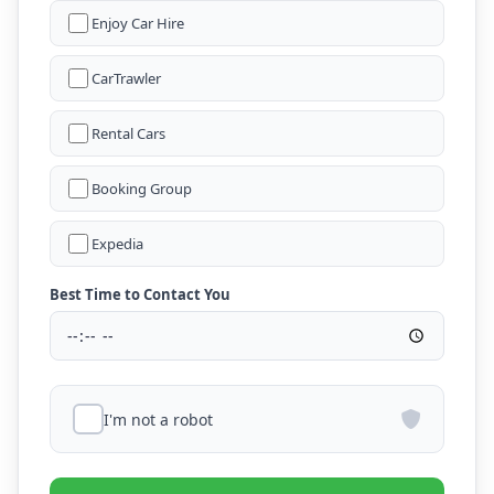
Enjoy Car Hire
CarTrawler
Rental Cars
Booking Group
Expedia
Best Time to Contact You
I'm not a robot