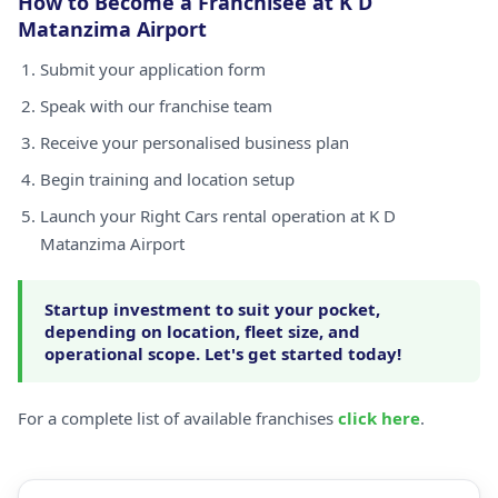
How to Become a Franchisee at K D
Matanzima Airport
Submit your application form
Speak with our franchise team
Receive your personalised business plan
Begin training and location setup
Launch your Right Cars rental operation at K D
Matanzima Airport
Startup investment to suit your pocket,
depending on location, fleet size, and
operational scope. Let's get started today!
For a complete list of available franchises
click here
.