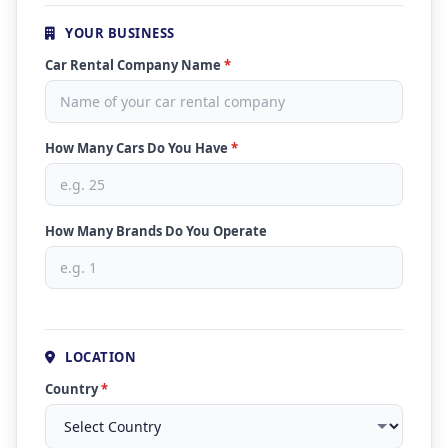
YOUR BUSINESS
Car Rental Company Name
*
How Many Cars Do You Have
*
How Many Brands Do You Operate
LOCATION
Country
*