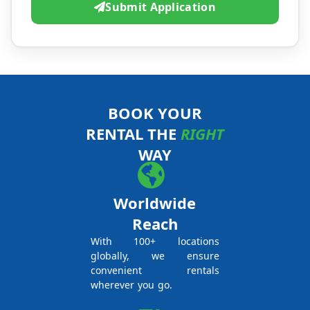
Submit Application
BOOK YOUR
RENTAL THE
RIGHT
WAY
Worldwide
Reach
With 100+ locations
globally, we ensure
convenient rentals
wherever you go.