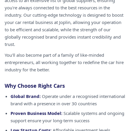
access to an extensive list of global suppliers, ensuring
you're always connected to the best resources in the
industry. Our cutting-edge technology is designed to boost
your car rental business at Joplin, allowing your operation
to be efficient and scalable, while the strength of our
globally recognised brand provides instant credibility and
trust.
You'll also become part of a family of like-minded
entrepreneurs, all working together to redefine the car hire
industry for the better.
Why Choose Right Cars
Global Brand:
Operate under a recognised international
brand with a presence in over 30 countries
Proven Business Model:
Scalable systems and ongoing
support ensure your long-term success
Low Startup Costs:
Affordable investment levels