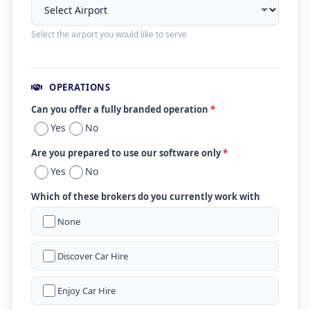
Select the airport you would like to serve
OPERATIONS
Can you offer a fully branded operation
*
Yes
No
Are you prepared to use our software only
*
Yes
No
Which of these brokers do you currently work with
None
Discover Car Hire
Enjoy Car Hire