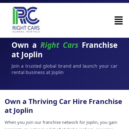
Own a
Right Cars
Franchise
at Joplin
Join a trusted global brand and launch your car
rental business at Joplin
Own a Thriving Car Hire Franchise
at Joplin
When you join our franchise network for Joplin, you gain