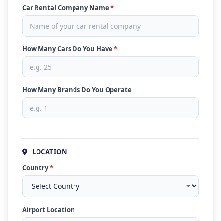
Car Rental Company Name
*
How Many Cars Do You Have
*
How Many Brands Do You Operate
LOCATION
Country
*
Airport Location