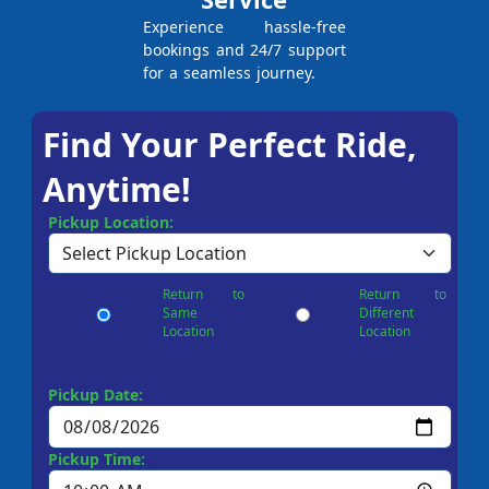
Experience hassle-free
bookings and 24/7 support
for a seamless journey.
Find Your Perfect Ride,
Anytime!
Pickup Location:
Return to
Return to
Same
Different
Location
Location
Pickup Date:
Pickup Time: