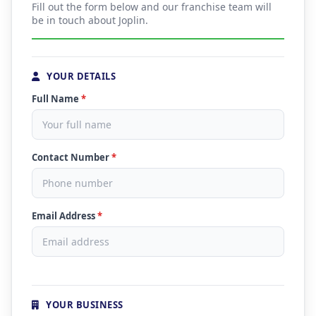
Fill out the form below and our franchise team will
be in touch about Joplin.
YOUR DETAILS
Full Name
*
Contact Number
*
Email Address
*
YOUR BUSINESS