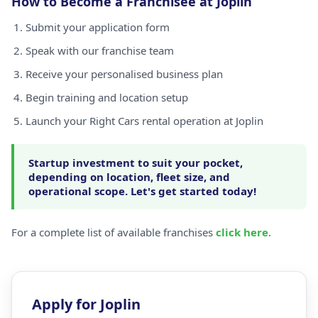
How to Become a Franchisee at Joplin
Submit your application form
Speak with our franchise team
Receive your personalised business plan
Begin training and location setup
Launch your Right Cars rental operation at Joplin
Startup investment to suit your pocket,
depending on location, fleet size, and
operational scope. Let's get started today!
For a complete list of available franchises
click here
.
Apply for Joplin