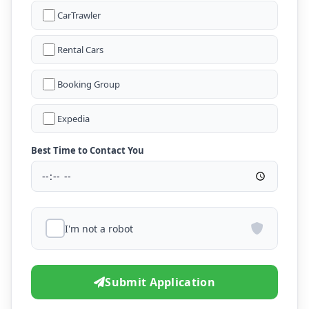
CarTrawler
Rental Cars
Booking Group
Expedia
Best Time to Contact You
I'm not a robot
Submit Application