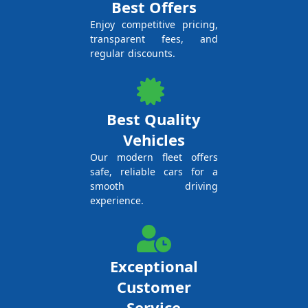
Best Offers
Enjoy competitive pricing,
transparent fees, and
regular discounts.
Best Quality
Vehicles
Our modern fleet offers
safe, reliable cars for a
smooth driving
experience.
Exceptional
Customer
Service