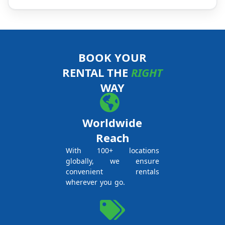
BOOK YOUR
RENTAL THE
RIGHT
WAY
Worldwide
Reach
With 100+ locations
globally, we ensure
convenient rentals
wherever you go.