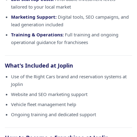
tailored to your local market
Marketing Support:
Digital tools, SEO campaigns, and
lead generation included
Training & Operations:
Full training and ongoing
operational guidance for franchisees
What's Included at Joplin
Use of the Right Cars brand and reservation systems at
Joplin
Website and SEO marketing support
Vehicle fleet management help
Ongoing training and dedicated support