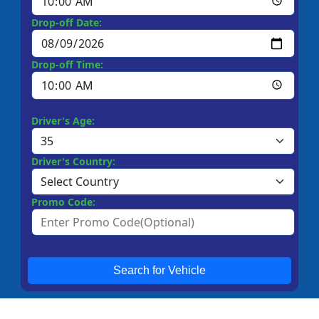
Drop-off Date:
Drop-off Time:
Driver's Age:
Driver's Country:
Promo Code:
Search for Vehicle