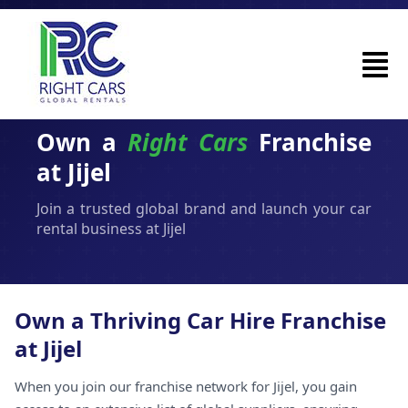
Own a
Right Cars
Franchise
at Jijel
Join a trusted global brand and launch your car
rental business at Jijel
Own a Thriving Car Hire Franchise
at Jijel
When you join our franchise network for Jijel, you gain