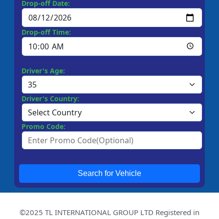
Drop-off Date:
Drop-off Time:
Driver's Age:
Driver's Country:
Promo Code:
Search for Vehicle
©2025 TL INTERNATIONAL GROUP LTD Registered in