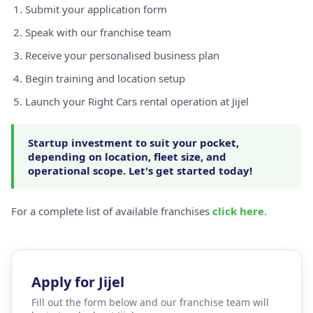
Submit your application form
Speak with our franchise team
Receive your personalised business plan
Begin training and location setup
Launch your Right Cars rental operation at Jijel
Startup investment to suit your pocket,
depending on location, fleet size, and
operational scope. Let's get started today!
For a complete list of available franchises
click here
.
Apply for Jijel
Fill out the form below and our franchise team will