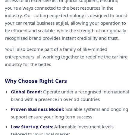
access to an extensive list of global suppliers, ensuring
you're always connected to the best resources in the
industry. Our cutting-edge technology is designed to boost
your car rental business at Jijel, allowing your operation to
be efficient and scalable, while the strength of our globally
recognised brand provides instant credibility and trust.
You'll also become part of a family of like-minded
entrepreneurs, all working together to redefine the car hire
industry for the better.
Why Choose Right Cars
Global Brand:
Operate under a recognised international
brand with a presence in over 30 countries
Proven Business Model:
Scalable systems and ongoing
support ensure your long-term success
Low Startup Costs:
Affordable investment levels
tailored to your local market