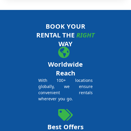
BOOK YOUR
RENTAL THE
RIGHT
WAY
Worldwide
Reach
With 100+ locations
globally, we ensure
convenient rentals
wherever you go.
Best Offers