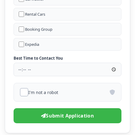
Rental Cars
Booking Group
Expedia
Best Time to Contact You
I'm not a robot
Submit Application