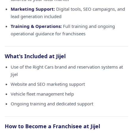
Marketing Support:
Digital tools, SEO campaigns, and
lead generation included
Training & Operations:
Full training and ongoing
operational guidance for franchisees
What's Included at Jijel
Use of the Right Cars brand and reservation systems at
Jijel
Website and SEO marketing support
Vehicle fleet management help
Ongoing training and dedicated support
How to Become a Franchisee at Jijel