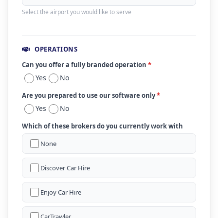
Select the airport you would like to serve
OPERATIONS
Can you offer a fully branded operation
*
Yes
No
Are you prepared to use our software only
*
Yes
No
Which of these brokers do you currently work with
None
Discover Car Hire
Enjoy Car Hire
CarTrawler