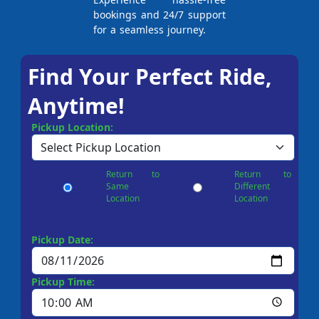
bookings and 24/7 support
for a seamless journey.
Find Your Perfect Ride,
Anytime!
Pickup Location:
Return to
Return to
Same
Different
Location
Location
Pickup Date:
Pickup Time: