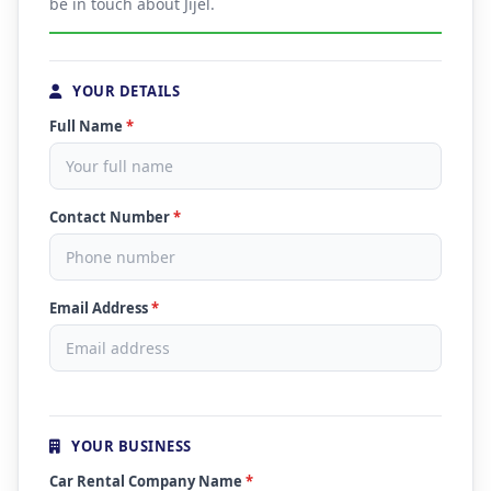
be in touch about Jijel.
YOUR DETAILS
Full Name
*
Contact Number
*
Email Address
*
YOUR BUSINESS
Car Rental Company Name
*