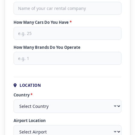
How Many Cars Do You Have
*
How Many Brands Do You Operate
LOCATION
Country
*
Airport Location