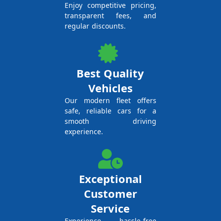
Enjoy competitive pricing,
transparent fees, and
regular discounts.
Best Quality
Vehicles
Our modern fleet offers
safe, reliable cars for a
smooth driving
experience.
Exceptional
Customer
Service
Experience hassle-free