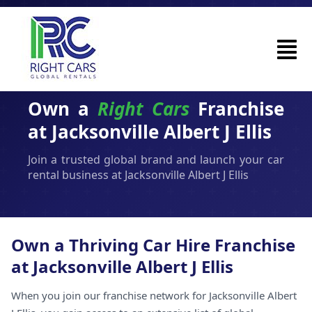
Own a
Right Cars
Franchise
at Jacksonville Albert J Ellis
Join a trusted global brand and launch your car
rental business at Jacksonville Albert J Ellis
Own a Thriving Car Hire Franchise
at Jacksonville Albert J Ellis
When you join our franchise network for Jacksonville Albert