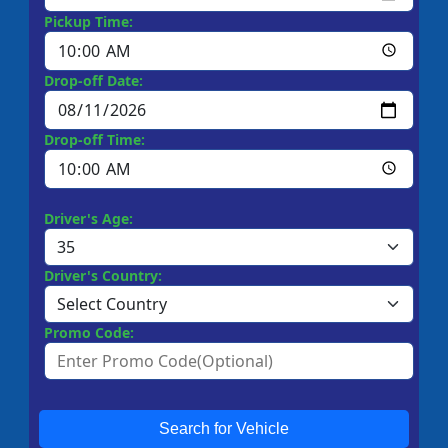
Pickup Time:
Drop-off Date:
Drop-off Time:
Driver's Age:
Driver's Country:
Promo Code:
Search for Vehicle