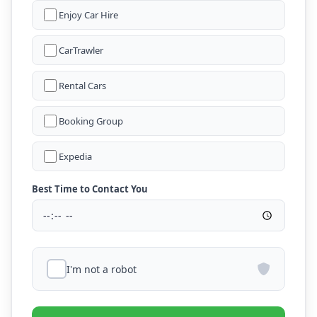
Enjoy Car Hire
CarTrawler
Rental Cars
Booking Group
Expedia
Best Time to Contact You
I'm not a robot