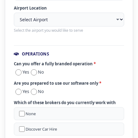
Airport Location
Select the airport you would like to serve
OPERATIONS
Can you offer a fully branded operation
*
Yes
No
Are you prepared to use our software only
*
Yes
No
Which of these brokers do you currently work with
None
Discover Car Hire