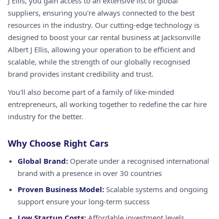
J Ellis, you gain access to an extensive list of global
suppliers, ensuring you're always connected to the best
resources in the industry. Our cutting-edge technology is
designed to boost your car rental business at Jacksonville
Albert J Ellis, allowing your operation to be efficient and
scalable, while the strength of our globally recognised
brand provides instant credibility and trust.
You'll also become part of a family of like-minded
entrepreneurs, all working together to redefine the car hire
industry for the better.
Why Choose Right Cars
Global Brand:
Operate under a recognised international
brand with a presence in over 30 countries
Proven Business Model:
Scalable systems and ongoing
support ensure your long-term success
Low Startup Costs:
Affordable investment levels