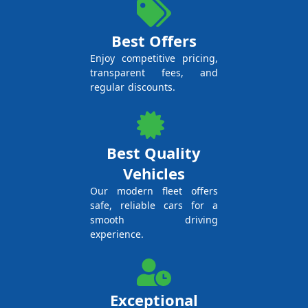
Best Offers
Enjoy competitive pricing,
transparent fees, and
regular discounts.
Best Quality
Vehicles
Our modern fleet offers
safe, reliable cars for a
smooth driving
experience.
Exceptional