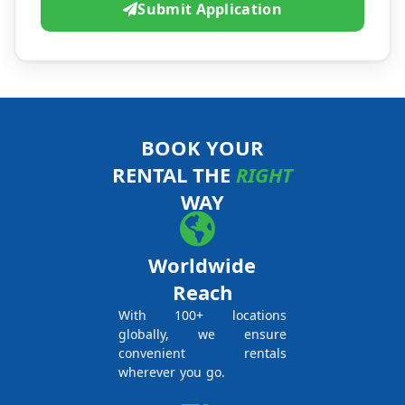
Submit Application
BOOK YOUR
RENTAL THE
RIGHT
WAY
Worldwide
Reach
With 100+ locations
globally, we ensure
convenient rentals
wherever you go.