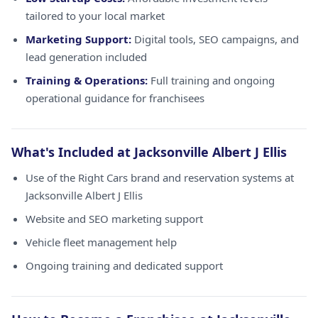
tailored to your local market
Marketing Support:
Digital tools, SEO campaigns, and
lead generation included
Training & Operations:
Full training and ongoing
operational guidance for franchisees
What's Included at Jacksonville Albert J Ellis
Use of the Right Cars brand and reservation systems at
Jacksonville Albert J Ellis
Website and SEO marketing support
Vehicle fleet management help
Ongoing training and dedicated support