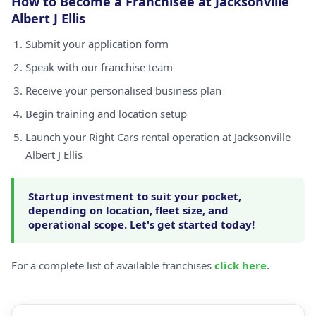
How to Become a Franchisee at Jacksonville
Albert J Ellis
Submit your application form
Speak with our franchise team
Receive your personalised business plan
Begin training and location setup
Launch your Right Cars rental operation at Jacksonville
Albert J Ellis
Startup investment to suit your pocket,
depending on location, fleet size, and
operational scope. Let's get started today!
For a complete list of available franchises
click here
.