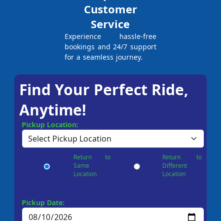
Customer
Service
Experience hassle-free
bookings and 24/7 support
for a seamless journey.
Find Your Perfect Ride,
Anytime!
Pickup Location:
Return to
Return to
Same
Different
Location
Location
Pickup Date: