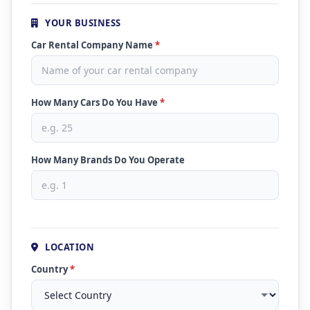
YOUR BUSINESS
Car Rental Company Name
*
How Many Cars Do You Have
*
How Many Brands Do You Operate
LOCATION
Country
*