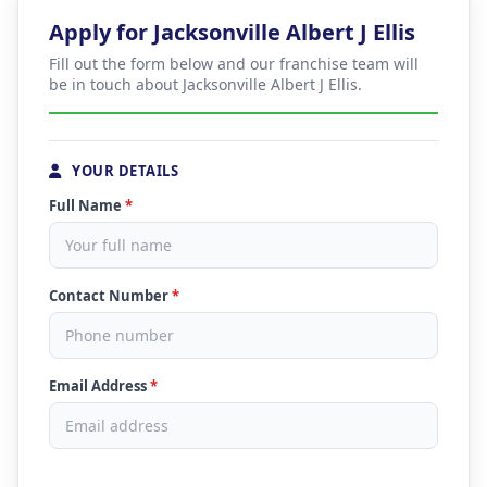
Apply for Jacksonville Albert J Ellis
Fill out the form below and our franchise team will
be in touch about Jacksonville Albert J Ellis.
YOUR DETAILS
Full Name
*
Contact Number
*
Email Address
*