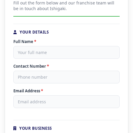
Fill out the form below and our franchise team will
be in touch about Ishigaki.
YOUR DETAILS
Full Name
*
Contact Number
*
Email Address
*
YOUR BUSINESS