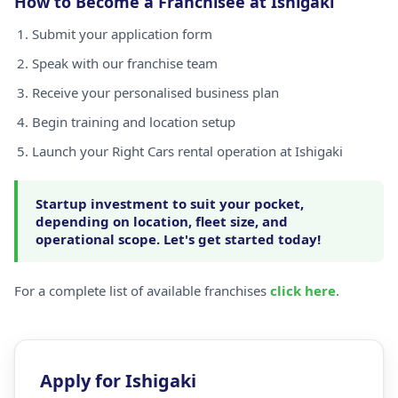
How to Become a Franchisee at Ishigaki
Submit your application form
Speak with our franchise team
Receive your personalised business plan
Begin training and location setup
Launch your Right Cars rental operation at Ishigaki
Startup investment to suit your pocket,
depending on location, fleet size, and
operational scope. Let's get started today!
For a complete list of available franchises
click here
.
Apply for Ishigaki