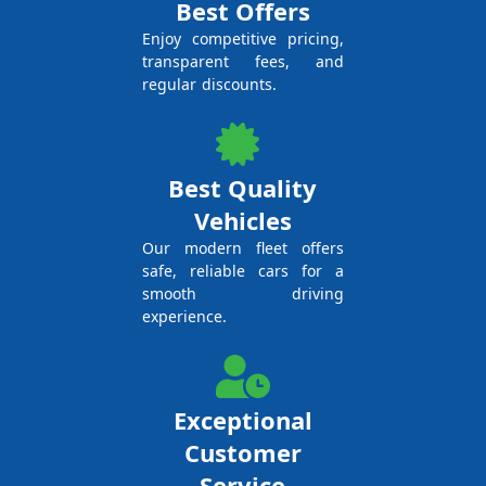
Best Offers
Enjoy competitive pricing,
transparent fees, and
regular discounts.
Best Quality
Vehicles
Our modern fleet offers
safe, reliable cars for a
smooth driving
experience.
Exceptional
Customer
Service