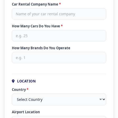
Car Rental Company Name
*
How Many Cars Do You Have
*
How Many Brands Do You Operate
LOCATION
Country
*
Airport Location