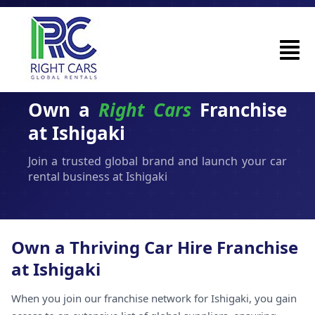
Own a
Right Cars
Franchise
at Ishigaki
Join a trusted global brand and launch your car
rental business at Ishigaki
Own a Thriving Car Hire Franchise
at Ishigaki
When you join our franchise network for Ishigaki, you gain