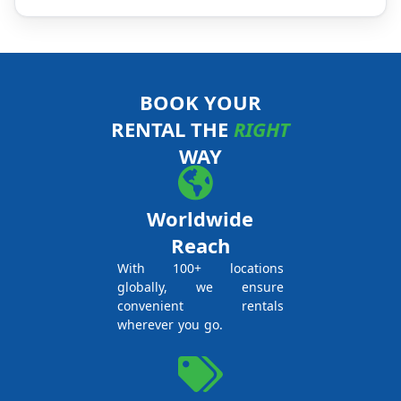
BOOK YOUR
RENTAL THE
RIGHT
WAY
Worldwide
Reach
With 100+ locations
globally, we ensure
convenient rentals
wherever you go.