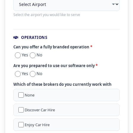
Select the airport you would like to serve
OPERATIONS
Can you offer a fully branded operation
*
Yes
No
Are you prepared to use our software only
*
Yes
No
Which of these brokers do you currently work with
None
Discover Car Hire
Enjoy Car Hire