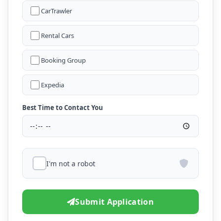
CarTrawler
Rental Cars
Booking Group
Expedia
Best Time to Contact You
I'm not a robot
Submit Application