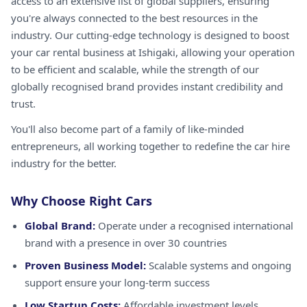
access to an extensive list of global suppliers, ensuring
you're always connected to the best resources in the
industry. Our cutting-edge technology is designed to boost
your car rental business at Ishigaki, allowing your operation
to be efficient and scalable, while the strength of our
globally recognised brand provides instant credibility and
trust.
You'll also become part of a family of like-minded
entrepreneurs, all working together to redefine the car hire
industry for the better.
Why Choose Right Cars
Global Brand:
Operate under a recognised international
brand with a presence in over 30 countries
Proven Business Model:
Scalable systems and ongoing
support ensure your long-term success
Low Startup Costs:
Affordable investment levels