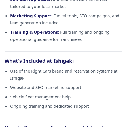
tailored to your local market
Marketing Support:
Digital tools, SEO campaigns, and
lead generation included
Training & Operations:
Full training and ongoing
operational guidance for franchisees
What's Included at Ishigaki
Use of the Right Cars brand and reservation systems at
Ishigaki
Website and SEO marketing support
Vehicle fleet management help
Ongoing training and dedicated support