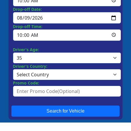
Drop-off Date:
Drop-off Time:
Driver's Age:
Driver's Country:
Promo Code:
Search for Vehicle