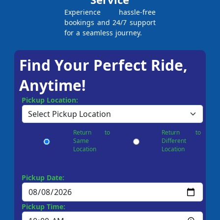
Experience hassle-free
bookings and 24/7 support
for a seamless journey.
Find Your Perfect Ride,
Anytime!
Pickup Location:
Return to
Return to
Same
Different
Location
Location
Pickup Date:
Pickup Time: