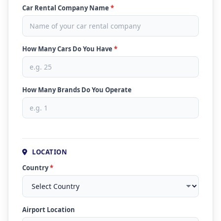
Car Rental Company Name
*
How Many Cars Do You Have
*
How Many Brands Do You Operate
LOCATION
Country
*
Airport Location