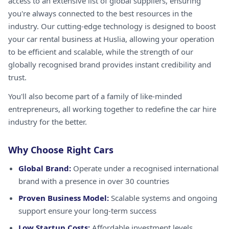
access to an extensive list of global suppliers, ensuring
you're always connected to the best resources in the
industry. Our cutting-edge technology is designed to boost
your car rental business at Huslia, allowing your operation
to be efficient and scalable, while the strength of our
globally recognised brand provides instant credibility and
trust.
You'll also become part of a family of like-minded
entrepreneurs, all working together to redefine the car hire
industry for the better.
Why Choose Right Cars
Global Brand:
Operate under a recognised international
brand with a presence in over 30 countries
Proven Business Model:
Scalable systems and ongoing
support ensure your long-term success
Low Startup Costs:
Affordable investment levels