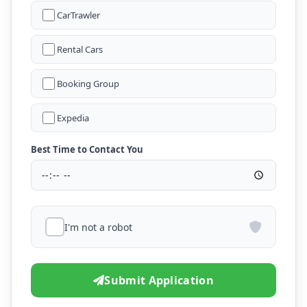
CarTrawler
Rental Cars
Booking Group
Expedia
Best Time to Contact You
I'm not a robot
Submit Application