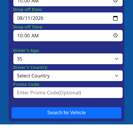
Drop-off Date:
Drop-off Time:
Driver's Age:
Driver's Country:
Promo Code:
Search for Vehicle