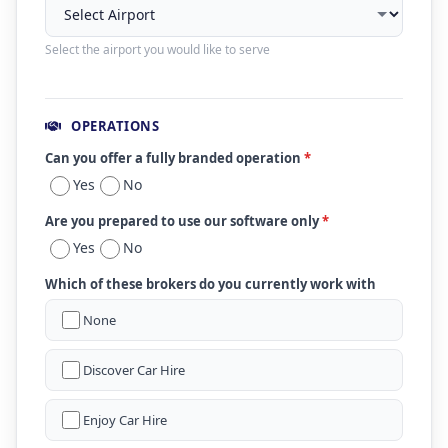
Select the airport you would like to serve
OPERATIONS
Can you offer a fully branded operation
*
Yes
No
Are you prepared to use our software only
*
Yes
No
Which of these brokers do you currently work with
None
Discover Car Hire
Enjoy Car Hire