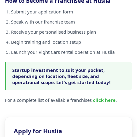
How to Become a Franchisee at Huslia
Submit your application form
Speak with our franchise team
Receive your personalised business plan
Begin training and location setup
Launch your Right Cars rental operation at Huslia
Startup investment to suit your pocket,
depending on location, fleet size, and
operational scope. Let's get started today!
For a complete list of available franchises
click here
.
Apply for Huslia