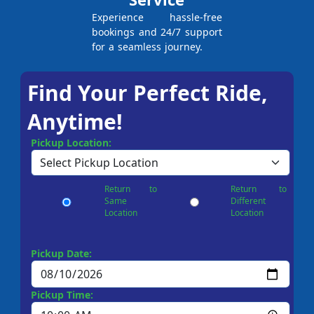
Experience hassle-free
bookings and 24/7 support
for a seamless journey.
Find Your Perfect Ride,
Anytime!
Pickup Location:
Return to
Return to
Same
Different
Location
Location
Pickup Date:
Pickup Time: