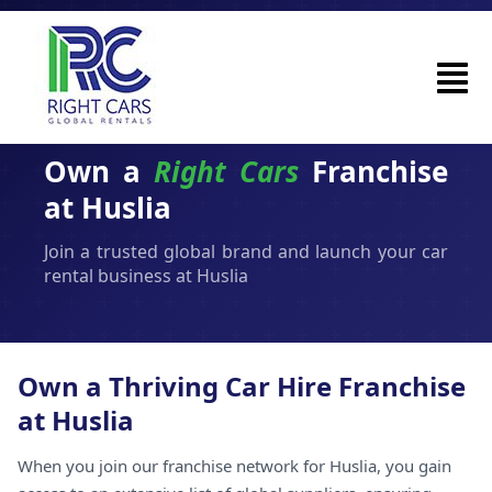
Own a
Right Cars
Franchise
at Huslia
Join a trusted global brand and launch your car
rental business at Huslia
Own a Thriving Car Hire Franchise
at Huslia
When you join our franchise network for Huslia, you gain