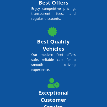
Best Offers
Enjoy competitive pricing,
transparent fees, and
regular discounts.
Best Quality
Vehicles
Our modern fleet offers
safe, reliable cars for a
smooth driving
experience.
Exceptional
Customer
Service