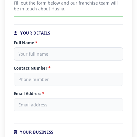
Fill out the form below and our franchise team will
be in touch about Huslia.
YOUR DETAILS
Full Name
*
Contact Number
*
Email Address
*
YOUR BUSINESS