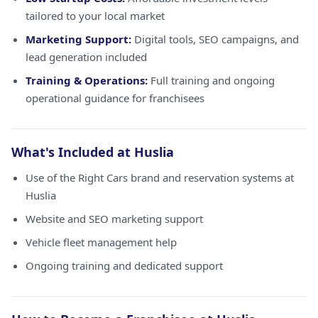
tailored to your local market
Marketing Support:
Digital tools, SEO campaigns, and
lead generation included
Training & Operations:
Full training and ongoing
operational guidance for franchisees
What's Included at Huslia
Use of the Right Cars brand and reservation systems at
Huslia
Website and SEO marketing support
Vehicle fleet management help
Ongoing training and dedicated support