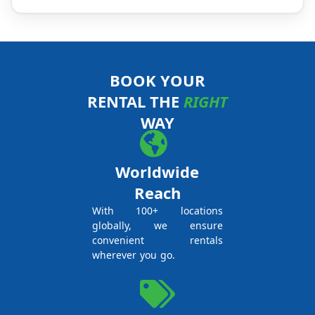
BOOK YOUR
RENTAL THE
RIGHT
WAY
Worldwide
Reach
With 100+ locations
globally, we ensure
convenient rentals
wherever you go.