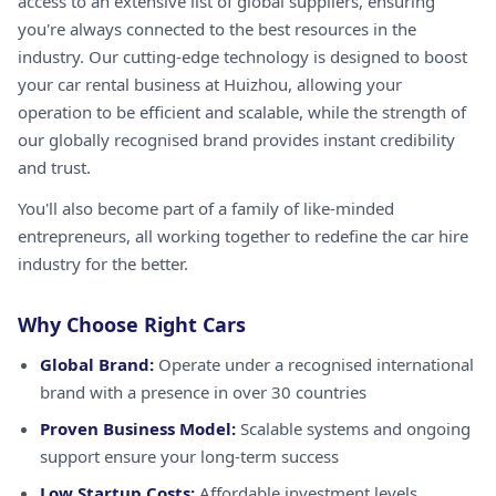
access to an extensive list of global suppliers, ensuring
you're always connected to the best resources in the
industry. Our cutting-edge technology is designed to boost
your car rental business at Huizhou, allowing your
operation to be efficient and scalable, while the strength of
our globally recognised brand provides instant credibility
and trust.
You'll also become part of a family of like-minded
entrepreneurs, all working together to redefine the car hire
industry for the better.
Why Choose Right Cars
Global Brand:
Operate under a recognised international
brand with a presence in over 30 countries
Proven Business Model:
Scalable systems and ongoing
support ensure your long-term success
Low Startup Costs:
Affordable investment levels