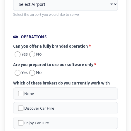
Select the airport you would like to serve
OPERATIONS
Can you offer a fully branded operation
*
Yes
No
Are you prepared to use our software only
*
Yes
No
Which of these brokers do you currently work with
None
Discover Car Hire
Enjoy Car Hire