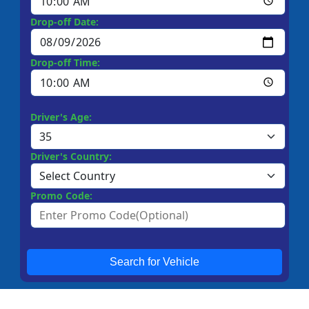
Drop-off Date:
Drop-off Time:
Driver's Age:
Driver's Country:
Promo Code:
Search for Vehicle