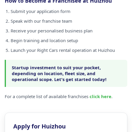
How to Become a Franchisee at Huizhou
Submit your application form
Speak with our franchise team
Receive your personalised business plan
Begin training and location setup
Launch your Right Cars rental operation at Huizhou
Startup investment to suit your pocket,
depending on location, fleet size, and
operational scope. Let's get started today!
For a complete list of available franchises
click here
.
Apply for Huizhou