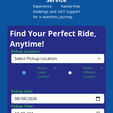
Experience hassle-free
bookings and 24/7 support
for a seamless journey.
Find Your Perfect Ride,
Anytime!
Pickup Location:
Return to
Return to
Same
Different
Location
Location
Pickup Date:
Pickup Time: