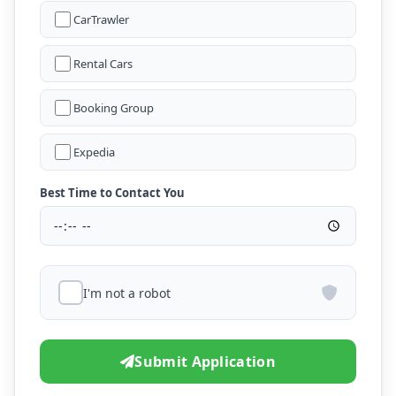
CarTrawler
Rental Cars
Booking Group
Expedia
Best Time to Contact You
I'm not a robot
Submit Application