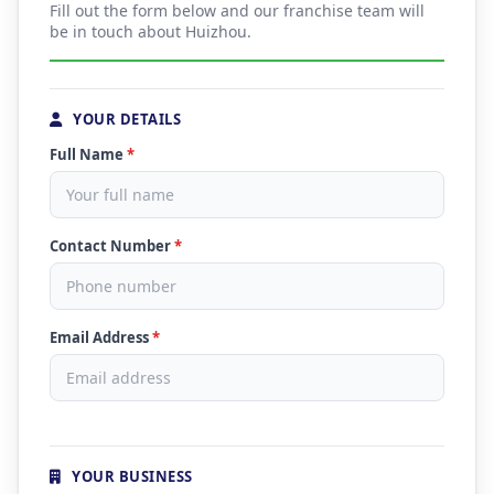
Fill out the form below and our franchise team will
be in touch about Huizhou.
YOUR DETAILS
Full Name
*
Contact Number
*
Email Address
*
YOUR BUSINESS