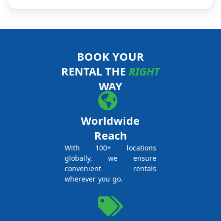
BOOK YOUR
RENTAL THE
RIGHT
WAY
Worldwide
Reach
With 100+ locations
globally, we ensure
convenient rentals
wherever you go.