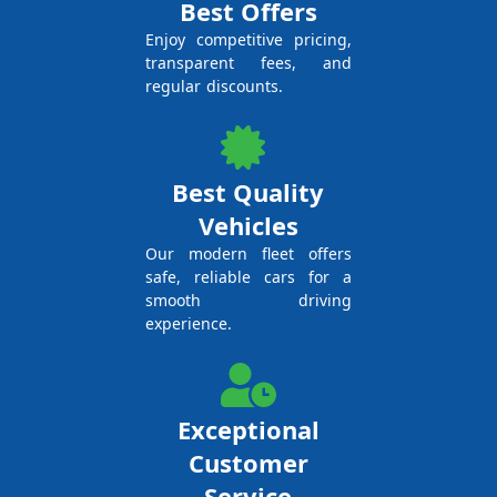
Best Offers
Enjoy competitive pricing,
transparent fees, and
regular discounts.
Best Quality
Vehicles
Our modern fleet offers
safe, reliable cars for a
smooth driving
experience.
Exceptional
Customer
Service