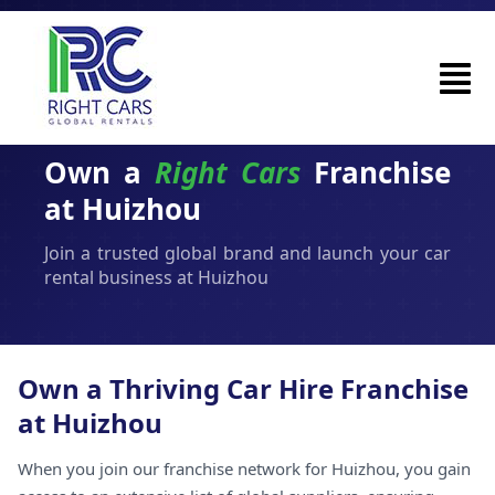
Own a
Right Cars
Franchise
at Huizhou
Join a trusted global brand and launch your car
rental business at Huizhou
Own a Thriving Car Hire Franchise
at Huizhou
When you join our franchise network for Huizhou, you gain