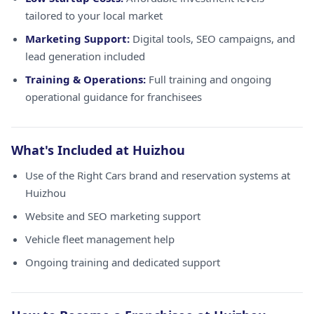
tailored to your local market
Marketing Support:
Digital tools, SEO campaigns, and
lead generation included
Training & Operations:
Full training and ongoing
operational guidance for franchisees
What's Included at Huizhou
Use of the Right Cars brand and reservation systems at
Huizhou
Website and SEO marketing support
Vehicle fleet management help
Ongoing training and dedicated support