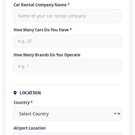
Car Rental Company Name
*
How Many Cars Do You Have
*
How Many Brands Do You Operate
LOCATION
Country
*
Airport Location