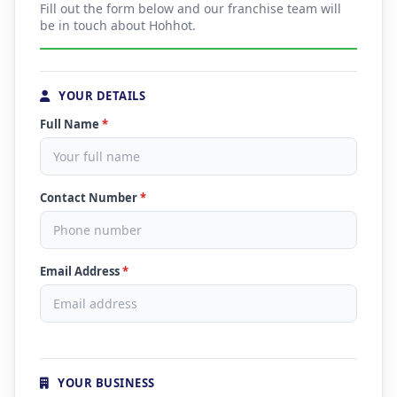
Fill out the form below and our franchise team will
be in touch about Hohhot.
YOUR DETAILS
Full Name
*
Contact Number
*
Email Address
*
YOUR BUSINESS