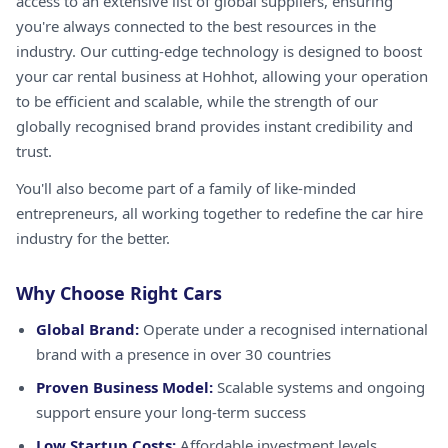
access to an extensive list of global suppliers, ensuring
you're always connected to the best resources in the
industry. Our cutting-edge technology is designed to boost
your car rental business at Hohhot, allowing your operation
to be efficient and scalable, while the strength of our
globally recognised brand provides instant credibility and
trust.
You'll also become part of a family of like-minded
entrepreneurs, all working together to redefine the car hire
industry for the better.
Why Choose Right Cars
Global Brand:
Operate under a recognised international
brand with a presence in over 30 countries
Proven Business Model:
Scalable systems and ongoing
support ensure your long-term success
Low Startup Costs:
Affordable investment levels