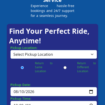
Experience hassle-free
bookings and 24/7 support
for a seamless journey.
Find Your Perfect Ride,
Anytime!
Pickup Location:
Return to
Return to
Same
Different
Location
Location
Pickup Date:
Pickup Time: