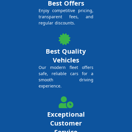
Best Offers
Enjoy competitive pricing,
transparent fees, and
regular discounts.
Best Quality
Vehicles
Our modern fleet offers
safe, reliable cars for a
smooth driving
experience.
Exceptional
Customer
Service