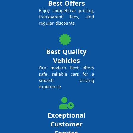
Best Offers
Enjoy competitive pricing,
transparent fees, and
regular discounts.
Best Quality
Vehicles
Our modern fleet offers
safe, reliable cars for a
smooth driving
experience.
Exceptional
Customer
Service