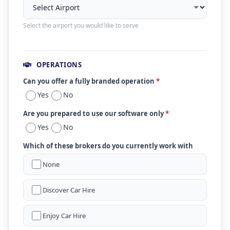
Select the airport you would like to serve
OPERATIONS
Can you offer a fully branded operation
*
Yes
No
Are you prepared to use our software only
*
Yes
No
Which of these brokers do you currently work with
None
Discover Car Hire
Enjoy Car Hire