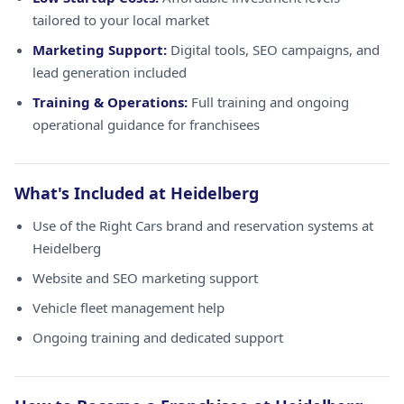
tailored to your local market
Marketing Support:
Digital tools, SEO campaigns, and
lead generation included
Training & Operations:
Full training and ongoing
operational guidance for franchisees
What's Included at Heidelberg
Use of the Right Cars brand and reservation systems at
Heidelberg
Website and SEO marketing support
Vehicle fleet management help
Ongoing training and dedicated support