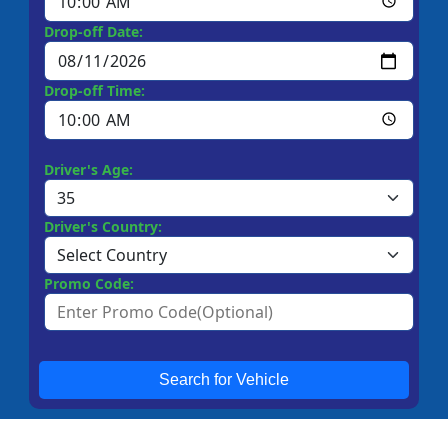
Drop-off Date:
Drop-off Time:
Driver's Age:
Driver's Country:
Promo Code:
Search for Vehicle