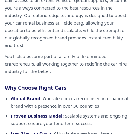
gain access to an extensive list of global suppliers, ensuring
you're always connected to the best resources in the
industry. Our cutting-edge technology is designed to boost
your car rental business at Heidelberg, allowing your
operation to be efficient and scalable, while the strength of
our globally recognised brand provides instant credibility
and trust.
You'll also become part of a family of like-minded
entrepreneurs, all working together to redefine the car hire
industry for the better.
Why Choose Right Cars
Global Brand:
Operate under a recognised international
brand with a presence in over 30 countries
Proven Business Model:
Scalable systems and ongoing
support ensure your long-term success
Low Startup Costs:
Affordable investment levels