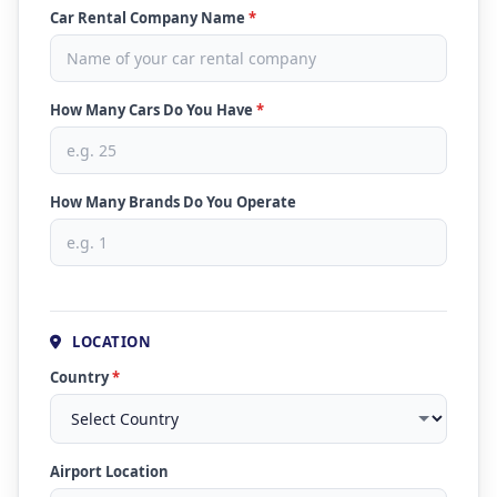
Car Rental Company Name
*
How Many Cars Do You Have
*
How Many Brands Do You Operate
LOCATION
Country
*
Airport Location