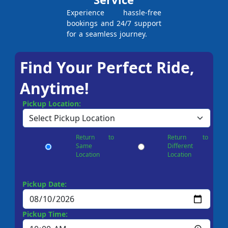
Experience hassle-free
bookings and 24/7 support
for a seamless journey.
Find Your Perfect Ride,
Anytime!
Pickup Location:
Return to
Return to
Same
Different
Location
Location
Pickup Date:
Pickup Time: