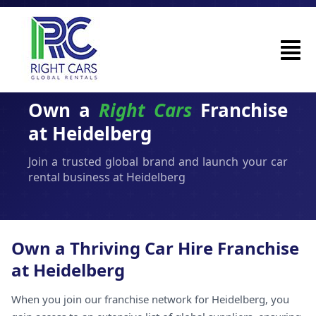
Own a
Right Cars
Franchise
at Heidelberg
Join a trusted global brand and launch your car
rental business at Heidelberg
Own a Thriving Car Hire Franchise
at Heidelberg
When you join our franchise network for Heidelberg, you