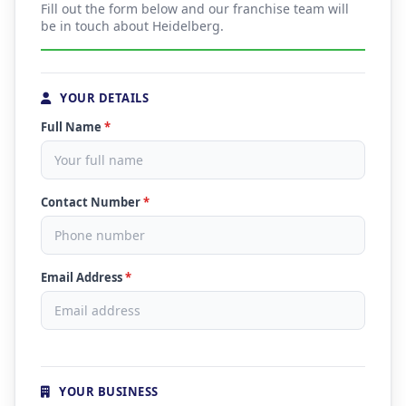
Fill out the form below and our franchise team will
be in touch about Heidelberg.
YOUR DETAILS
Full Name
*
Contact Number
*
Email Address
*
YOUR BUSINESS