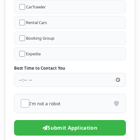
CarTrawler
Rental Cars
Booking Group
Expedia
Best Time to Contact You
I'm not a robot
Submit Application