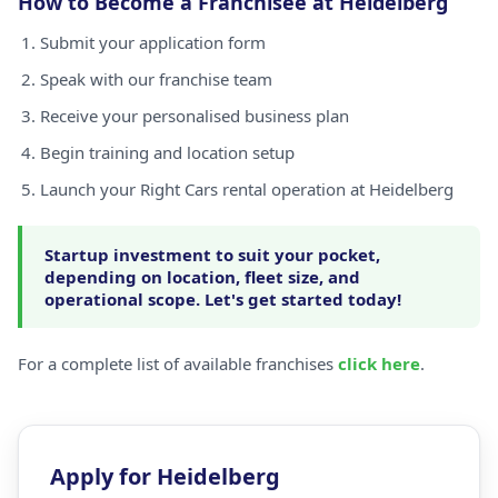
How to Become a Franchisee at Heidelberg
Submit your application form
Speak with our franchise team
Receive your personalised business plan
Begin training and location setup
Launch your Right Cars rental operation at Heidelberg
Startup investment to suit your pocket,
depending on location, fleet size, and
operational scope. Let's get started today!
For a complete list of available franchises
click here
.
Apply for Heidelberg