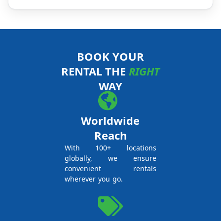
BOOK YOUR
RENTAL THE
RIGHT
WAY
Worldwide
Reach
With 100+ locations
globally, we ensure
convenient rentals
wherever you go.