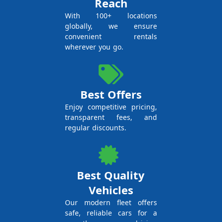
Reach
With 100+ locations
globally, we ensure
convenient rentals
wherever you go.
Best Offers
Enjoy competitive pricing,
transparent fees, and
regular discounts.
Best Quality
Vehicles
Our modern fleet offers
safe, reliable cars for a