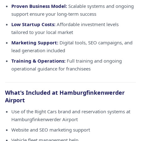
Proven Business Model:
Scalable systems and ongoing
support ensure your long-term success
Low Startup Costs:
Affordable investment levels
tailored to your local market
Marketing Support:
Digital tools, SEO campaigns, and
lead generation included
Training & Operations:
Full training and ongoing
operational guidance for franchisees
What's Included at Hamburgfinkenwerder
Airport
Use of the Right Cars brand and reservation systems at
Hamburgfinkenwerder Airport
Website and SEO marketing support
Vehicle fleet management help