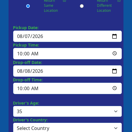
Return to
Return to
Same
Different
Location
Location
Pickup Date:
Pickup Time:
Drop-off Date:
Drop-off Time:
Driver's Age:
Driver's Country: