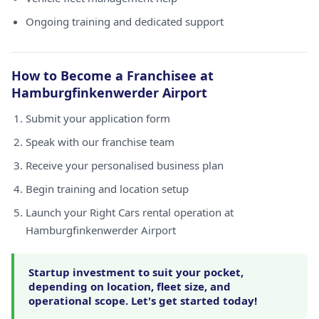
Ongoing training and dedicated support
How to Become a Franchisee at
Hamburgfinkenwerder Airport
Submit your application form
Speak with our franchise team
Receive your personalised business plan
Begin training and location setup
Launch your Right Cars rental operation at
Hamburgfinkenwerder Airport
Startup investment to suit your pocket,
depending on location, fleet size, and
operational scope. Let's get started today!