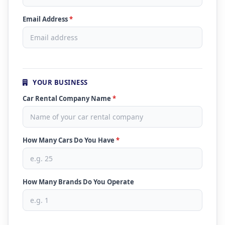
Email Address
*
YOUR BUSINESS
Car Rental Company Name
*
How Many Cars Do You Have
*
How Many Brands Do You Operate