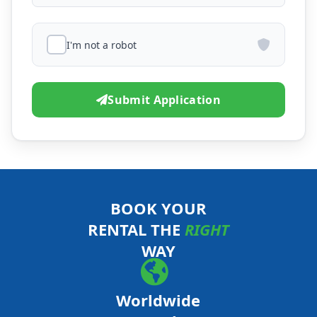
I'm not a robot
Submit Application
BOOK YOUR
RENTAL THE
RIGHT
WAY
Worldwide