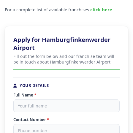
For a complete list of available franchises
click here
.
Apply for Hamburgfinkenwerder
Airport
Fill out the form below and our franchise team will
be in touch about Hamburgfinkenwerder Airport.
YOUR DETAILS
Full Name
*
Contact Number
*