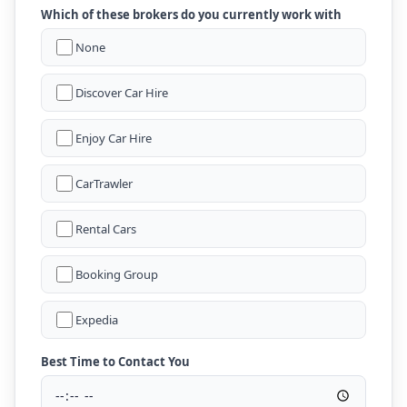
Which of these brokers do you currently work with
None
Discover Car Hire
Enjoy Car Hire
CarTrawler
Rental Cars
Booking Group
Expedia
Best Time to Contact You