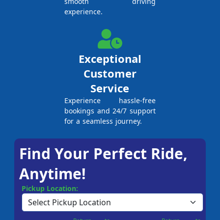
smooth driving
experience.
Exceptional
Customer
Service
Experience hassle-free
bookings and 24/7 support
for a seamless journey.
Find Your Perfect Ride,
Anytime!
Pickup Location: