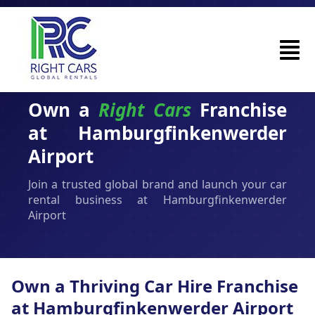
Own a
Right Cars
Franchise
at Hamburgfinkenwerder
Airport
Join a trusted global brand and launch your car
rental business at Hamburgfinkenwerder
Airport
Own a Thriving Car Hire Franchise
at Hamburgfinkenwerder Airport