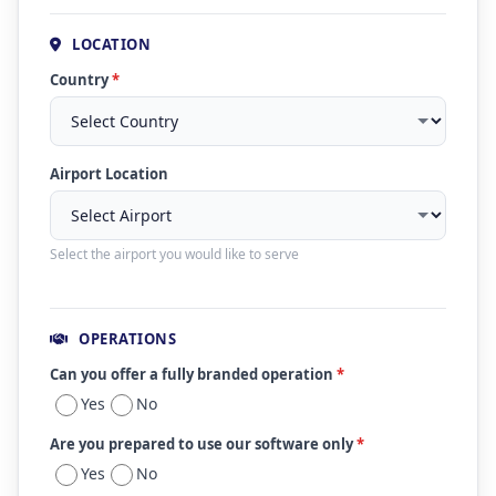
LOCATION
Country
*
Airport Location
Select the airport you would like to serve
OPERATIONS
Can you offer a fully branded operation
*
Yes
No
Are you prepared to use our software only
*
Yes
No