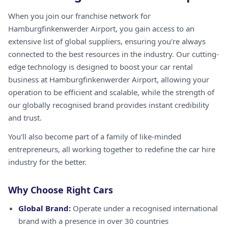
When you join our franchise network for
Hamburgfinkenwerder Airport, you gain access to an
extensive list of global suppliers, ensuring you're always
connected to the best resources in the industry. Our cutting-
edge technology is designed to boost your car rental
business at Hamburgfinkenwerder Airport, allowing your
operation to be efficient and scalable, while the strength of
our globally recognised brand provides instant credibility
and trust.
You'll also become part of a family of like-minded
entrepreneurs, all working together to redefine the car hire
industry for the better.
Why Choose Right Cars
Global Brand:
Operate under a recognised international
brand with a presence in over 30 countries