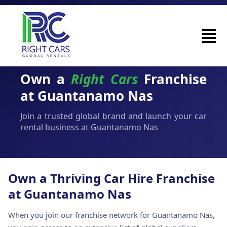
Own a
Right Cars
Franchise
at Guantanamo Nas
Join a trusted global brand and launch your car
rental business at Guantanamo Nas
Own a Thriving Car Hire Franchise
at Guantanamo Nas
When you join our franchise network for Guantanamo Nas,