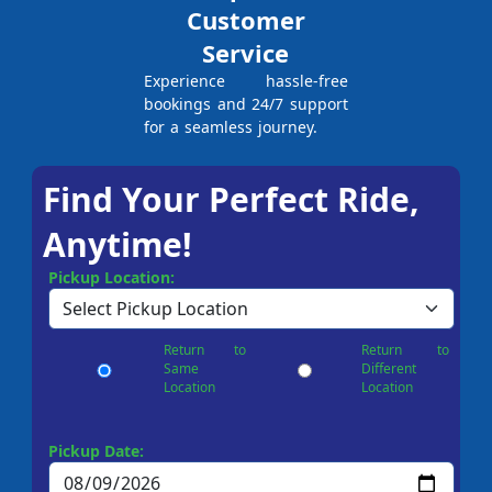
Customer
Service
Experience hassle-free
bookings and 24/7 support
for a seamless journey.
Find Your Perfect Ride,
Anytime!
Pickup Location:
Return to
Return to
Same
Different
Location
Location
Pickup Date: