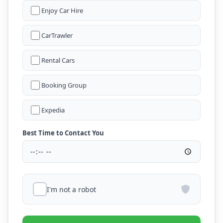
Enjoy Car Hire
CarTrawler
Rental Cars
Booking Group
Expedia
Best Time to Contact You
I'm not a robot