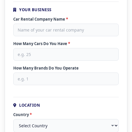
YOUR BUSINESS
Car Rental Company Name
*
How Many Cars Do You Have
*
How Many Brands Do You Operate
LOCATION
Country
*