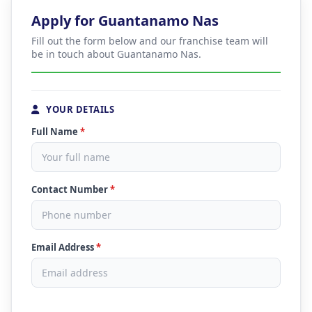
Apply for Guantanamo Nas
Fill out the form below and our franchise team will
be in touch about Guantanamo Nas.
YOUR DETAILS
Full Name
*
Contact Number
*
Email Address
*