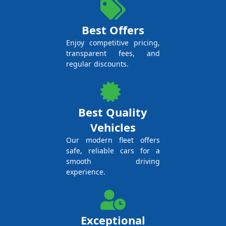
Best Offers
Enjoy competitive pricing,
transparent fees, and
regular discounts.
Best Quality
Vehicles
Our modern fleet offers
safe, reliable cars for a
smooth driving
experience.
Exceptional