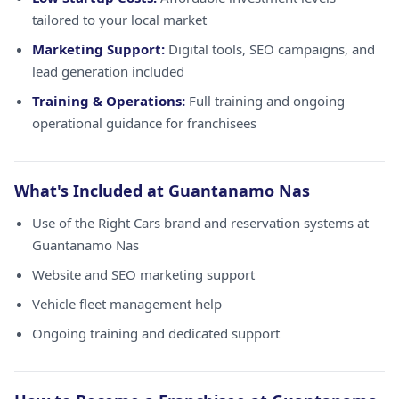
tailored to your local market
Marketing Support:
Digital tools, SEO campaigns, and
lead generation included
Training & Operations:
Full training and ongoing
operational guidance for franchisees
What's Included at Guantanamo Nas
Use of the Right Cars brand and reservation systems at
Guantanamo Nas
Website and SEO marketing support
Vehicle fleet management help
Ongoing training and dedicated support