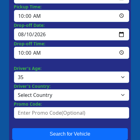
Pickup Time:
Drop-off Date:
Drop-off Time:
Driver's Age:
Driver's Country:
Promo Code:
Search for Vehicle