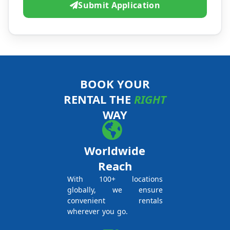
Submit Application
BOOK YOUR
RENTAL THE
RIGHT
WAY
Worldwide
Reach
With 100+ locations
globally, we ensure
convenient rentals
wherever you go.