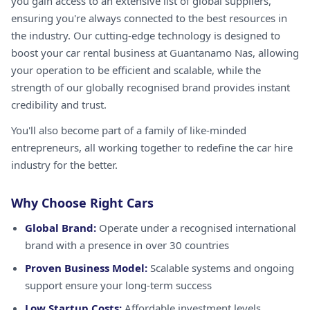
you gain access to an extensive list of global suppliers,
ensuring you're always connected to the best resources in
the industry. Our cutting-edge technology is designed to
boost your car rental business at Guantanamo Nas, allowing
your operation to be efficient and scalable, while the
strength of our globally recognised brand provides instant
credibility and trust.
You'll also become part of a family of like-minded
entrepreneurs, all working together to redefine the car hire
industry for the better.
Why Choose Right Cars
Global Brand:
Operate under a recognised international
brand with a presence in over 30 countries
Proven Business Model:
Scalable systems and ongoing
support ensure your long-term success
Low Startup Costs:
Affordable investment levels