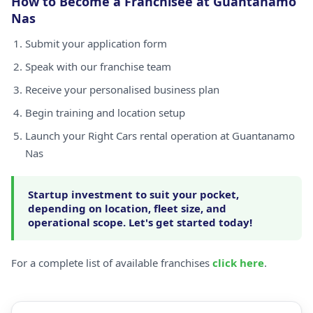
How to Become a Franchisee at Guantanamo
Nas
Submit your application form
Speak with our franchise team
Receive your personalised business plan
Begin training and location setup
Launch your Right Cars rental operation at Guantanamo
Nas
Startup investment to suit your pocket,
depending on location, fleet size, and
operational scope. Let's get started today!
For a complete list of available franchises
click here
.