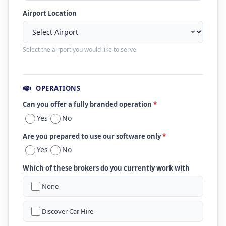
Airport Location
Select the airport you would like to serve
OPERATIONS
Can you offer a fully branded operation
*
Yes
No
Are you prepared to use our software only
*
Yes
No
Which of these brokers do you currently work with
None
Discover Car Hire