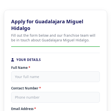
Apply for Guadalajara Miguel
Hidalgo
Fill out the form below and our franchise team will
be in touch about Guadalajara Miguel Hidalgo.
YOUR DETAILS
Full Name
*
Contact Number
*
Email Address
*