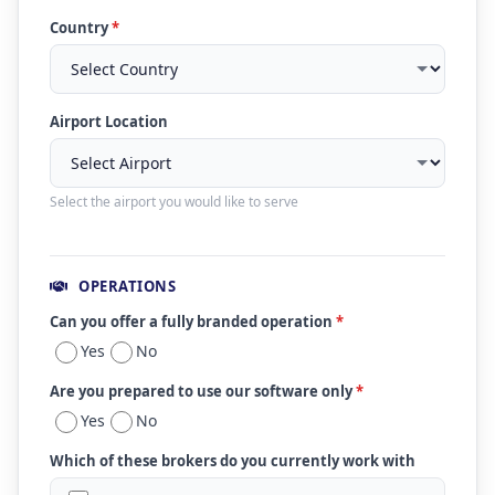
Country
*
Airport Location
Select the airport you would like to serve
OPERATIONS
Can you offer a fully branded operation
*
Yes
No
Are you prepared to use our software only
*
Yes
No
Which of these brokers do you currently work with