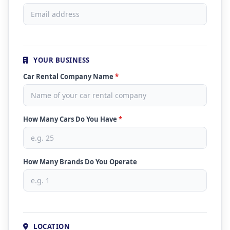
YOUR BUSINESS
Car Rental Company Name
*
How Many Cars Do You Have
*
How Many Brands Do You Operate
LOCATION