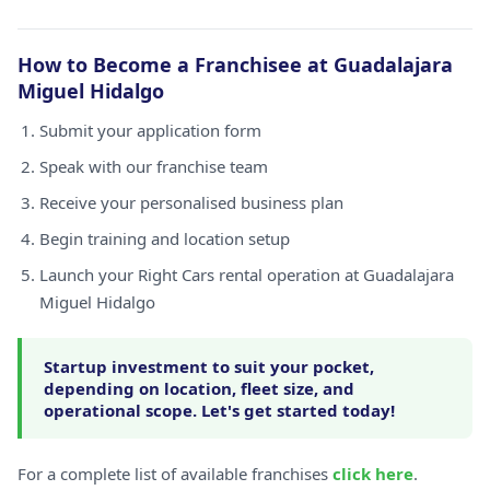
How to Become a Franchisee at Guadalajara
Miguel Hidalgo
Submit your application form
Speak with our franchise team
Receive your personalised business plan
Begin training and location setup
Launch your Right Cars rental operation at Guadalajara
Miguel Hidalgo
Startup investment to suit your pocket,
depending on location, fleet size, and
operational scope. Let's get started today!
For a complete list of available franchises
click here
.