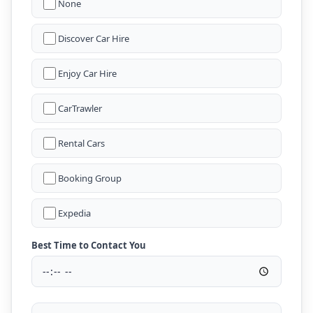
None
Discover Car Hire
Enjoy Car Hire
CarTrawler
Rental Cars
Booking Group
Expedia
Best Time to Contact You