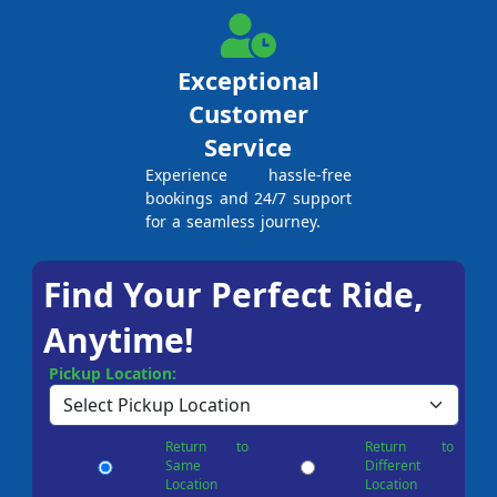
Exceptional
Customer
Service
Experience hassle-free
bookings and 24/7 support
for a seamless journey.
Find Your Perfect Ride,
Anytime!
Pickup Location:
Return to
Return to
Same
Different
Location
Location