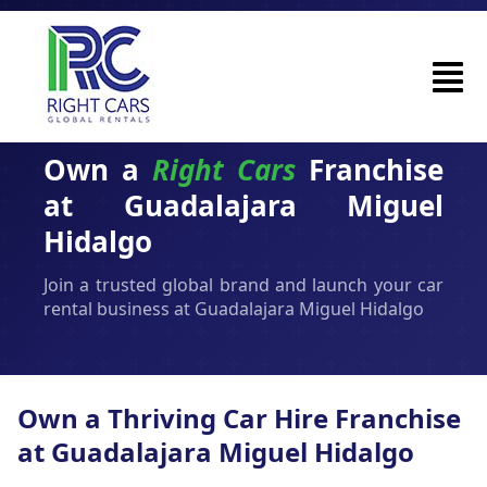
Own a
Right Cars
Franchise
at Guadalajara Miguel
Hidalgo
Join a trusted global brand and launch your car
rental business at Guadalajara Miguel Hidalgo
Own a Thriving Car Hire Franchise
at Guadalajara Miguel Hidalgo