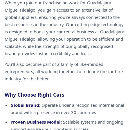
When you join our franchise network for Guadalajara
Miguel Hidalgo, you gain access to an extensive list of
global suppliers, ensuring you're always connected to the
best resources in the industry. Our cutting-edge technology
is designed to boost your car rental business at Guadalajara
Miguel Hidalgo, allowing your operation to be efficient and
scalable, while the strength of our globally recognised
brand provides instant credibility and trust.
You'll also become part of a family of like-minded
entrepreneurs, all working together to redefine the car hire
industry for the better.
Why Choose Right Cars
Global Brand:
Operate under a recognised international
brand with a presence in over 30 countries
Proven Business Model:
Scalable systems and ongoing
support ensure your long-term success