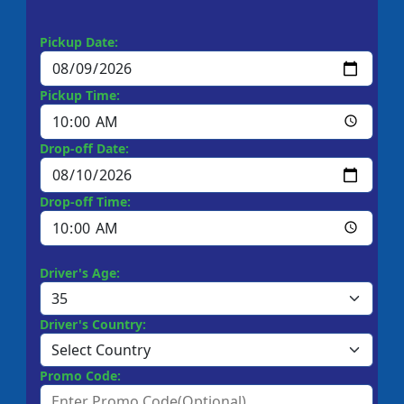
Pickup Date:
Pickup Time:
Drop-off Date:
Drop-off Time:
Driver's Age:
Driver's Country:
Promo Code: