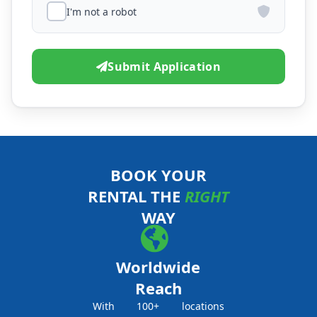
I'm not a robot
Submit Application
BOOK YOUR
RENTAL THE
RIGHT
WAY
Worldwide
Reach
With 100+ locations