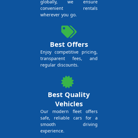
globally, we ensure
convenient rentals
wherever you go.
Best Offers
Enjoy competitive pricing,
transparent fees, and
regular discounts.
Best Quality
Vehicles
Our modern fleet offers
safe, reliable cars for a
smooth driving
experience.