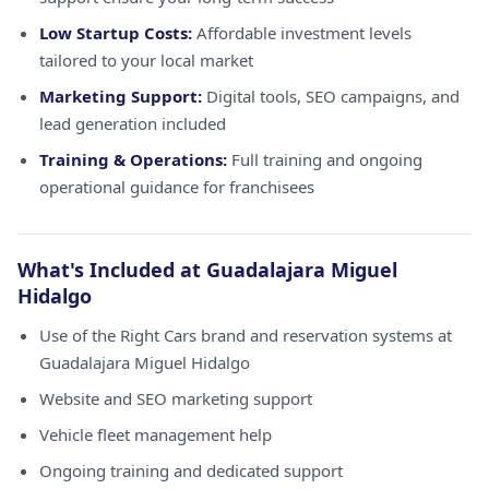
Low Startup Costs:
Affordable investment levels
tailored to your local market
Marketing Support:
Digital tools, SEO campaigns, and
lead generation included
Training & Operations:
Full training and ongoing
operational guidance for franchisees
What's Included at Guadalajara Miguel
Hidalgo
Use of the Right Cars brand and reservation systems at
Guadalajara Miguel Hidalgo
Website and SEO marketing support
Vehicle fleet management help
Ongoing training and dedicated support