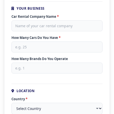
YOUR BUSINESS
Car Rental Company Name
*
How Many Cars Do You Have
*
How Many Brands Do You Operate
LOCATION
Country
*