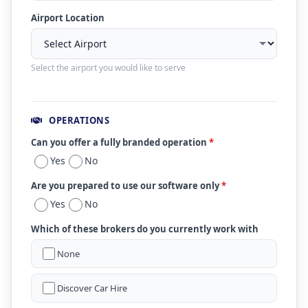
Airport Location
Select the airport you would like to serve
OPERATIONS
Can you offer a fully branded operation
*
Yes
No
Are you prepared to use our software only
*
Yes
No
Which of these brokers do you currently work with
None
Discover Car Hire