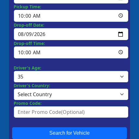
Pickup Time:
Drop-off Date:
Drop-off Time:
Driver's Age:
Driver's Country:
Promo Code:
Search for Vehicle