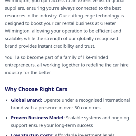
Wilmington, you gain access to an extensive list of global
suppliers, ensuring you're always connected to the best
resources in the industry. Our cutting-edge technology is
designed to boost your car rental business at Greater
Wilmington, allowing your operation to be efficient and
scalable, while the strength of our globally recognised
brand provides instant credibility and trust.
You'll also become part of a family of like-minded
entrepreneurs, all working together to redefine the car hire
industry for the better.
Why Choose Right Cars
Global Brand:
Operate under a recognised international
brand with a presence in over 30 countries
Proven Business Model:
Scalable systems and ongoing
support ensure your long-term success
Low Startup Costs:
Affordable investment levels