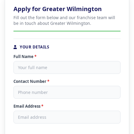
Apply for Greater Wilmington
Fill out the form below and our franchise team will
be in touch about Greater Wilmington.
YOUR DETAILS
Full Name
*
Contact Number
*
Email Address
*