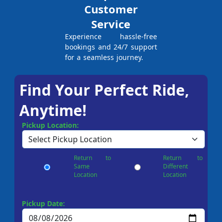
Customer
Service
Experience hassle-free
bookings and 24/7 support
for a seamless journey.
Find Your Perfect Ride,
Anytime!
Pickup Location:
Return to
Return to
Same
Different
Location
Location
Pickup Date: