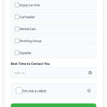
Enjoy Car Hire
CarTrawler
Rental Cars
Booking Group
Expedia
Best Time to Contact You
I'm not a robot