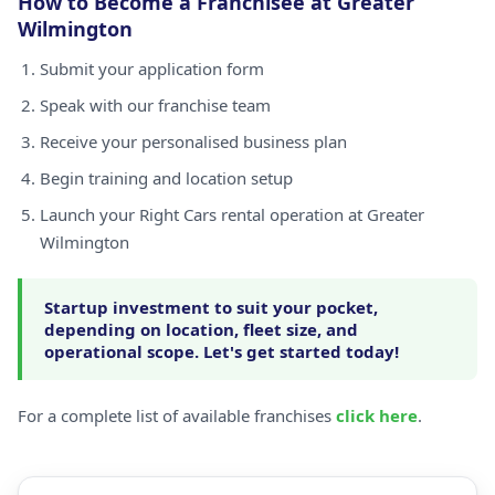
How to Become a Franchisee at Greater
Wilmington
Submit your application form
Speak with our franchise team
Receive your personalised business plan
Begin training and location setup
Launch your Right Cars rental operation at Greater
Wilmington
Startup investment to suit your pocket,
depending on location, fleet size, and
operational scope. Let's get started today!
For a complete list of available franchises
click here
.