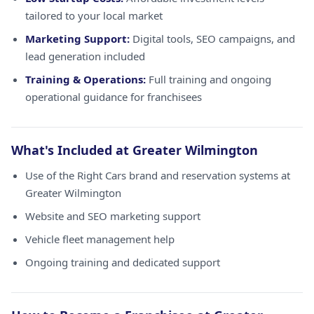
tailored to your local market
Marketing Support:
Digital tools, SEO campaigns, and
lead generation included
Training & Operations:
Full training and ongoing
operational guidance for franchisees
What's Included at Greater Wilmington
Use of the Right Cars brand and reservation systems at
Greater Wilmington
Website and SEO marketing support
Vehicle fleet management help
Ongoing training and dedicated support