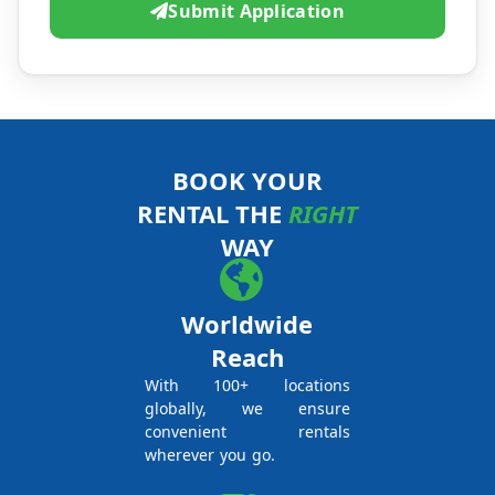
Submit Application
BOOK YOUR
RENTAL THE
RIGHT
WAY
Worldwide
Reach
With 100+ locations
globally, we ensure
convenient rentals
wherever you go.