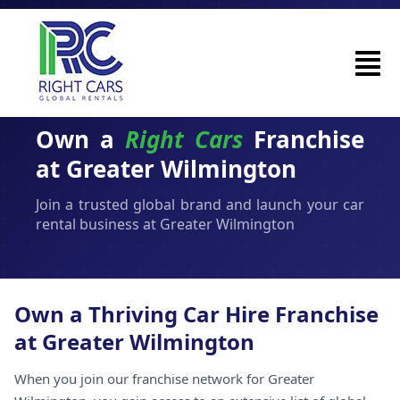
Own a
Right Cars
Franchise
at Greater Wilmington
Join a trusted global brand and launch your car
rental business at Greater Wilmington
Own a Thriving Car Hire Franchise
at Greater Wilmington
When you join our franchise network for Greater