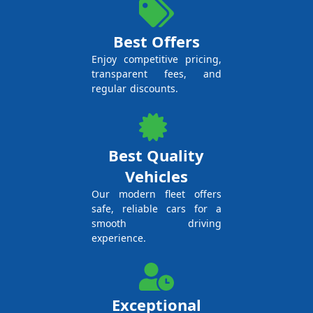
Best Offers
Enjoy competitive pricing,
transparent fees, and
regular discounts.
Best Quality
Vehicles
Our modern fleet offers
safe, reliable cars for a
smooth driving
experience.
Exceptional