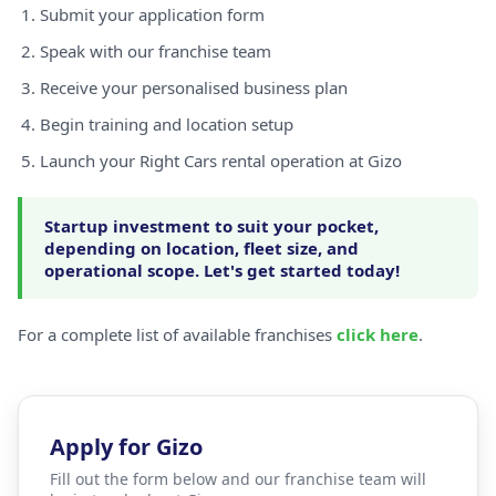
Submit your application form
Speak with our franchise team
Receive your personalised business plan
Begin training and location setup
Launch your Right Cars rental operation at Gizo
Startup investment to suit your pocket,
depending on location, fleet size, and
operational scope. Let's get started today!
For a complete list of available franchises
click here
.
Apply for Gizo
Fill out the form below and our franchise team will