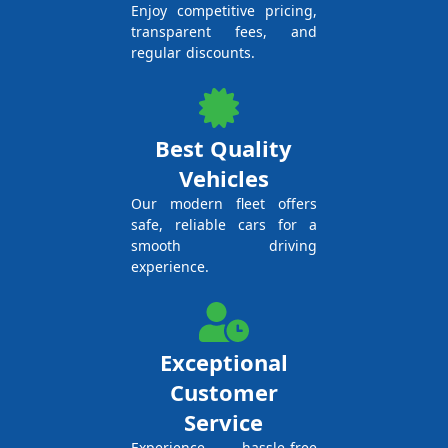
Enjoy competitive pricing,
transparent fees, and
regular discounts.
Best Quality
Vehicles
Our modern fleet offers
safe, reliable cars for a
smooth driving
experience.
Exceptional
Customer
Service
Experience hassle-free