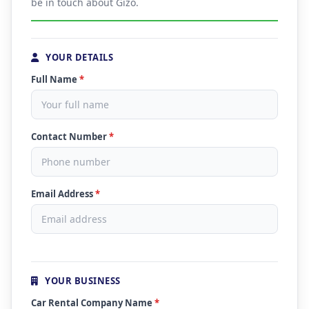
be in touch about Gizo.
YOUR DETAILS
Full Name
*
Contact Number
*
Email Address
*
YOUR BUSINESS
Car Rental Company Name
*