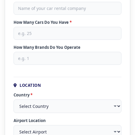
How Many Cars Do You Have
*
How Many Brands Do You Operate
LOCATION
Country
*
Airport Location