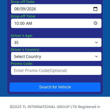
Drop-off Date:
Drop-off Time:
Driver's Age:
Driver's Country:
Promo Code:
Search for Vehicle
©2025 TL INTERNATIONAL GROUP LTD Registered in