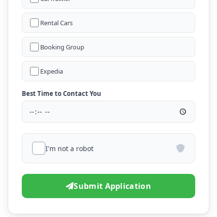
Rental Cars
Booking Group
Expedia
Best Time to Contact You
I'm not a robot
Submit Application