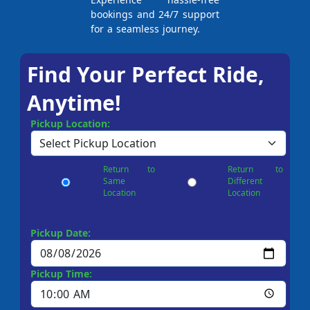
bookings and 24/7 support
for a seamless journey.
Find Your Perfect Ride,
Anytime!
Pickup Location:
Return to
Return to
Same
Different
Location
Location
Pickup Date:
Pickup Time: