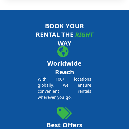
BOOK YOUR
RENTAL THE
RIGHT
WAY
Worldwide
Reach
With 100+ locations
globally, we ensure
convenient rentals
wherever you go.
Best Offers