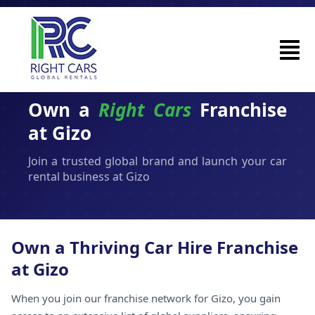
Own a
Right Cars
Franchise
at Gizo
Join a trusted global brand and launch your car
rental business at Gizo
Own a Thriving Car Hire Franchise
at Gizo
When you join our franchise network for Gizo, you gain