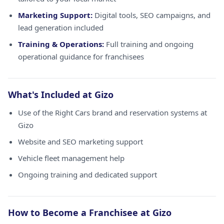
Marketing Support:
Digital tools, SEO campaigns, and
lead generation included
Training & Operations:
Full training and ongoing
operational guidance for franchisees
What's Included at Gizo
Use of the Right Cars brand and reservation systems at
Gizo
Website and SEO marketing support
Vehicle fleet management help
Ongoing training and dedicated support
How to Become a Franchisee at Gizo