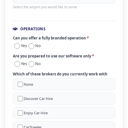
Select the airport you would like to serve
OPERATIONS
Can you offer a fully branded operation
*
Yes
No
Are you prepared to use our software only
*
Yes
No
Which of these brokers do you currently work with
None
Discover Car Hire
Enjoy Car Hire
CarTrawler