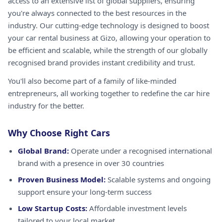
access to an extensive list of global suppliers, ensuring
you're always connected to the best resources in the
industry. Our cutting-edge technology is designed to boost
your car rental business at Gizo, allowing your operation to
be efficient and scalable, while the strength of our globally
recognised brand provides instant credibility and trust.
You'll also become part of a family of like-minded
entrepreneurs, all working together to redefine the car hire
industry for the better.
Why Choose Right Cars
Global Brand:
Operate under a recognised international
brand with a presence in over 30 countries
Proven Business Model:
Scalable systems and ongoing
support ensure your long-term success
Low Startup Costs:
Affordable investment levels
tailored to your local market